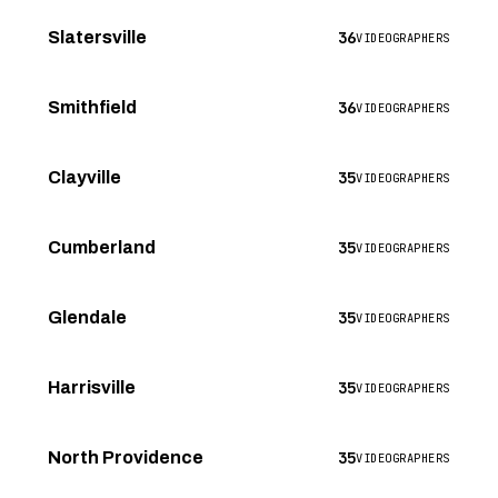
36
Slatersville
VIDEOGRAPHERS
36
Smithfield
VIDEOGRAPHERS
35
Clayville
VIDEOGRAPHERS
35
Cumberland
VIDEOGRAPHERS
35
Glendale
VIDEOGRAPHERS
35
Harrisville
VIDEOGRAPHERS
35
North Providence
VIDEOGRAPHERS