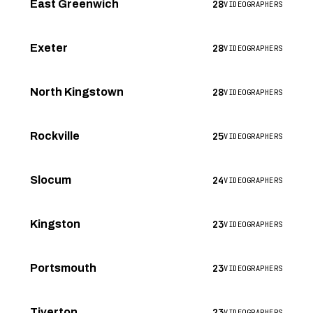
28
East Greenwich
VIDEOGRAPHERS
28
Exeter
VIDEOGRAPHERS
28
North Kingstown
VIDEOGRAPHERS
25
Rockville
VIDEOGRAPHERS
24
Slocum
VIDEOGRAPHERS
23
Kingston
VIDEOGRAPHERS
23
Portsmouth
VIDEOGRAPHERS
23
Tiverton
VIDEOGRAPHERS