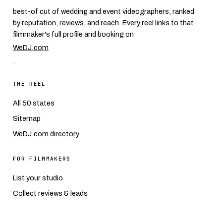
best-of cut of wedding and event videographers, ranked
by reputation, reviews, and reach. Every reel links to that
filmmaker's full profile and booking on
WeDJ.com
.
THE REEL
All 50 states
Sitemap
WeDJ.com directory
FOR FILMMAKERS
List your studio
Collect reviews & leads