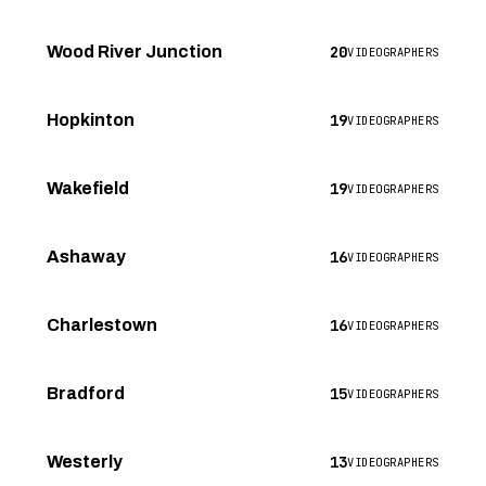
20
Wood River Junction
VIDEOGRAPHERS
19
Hopkinton
VIDEOGRAPHERS
19
Wakefield
VIDEOGRAPHERS
16
Ashaway
VIDEOGRAPHERS
16
Charlestown
VIDEOGRAPHERS
15
Bradford
VIDEOGRAPHERS
13
Westerly
VIDEOGRAPHERS