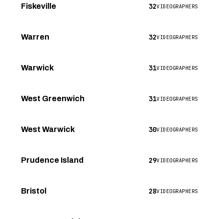
32
Fiskeville
VIDEOGRAPHERS
32
Warren
VIDEOGRAPHERS
31
Warwick
VIDEOGRAPHERS
31
West Greenwich
VIDEOGRAPHERS
30
West Warwick
VIDEOGRAPHERS
29
Prudence Island
VIDEOGRAPHERS
28
Bristol
VIDEOGRAPHERS