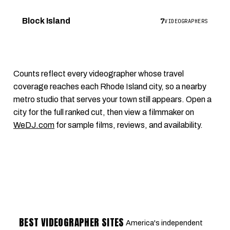
7
Block Island
VIDEOGRAPHERS
Counts reflect every videographer whose travel
coverage reaches each Rhode Island city, so a nearby
metro studio that serves your town still appears. Open a
city for the full ranked cut, then view a filmmaker on
WeDJ.com
for sample films, reviews, and availability.
BEST VIDEOGRAPHER SITES
America's independent