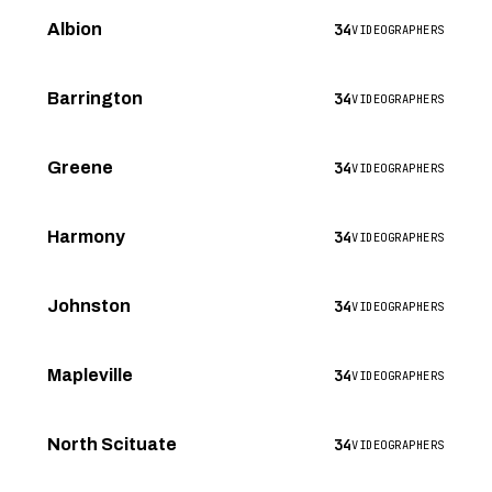
34
Albion
VIDEOGRAPHERS
34
Barrington
VIDEOGRAPHERS
34
Greene
VIDEOGRAPHERS
34
Harmony
VIDEOGRAPHERS
34
Johnston
VIDEOGRAPHERS
34
Mapleville
VIDEOGRAPHERS
34
North Scituate
VIDEOGRAPHERS