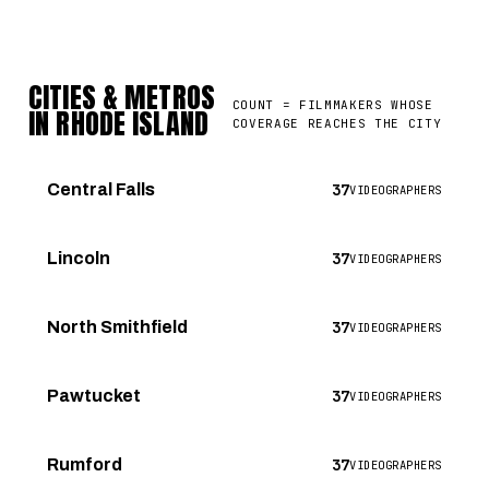
CITIES & METROS
COUNT = FILMMAKERS WHOSE
IN RHODE ISLAND
COVERAGE REACHES THE CITY
37
Central Falls
VIDEOGRAPHERS
37
Lincoln
VIDEOGRAPHERS
37
North Smithfield
VIDEOGRAPHERS
37
Pawtucket
VIDEOGRAPHERS
37
Rumford
VIDEOGRAPHERS