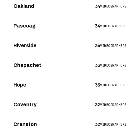
34
Oakland
VIDEOGRAPHERS
34
Pascoag
VIDEOGRAPHERS
34
Riverside
VIDEOGRAPHERS
33
Chepachet
VIDEOGRAPHERS
33
Hope
VIDEOGRAPHERS
32
Coventry
VIDEOGRAPHERS
32
Cranston
VIDEOGRAPHERS