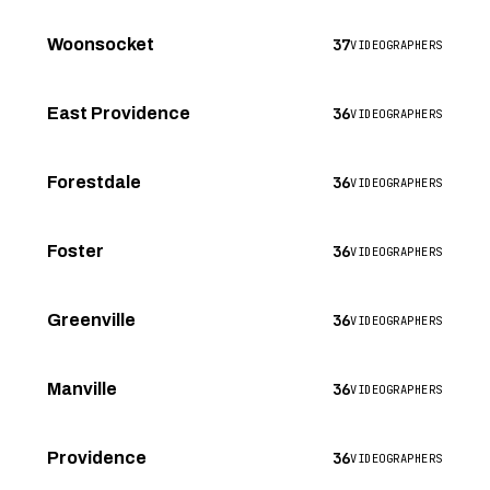
37
Woonsocket
VIDEOGRAPHERS
36
East Providence
VIDEOGRAPHERS
36
Forestdale
VIDEOGRAPHERS
36
Foster
VIDEOGRAPHERS
36
Greenville
VIDEOGRAPHERS
36
Manville
VIDEOGRAPHERS
36
Providence
VIDEOGRAPHERS