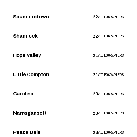
22
Saunderstown
VIDEOGRAPHERS
22
Shannock
VIDEOGRAPHERS
21
Hope Valley
VIDEOGRAPHERS
21
Little Compton
VIDEOGRAPHERS
20
Carolina
VIDEOGRAPHERS
20
Narragansett
VIDEOGRAPHERS
20
Peace Dale
VIDEOGRAPHERS