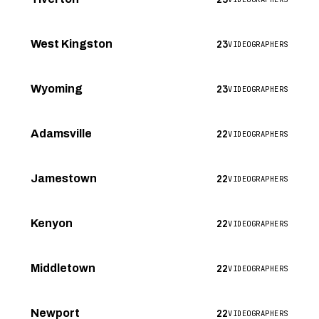
23
West Kingston
VIDEOGRAPHERS
23
Wyoming
VIDEOGRAPHERS
22
Adamsville
VIDEOGRAPHERS
22
Jamestown
VIDEOGRAPHERS
22
Kenyon
VIDEOGRAPHERS
22
Middletown
VIDEOGRAPHERS
22
Newport
VIDEOGRAPHERS