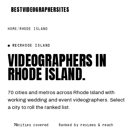
BEST
VIDEOGRAPHER
SITES
HOME
/
RHODE ISLAND
● REC
RHODE ISLAND
VIDEOGRAPHERS IN
RHODE ISLAND
.
70 cities and metros across Rhode Island with
working wedding and event videographers. Select
a city to roll the ranked list.
70
cities covered
Ranked by reviews & reach