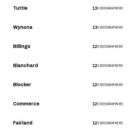
13
Tuttle
VIDEOGRAPHERS
13
Wynona
VIDEOGRAPHERS
12
Billings
VIDEOGRAPHERS
12
Blanchard
VIDEOGRAPHERS
12
Blocker
VIDEOGRAPHERS
12
Commerce
VIDEOGRAPHERS
12
Fairland
VIDEOGRAPHERS