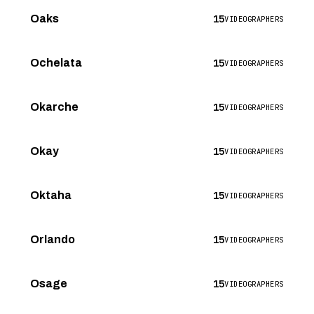
15
Oaks
VIDEOGRAPHERS
15
Ochelata
VIDEOGRAPHERS
15
Okarche
VIDEOGRAPHERS
15
Okay
VIDEOGRAPHERS
15
Oktaha
VIDEOGRAPHERS
15
Orlando
VIDEOGRAPHERS
15
Osage
VIDEOGRAPHERS