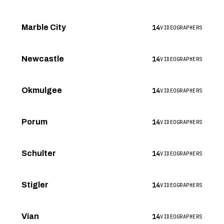
14
Marble City
VIDEOGRAPHERS
14
Newcastle
VIDEOGRAPHERS
14
Okmulgee
VIDEOGRAPHERS
14
Porum
VIDEOGRAPHERS
14
Schulter
VIDEOGRAPHERS
14
Stigler
VIDEOGRAPHERS
14
Vian
VIDEOGRAPHERS