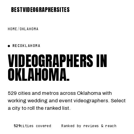
BEST
VIDEOGRAPHER
SITES
HOME
/
OKLAHOMA
● REC
OKLAHOMA
VIDEOGRAPHERS IN
OKLAHOMA
.
529 cities and metros across Oklahoma with
working wedding and event videographers. Select
a city to roll the ranked list.
529
cities covered
Ranked by reviews & reach