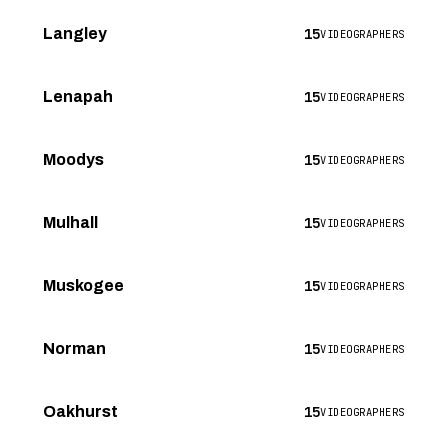
15
Langley
VIDEOGRAPHERS
15
Lenapah
VIDEOGRAPHERS
15
Moodys
VIDEOGRAPHERS
15
Mulhall
VIDEOGRAPHERS
15
Muskogee
VIDEOGRAPHERS
15
Norman
VIDEOGRAPHERS
15
Oakhurst
VIDEOGRAPHERS