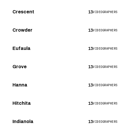
13
Crescent
VIDEOGRAPHERS
13
Crowder
VIDEOGRAPHERS
13
Eufaula
VIDEOGRAPHERS
13
Grove
VIDEOGRAPHERS
13
Hanna
VIDEOGRAPHERS
13
Hitchita
VIDEOGRAPHERS
13
Indianola
VIDEOGRAPHERS