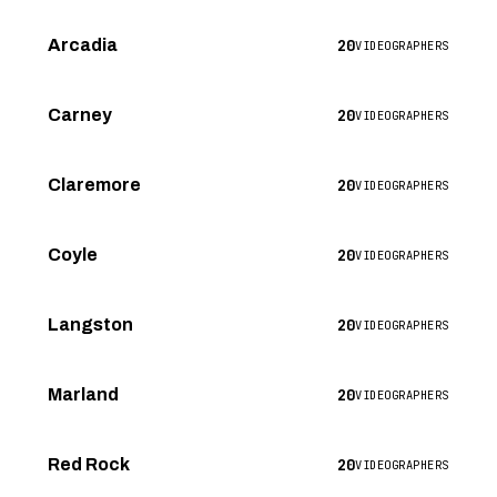
20
Arcadia
VIDEOGRAPHERS
20
Carney
VIDEOGRAPHERS
20
Claremore
VIDEOGRAPHERS
20
Coyle
VIDEOGRAPHERS
20
Langston
VIDEOGRAPHERS
20
Marland
VIDEOGRAPHERS
20
Red Rock
VIDEOGRAPHERS