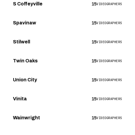
15
S Coffeyville
VIDEOGRAPHERS
15
Spavinaw
VIDEOGRAPHERS
15
Stilwell
VIDEOGRAPHERS
15
Twin Oaks
VIDEOGRAPHERS
15
Union City
VIDEOGRAPHERS
15
Vinita
VIDEOGRAPHERS
15
Wainwright
VIDEOGRAPHERS