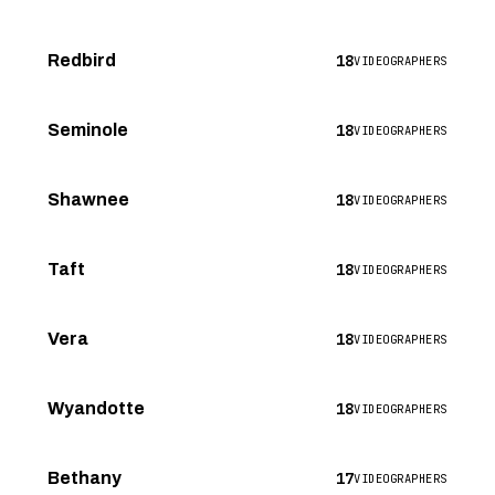
18
Redbird
VIDEOGRAPHERS
18
Seminole
VIDEOGRAPHERS
18
Shawnee
VIDEOGRAPHERS
18
Taft
VIDEOGRAPHERS
18
Vera
VIDEOGRAPHERS
18
Wyandotte
VIDEOGRAPHERS
17
Bethany
VIDEOGRAPHERS