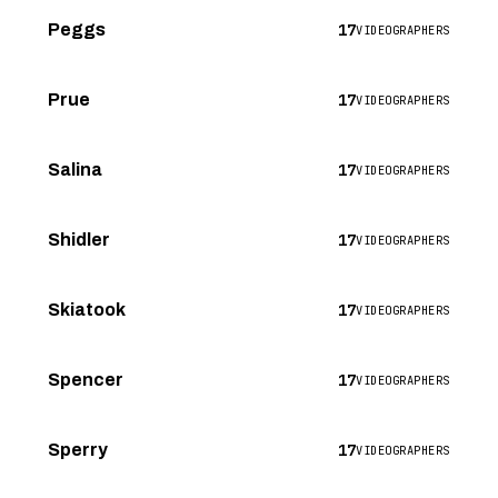
17
Peggs
VIDEOGRAPHERS
17
Prue
VIDEOGRAPHERS
17
Salina
VIDEOGRAPHERS
17
Shidler
VIDEOGRAPHERS
17
Skiatook
VIDEOGRAPHERS
17
Spencer
VIDEOGRAPHERS
17
Sperry
VIDEOGRAPHERS