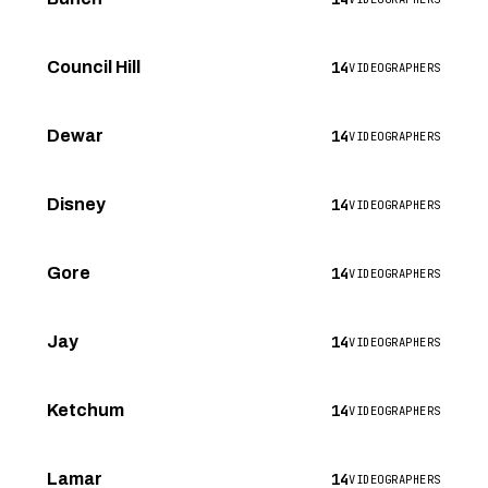
14
Council Hill
VIDEOGRAPHERS
14
Dewar
VIDEOGRAPHERS
14
Disney
VIDEOGRAPHERS
14
Gore
VIDEOGRAPHERS
14
Jay
VIDEOGRAPHERS
14
Ketchum
VIDEOGRAPHERS
14
Lamar
VIDEOGRAPHERS