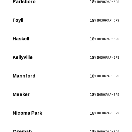
18
Earlsboro
VIDEOGRAPHERS
18
Foyil
VIDEOGRAPHERS
18
Haskell
VIDEOGRAPHERS
18
Kellyville
VIDEOGRAPHERS
18
Mannford
VIDEOGRAPHERS
18
Meeker
VIDEOGRAPHERS
18
Nicoma Park
VIDEOGRAPHERS
18
Okemah
VIDEOGRAPHERS