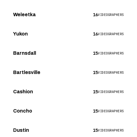
16
Weleetka
VIDEOGRAPHERS
16
Yukon
VIDEOGRAPHERS
15
Barnsdall
VIDEOGRAPHERS
15
Bartlesville
VIDEOGRAPHERS
15
Cashion
VIDEOGRAPHERS
15
Concho
VIDEOGRAPHERS
15
Dustin
VIDEOGRAPHERS