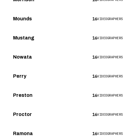
16
Mounds
VIDEOGRAPHERS
16
Mustang
VIDEOGRAPHERS
16
Nowata
VIDEOGRAPHERS
16
Perry
VIDEOGRAPHERS
16
Preston
VIDEOGRAPHERS
16
Proctor
VIDEOGRAPHERS
16
Ramona
VIDEOGRAPHERS