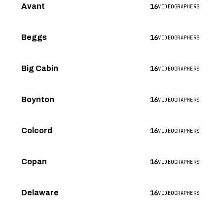
16
Avant
VIDEOGRAPHERS
16
Beggs
VIDEOGRAPHERS
16
Big Cabin
VIDEOGRAPHERS
16
Boynton
VIDEOGRAPHERS
16
Colcord
VIDEOGRAPHERS
16
Copan
VIDEOGRAPHERS
16
Delaware
VIDEOGRAPHERS