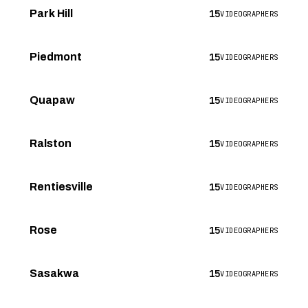
15
Park Hill
VIDEOGRAPHERS
15
Piedmont
VIDEOGRAPHERS
15
Quapaw
VIDEOGRAPHERS
15
Ralston
VIDEOGRAPHERS
15
Rentiesville
VIDEOGRAPHERS
15
Rose
VIDEOGRAPHERS
15
Sasakwa
VIDEOGRAPHERS