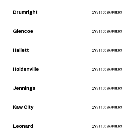
17
Drumright
VIDEOGRAPHERS
17
Glencoe
VIDEOGRAPHERS
17
Hallett
VIDEOGRAPHERS
17
Holdenville
VIDEOGRAPHERS
17
Jennings
VIDEOGRAPHERS
17
Kaw City
VIDEOGRAPHERS
17
Leonard
VIDEOGRAPHERS