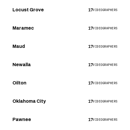
17
Locust Grove
VIDEOGRAPHERS
17
Maramec
VIDEOGRAPHERS
17
Maud
VIDEOGRAPHERS
17
Newalla
VIDEOGRAPHERS
17
Oilton
VIDEOGRAPHERS
17
Oklahoma City
VIDEOGRAPHERS
17
Pawnee
VIDEOGRAPHERS