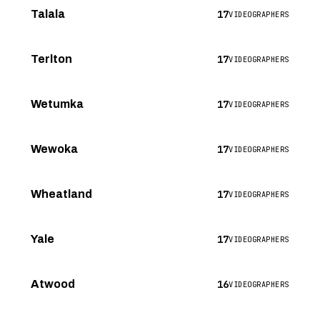
17
Talala
VIDEOGRAPHERS
17
Terlton
VIDEOGRAPHERS
17
Wetumka
VIDEOGRAPHERS
17
Wewoka
VIDEOGRAPHERS
17
Wheatland
VIDEOGRAPHERS
17
Yale
VIDEOGRAPHERS
16
Atwood
VIDEOGRAPHERS