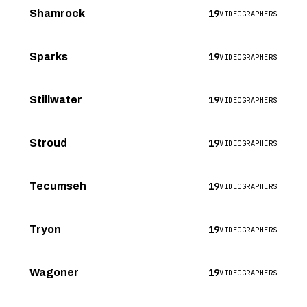
19
Shamrock
VIDEOGRAPHERS
19
Sparks
VIDEOGRAPHERS
19
Stillwater
VIDEOGRAPHERS
19
Stroud
VIDEOGRAPHERS
19
Tecumseh
VIDEOGRAPHERS
19
Tryon
VIDEOGRAPHERS
19
Wagoner
VIDEOGRAPHERS