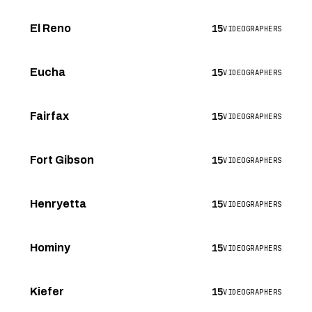
15
El Reno
VIDEOGRAPHERS
15
Eucha
VIDEOGRAPHERS
15
Fairfax
VIDEOGRAPHERS
15
Fort Gibson
VIDEOGRAPHERS
15
Henryetta
VIDEOGRAPHERS
15
Hominy
VIDEOGRAPHERS
15
Kiefer
VIDEOGRAPHERS