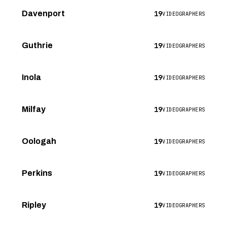
19
Davenport
VIDEOGRAPHERS
19
Guthrie
VIDEOGRAPHERS
19
Inola
VIDEOGRAPHERS
19
Milfay
VIDEOGRAPHERS
19
Oologah
VIDEOGRAPHERS
19
Perkins
VIDEOGRAPHERS
19
Ripley
VIDEOGRAPHERS