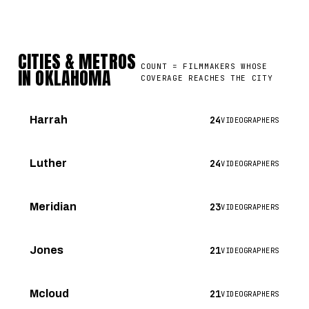
CITIES & METROS
COUNT = FILMMAKERS WHOSE
IN OKLAHOMA
COVERAGE REACHES THE CITY
24
Harrah
VIDEOGRAPHERS
24
Luther
VIDEOGRAPHERS
23
Meridian
VIDEOGRAPHERS
21
Jones
VIDEOGRAPHERS
21
Mcloud
VIDEOGRAPHERS