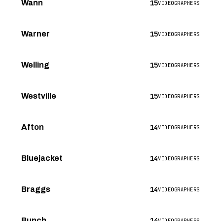
15
Wann
VIDEOGRAPHERS
15
Warner
VIDEOGRAPHERS
15
Welling
VIDEOGRAPHERS
15
Westville
VIDEOGRAPHERS
14
Afton
VIDEOGRAPHERS
14
Bluejacket
VIDEOGRAPHERS
14
Braggs
VIDEOGRAPHERS
14
Bunch
VIDEOGRAPHERS