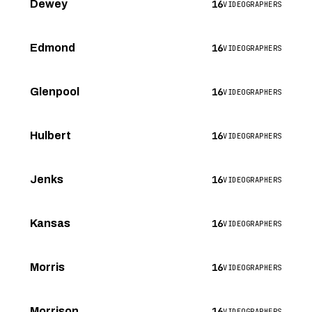
16
Dewey
VIDEOGRAPHERS
16
Edmond
VIDEOGRAPHERS
16
Glenpool
VIDEOGRAPHERS
16
Hulbert
VIDEOGRAPHERS
16
Jenks
VIDEOGRAPHERS
16
Kansas
VIDEOGRAPHERS
16
Morris
VIDEOGRAPHERS
16
Morrison
VIDEOGRAPHERS