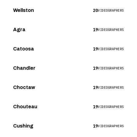
20
Wellston
VIDEOGRAPHERS
19
Agra
VIDEOGRAPHERS
19
Catoosa
VIDEOGRAPHERS
19
Chandler
VIDEOGRAPHERS
19
Choctaw
VIDEOGRAPHERS
19
Chouteau
VIDEOGRAPHERS
19
Cushing
VIDEOGRAPHERS