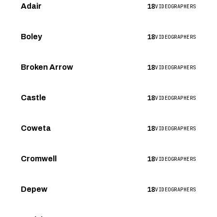
18
Adair
VIDEOGRAPHERS
18
Boley
VIDEOGRAPHERS
18
Broken Arrow
VIDEOGRAPHERS
18
Castle
VIDEOGRAPHERS
18
Coweta
VIDEOGRAPHERS
18
Cromwell
VIDEOGRAPHERS
18
Depew
VIDEOGRAPHERS