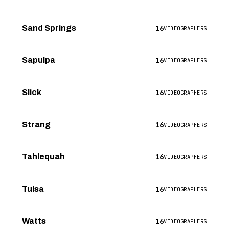
16
Sand Springs
VIDEOGRAPHERS
16
Sapulpa
VIDEOGRAPHERS
16
Slick
VIDEOGRAPHERS
16
Strang
VIDEOGRAPHERS
16
Tahlequah
VIDEOGRAPHERS
16
Tulsa
VIDEOGRAPHERS
16
Watts
VIDEOGRAPHERS