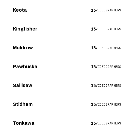
13
Keota
VIDEOGRAPHERS
13
Kingfisher
VIDEOGRAPHERS
13
Muldrow
VIDEOGRAPHERS
13
Pawhuska
VIDEOGRAPHERS
13
Sallisaw
VIDEOGRAPHERS
13
Stidham
VIDEOGRAPHERS
13
Tonkawa
VIDEOGRAPHERS