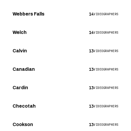
14
Webbers Falls
VIDEOGRAPHERS
14
Welch
VIDEOGRAPHERS
13
Calvin
VIDEOGRAPHERS
13
Canadian
VIDEOGRAPHERS
13
Cardin
VIDEOGRAPHERS
13
Checotah
VIDEOGRAPHERS
13
Cookson
VIDEOGRAPHERS