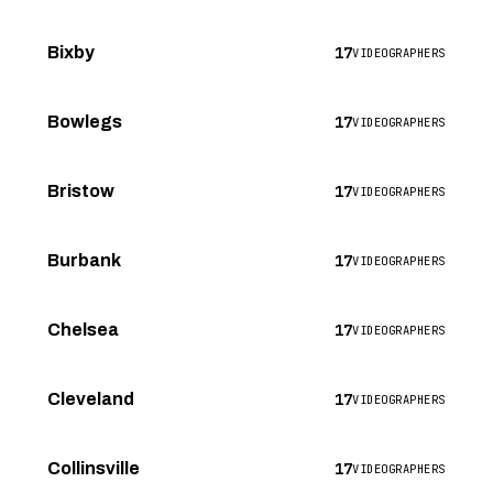
17
Bixby
VIDEOGRAPHERS
17
Bowlegs
VIDEOGRAPHERS
17
Bristow
VIDEOGRAPHERS
17
Burbank
VIDEOGRAPHERS
17
Chelsea
VIDEOGRAPHERS
17
Cleveland
VIDEOGRAPHERS
17
Collinsville
VIDEOGRAPHERS