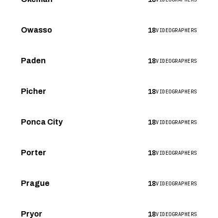
18
Owasso
VIDEOGRAPHERS
18
Paden
VIDEOGRAPHERS
18
Picher
VIDEOGRAPHERS
18
Ponca City
VIDEOGRAPHERS
18
Porter
VIDEOGRAPHERS
18
Prague
VIDEOGRAPHERS
18
Pryor
VIDEOGRAPHERS