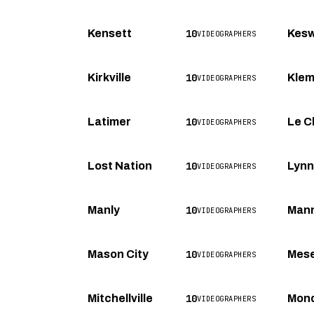
10
Kensett
Kesw
VIDEOGRAPHERS
10
Kirkville
Kle
VIDEOGRAPHERS
10
Latimer
Le C
VIDEOGRAPHERS
10
Lost Nation
Lynnv
VIDEOGRAPHERS
10
Manly
Man
VIDEOGRAPHERS
10
Mason City
Mese
VIDEOGRAPHERS
10
Mitchellville
Mon
VIDEOGRAPHERS