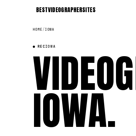
BEST
VIDEOGRAPHER
SITES
HOME
/
IOWA
● REC
VIDEOG
IOWA
IOWA
.