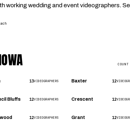
h working wedding and event videographers. Select 
each
 IOWA
COUNT
13
12
n
Baxter
VIDEOGRAPHERS
VIDEOGR
12
12
cil Bluffs
Crescent
VIDEOGRAPHERS
VIDEOGR
12
12
nwood
Grant
VIDEOGRAPHERS
VIDEOGR