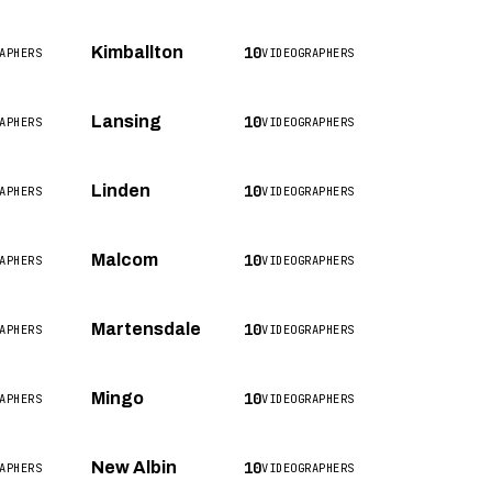
10
Kimballton
APHERS
VIDEOGRAPHERS
10
Lansing
APHERS
VIDEOGRAPHERS
10
Linden
APHERS
VIDEOGRAPHERS
10
Malcom
APHERS
VIDEOGRAPHERS
10
Martensdale
APHERS
VIDEOGRAPHERS
10
Mingo
APHERS
VIDEOGRAPHERS
10
New Albin
APHERS
VIDEOGRAPHERS