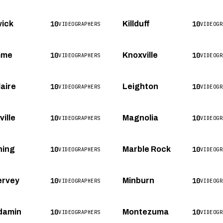
10
10
ick
Killduff
VIDEOGRAPHERS
VIDEOGR
10
10
mme
Knoxville
VIDEOGRAPHERS
VIDEOGR
10
10
laire
Leighton
VIDEOGRAPHERS
VIDEOGR
10
10
ille
Magnolia
VIDEOGRAPHERS
VIDEOGR
10
10
ning
Marble Rock
VIDEOGRAPHERS
VIDEOGR
10
10
rvey
Minburn
VIDEOGRAPHERS
VIDEOGR
10
10
damin
Montezuma
VIDEOGRAPHERS
VIDEOGR