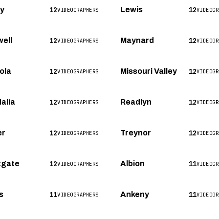
12
12
ey
Lewis
VIDEOGRAPHERS
VIDEOGR
12
12
ell
Maynard
VIDEOGRAPHERS
VIDEOGR
12
12
ola
Missouri Valley
VIDEOGRAPHERS
VIDEOGR
12
12
alia
Readlyn
VIDEOGRAPHERS
VIDEOGR
12
12
er
Treynor
VIDEOGRAPHERS
VIDEOGR
12
11
tgate
Albion
VIDEOGRAPHERS
VIDEOGR
11
11
s
Ankeny
VIDEOGRAPHERS
VIDEOGR