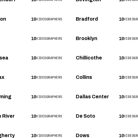
10
10
ton
Bradford
VIDEOGRAPHERS
VIDEOGR
10
10
Brooklyn
VIDEOGRAPHERS
VIDEOGR
10
10
sea
Chillicothe
VIDEOGRAPHERS
VIDEOGR
10
10
ax
Collins
VIDEOGRAPHERS
VIDEOGR
10
10
ming
Dallas Center
VIDEOGRAPHERS
VIDEOGR
10
10
 River
De Soto
VIDEOGRAPHERS
VIDEOGR
10
10
herty
Dows
VIDEOGRAPHERS
VIDEOGR