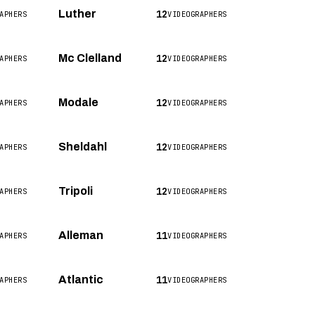
12
Luther
APHERS
VIDEOGRAPHERS
12
Mc Clelland
APHERS
VIDEOGRAPHERS
12
Modale
APHERS
VIDEOGRAPHERS
12
Sheldahl
APHERS
VIDEOGRAPHERS
12
Tripoli
APHERS
VIDEOGRAPHERS
11
Alleman
APHERS
VIDEOGRAPHERS
11
Atlantic
APHERS
VIDEOGRAPHERS