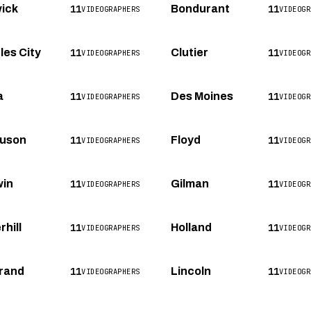
11
11
ick
Bondurant
VIDEOGRAPHERS
VIDEOGR
11
11
les City
Clutier
VIDEOGRAPHERS
VIDEOGR
11
11
a
Des Moines
VIDEOGRAPHERS
VIDEOGR
11
11
uson
Floyd
VIDEOGRAPHERS
VIDEOGR
11
11
in
Gilman
VIDEOGRAPHERS
VIDEOGR
11
11
hill
Holland
VIDEOGRAPHERS
VIDEOGR
11
11
rand
Lincoln
VIDEOGRAPHERS
VIDEOGR