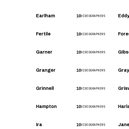
10
Earlham
Eddy
VIDEOGRAPHERS
10
Fertile
Fore
VIDEOGRAPHERS
10
Garner
Gibs
VIDEOGRAPHERS
10
Granger
Gra
VIDEOGRAPHERS
10
Grinnell
Gris
VIDEOGRAPHERS
10
Hampton
Harl
VIDEOGRAPHERS
10
Ira
Jane
VIDEOGRAPHERS