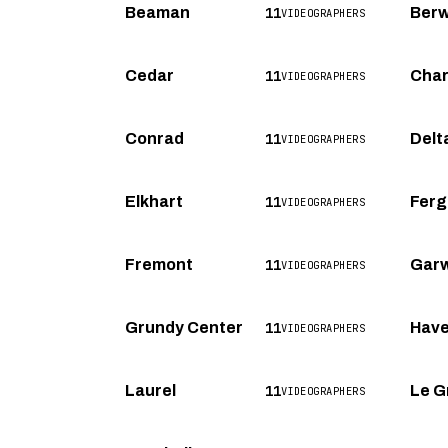
11
Beaman
Berw
VIDEOGRAPHERS
11
Cedar
Char
VIDEOGRAPHERS
11
Conrad
Delt
VIDEOGRAPHERS
11
Elkhart
Ferg
VIDEOGRAPHERS
11
Fremont
Garw
VIDEOGRAPHERS
11
Grundy Center
Haver
VIDEOGRAPHERS
11
Laurel
Le G
VIDEOGRAPHERS