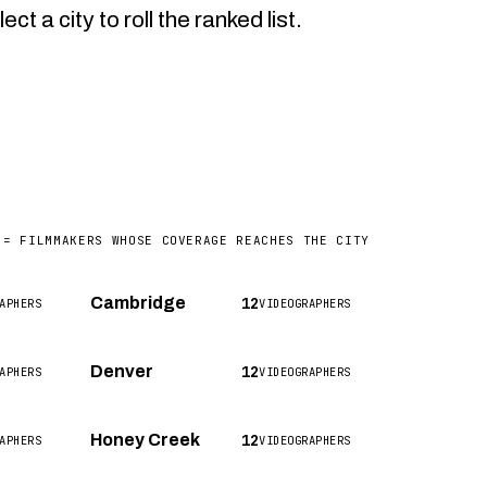
a city to roll the ranked list.
 = FILMMAKERS WHOSE COVERAGE REACHES THE CITY
12
Cambridge
APHERS
VIDEOGRAPHERS
12
Denver
APHERS
VIDEOGRAPHERS
12
Honey Creek
APHERS
VIDEOGRAPHERS