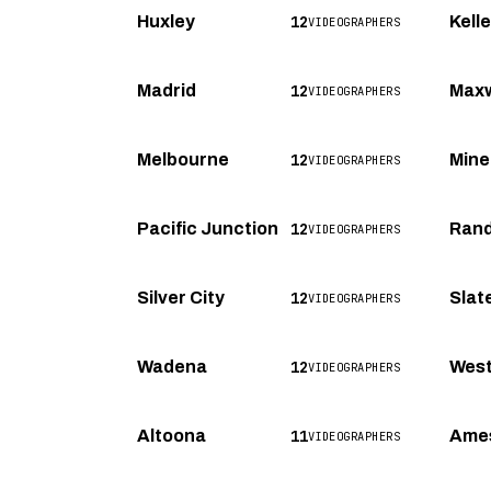
12
Huxley
Kell
VIDEOGRAPHERS
12
Madrid
Maxw
VIDEOGRAPHERS
12
Melbourne
Mine
VIDEOGRAPHERS
12
Pacific Junction
Rand
VIDEOGRAPHERS
12
Silver City
Slat
VIDEOGRAPHERS
12
Wadena
Wes
VIDEOGRAPHERS
11
Altoona
Ame
VIDEOGRAPHERS