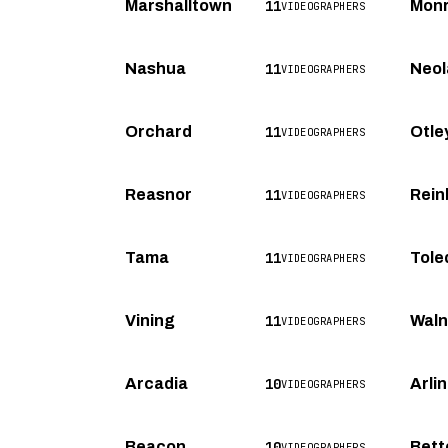
11
Marshalltown
Mon
VIDEOGRAPHERS
11
Nashua
Neol
VIDEOGRAPHERS
11
Orchard
Otle
VIDEOGRAPHERS
11
Reasnor
Rein
VIDEOGRAPHERS
11
Tama
Tole
VIDEOGRAPHERS
11
Vining
Waln
VIDEOGRAPHERS
10
Arcadia
Arli
VIDEOGRAPHERS
10
Beacon
Bett
VIDEOGRAPHERS