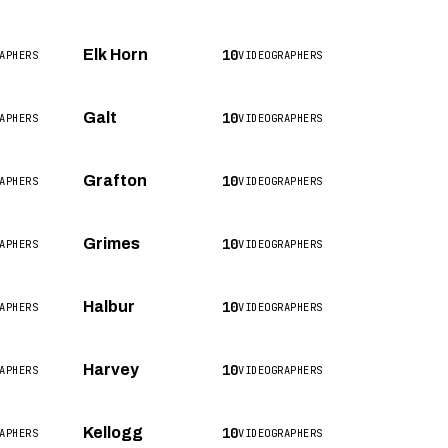
10
Elk Horn
APHERS
VIDEOGRAPHERS
10
Galt
APHERS
VIDEOGRAPHERS
10
Grafton
APHERS
VIDEOGRAPHERS
10
Grimes
APHERS
VIDEOGRAPHERS
10
Halbur
APHERS
VIDEOGRAPHERS
10
Harvey
APHERS
VIDEOGRAPHERS
10
Kellogg
APHERS
VIDEOGRAPHERS