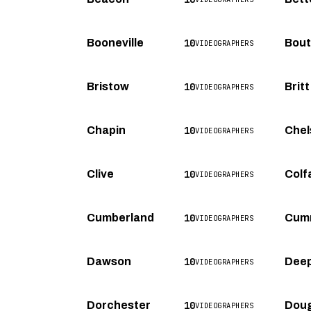
10
Booneville
Bou
VIDEOGRAPHERS
10
Bristow
Britt
VIDEOGRAPHERS
10
Chapin
Chel
VIDEOGRAPHERS
10
Clive
Colf
VIDEOGRAPHERS
10
Cumberland
Cum
VIDEOGRAPHERS
10
Dawson
Deep
VIDEOGRAPHERS
10
Dorchester
Doug
VIDEOGRAPHERS