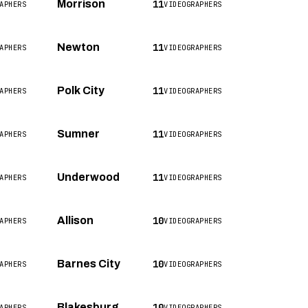
11
Morrison
APHERS
VIDEOGRAPHERS
11
Newton
APHERS
VIDEOGRAPHERS
11
Polk City
APHERS
VIDEOGRAPHERS
11
Sumner
APHERS
VIDEOGRAPHERS
11
Underwood
APHERS
VIDEOGRAPHERS
10
Allison
APHERS
VIDEOGRAPHERS
10
Barnes City
APHERS
VIDEOGRAPHERS
10
Blakesburg
APHERS
VIDEOGRAPHERS