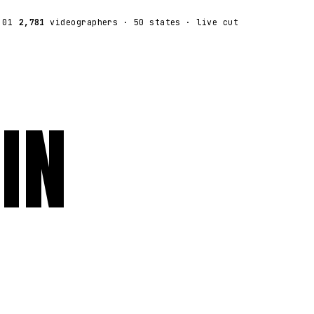
:01
2,781
videographers
· 50 states · live cut
IN