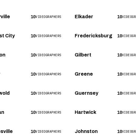
10
10
ville
Elkader
VIDEOGRAPHERS
VIDEOGR
10
10
st City
Fredericksburg
VIDEOGRAPHERS
VIDEOGR
10
10
on
Gilbert
VIDEOGRAPHERS
VIDEOGR
10
10
y
Greene
VIDEOGRAPHERS
VIDEOGR
10
10
wold
Guernsey
VIDEOGRAPHERS
VIDEOGR
10
10
an
Hartwick
VIDEOGRAPHERS
VIDEOGR
10
10
sville
Johnston
VIDEOGRAPHERS
VIDEOGR