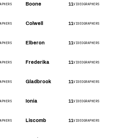
11
Boone
APHERS
VIDEOGRAPHERS
11
Colwell
APHERS
VIDEOGRAPHERS
11
Elberon
APHERS
VIDEOGRAPHERS
11
Frederika
APHERS
VIDEOGRAPHERS
11
Gladbrook
APHERS
VIDEOGRAPHERS
11
Ionia
APHERS
VIDEOGRAPHERS
11
Liscomb
APHERS
VIDEOGRAPHERS