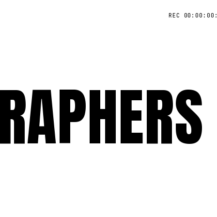
REC 00:00:00
RAPHERS 