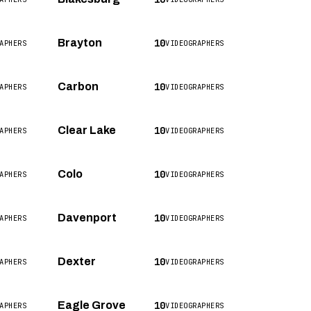
10
Brayton
APHERS
VIDEOGRAPHERS
10
Carbon
APHERS
VIDEOGRAPHERS
10
Clear Lake
APHERS
VIDEOGRAPHERS
10
Colo
APHERS
VIDEOGRAPHERS
10
Davenport
APHERS
VIDEOGRAPHERS
10
Dexter
APHERS
VIDEOGRAPHERS
10
Eagle Grove
APHERS
VIDEOGRAPHERS