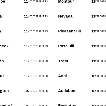
11
11
roe
Montour
VIDEOGRAPHERS
VIDEOGR
11
11
a
Nevada
VIDEOGRAPHERS
VIDEOGR
11
11
y
Pleasant Hill
VIDEOGRAPHERS
VIDEOGR
11
11
beck
Rose Hill
VIDEOGRAPHERS
VIDEOGR
11
11
do
Traer
VIDEOGRAPHERS
VIDEOGR
11
10
ut
Adel
VIDEOGRAPHERS
VIDEOGR
10
10
ngton
Audubon
VIDEOGRAPHERS
VIDEOGR
10
10
endorf
Bevington
VIDEOGRAPHERS
VIDEOGR