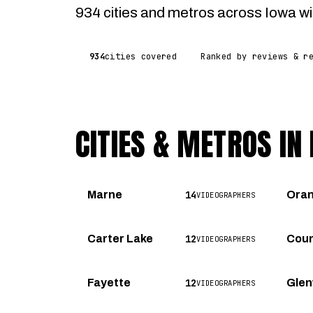
934 cities and metros across Iowa wit
934
cities covered
Ranked by reviews & r
CITIES & METROS IN
14
Marne
Ora
VIDEOGRAPHERS
12
Carter Lake
Coun
VIDEOGRAPHERS
12
Fayette
Gle
VIDEOGRAPHERS