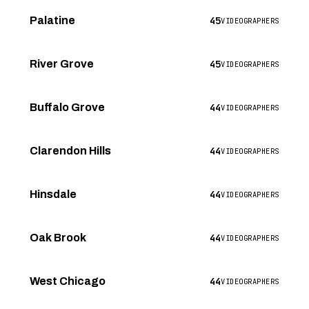
45
Palatine
VIDEOGRAPHERS
45
River Grove
VIDEOGRAPHERS
44
Buffalo Grove
VIDEOGRAPHERS
44
Clarendon Hills
VIDEOGRAPHERS
44
Hinsdale
VIDEOGRAPHERS
44
Oak Brook
VIDEOGRAPHERS
44
West Chicago
VIDEOGRAPHERS