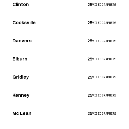
25
Clinton
VIDEOGRAPHERS
25
Cooksville
VIDEOGRAPHERS
25
Danvers
VIDEOGRAPHERS
25
Elburn
VIDEOGRAPHERS
25
Gridley
VIDEOGRAPHERS
25
Kenney
VIDEOGRAPHERS
25
Mc Lean
VIDEOGRAPHERS