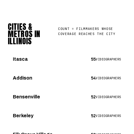
CITIES &
COUNT = FILMMAKERS WHOSE
METROS IN
COVERAGE REACHES THE CITY
ILLINOIS
55
Itasca
VIDEOGRAPHERS
54
Addison
VIDEOGRAPHERS
52
Bensenville
VIDEOGRAPHERS
52
Berkeley
VIDEOGRAPHERS