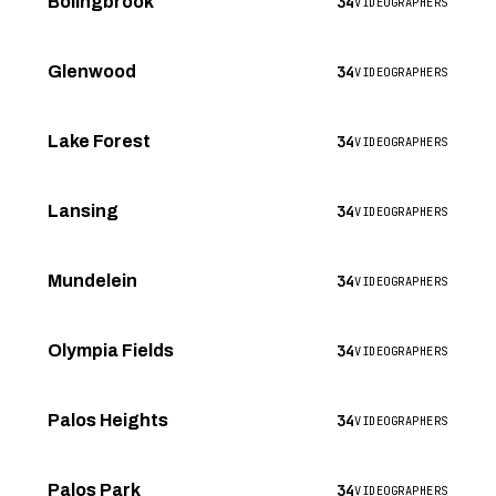
34
Bolingbrook
VIDEOGRAPHERS
34
Glenwood
VIDEOGRAPHERS
34
Lake Forest
VIDEOGRAPHERS
34
Lansing
VIDEOGRAPHERS
34
Mundelein
VIDEOGRAPHERS
34
Olympia Fields
VIDEOGRAPHERS
34
Palos Heights
VIDEOGRAPHERS
34
Palos Park
VIDEOGRAPHERS