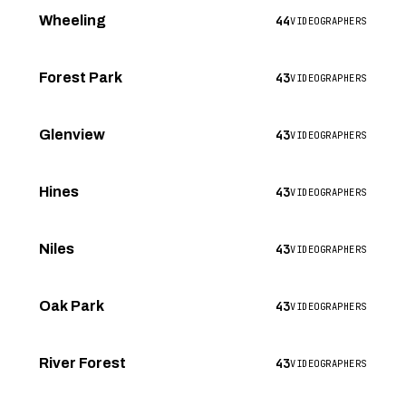
44
Wheeling
VIDEOGRAPHERS
43
Forest Park
VIDEOGRAPHERS
43
Glenview
VIDEOGRAPHERS
43
Hines
VIDEOGRAPHERS
43
Niles
VIDEOGRAPHERS
43
Oak Park
VIDEOGRAPHERS
43
River Forest
VIDEOGRAPHERS