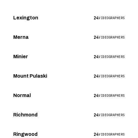
24
Lexington
VIDEOGRAPHERS
24
Merna
VIDEOGRAPHERS
24
Minier
VIDEOGRAPHERS
24
Mount Pulaski
VIDEOGRAPHERS
24
Normal
VIDEOGRAPHERS
24
Richmond
VIDEOGRAPHERS
24
Ringwood
VIDEOGRAPHERS