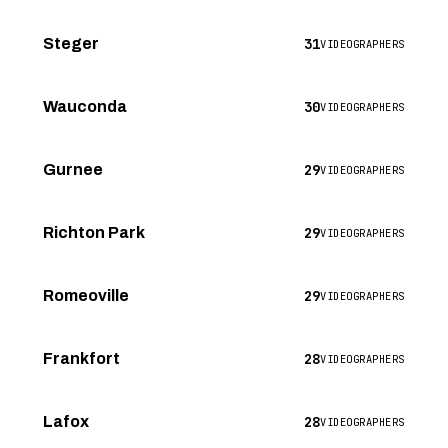
31
Steger
VIDEOGRAPHERS
30
Wauconda
VIDEOGRAPHERS
29
Gurnee
VIDEOGRAPHERS
29
Richton Park
VIDEOGRAPHERS
29
Romeoville
VIDEOGRAPHERS
28
Frankfort
VIDEOGRAPHERS
28
Lafox
VIDEOGRAPHERS