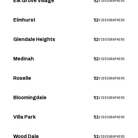
52
Elk Grove Village
VIDEOGRAPHERS
52
Elmhurst
VIDEOGRAPHERS
52
Glendale Heights
VIDEOGRAPHERS
52
Medinah
VIDEOGRAPHERS
52
Roselle
VIDEOGRAPHERS
51
Bloomingdale
VIDEOGRAPHERS
51
Villa Park
VIDEOGRAPHERS
51
Wood Dale
VIDEOGRAPHERS