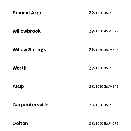
39
Summit Argo
VIDEOGRAPHERS
39
Willowbrook
VIDEOGRAPHERS
39
Willow Springs
VIDEOGRAPHERS
39
Worth
VIDEOGRAPHERS
38
Alsip
VIDEOGRAPHERS
38
Carpentersville
VIDEOGRAPHERS
38
Dolton
VIDEOGRAPHERS