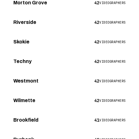
42
Morton Grove
VIDEOGRAPHERS
42
Riverside
VIDEOGRAPHERS
42
Skokie
VIDEOGRAPHERS
42
Techny
VIDEOGRAPHERS
42
Westmont
VIDEOGRAPHERS
42
Wilmette
VIDEOGRAPHERS
41
Brookfield
VIDEOGRAPHERS