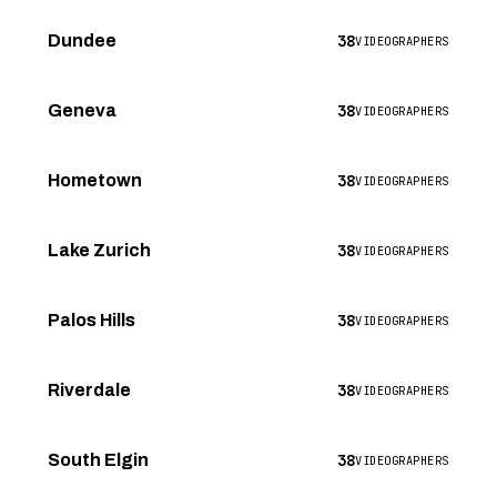
38
Dundee
VIDEOGRAPHERS
38
Geneva
VIDEOGRAPHERS
38
Hometown
VIDEOGRAPHERS
38
Lake Zurich
VIDEOGRAPHERS
38
Palos Hills
VIDEOGRAPHERS
38
Riverdale
VIDEOGRAPHERS
38
South Elgin
VIDEOGRAPHERS