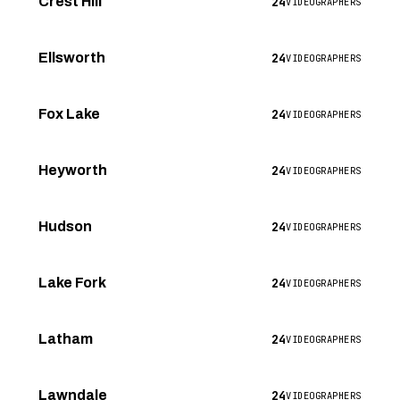
24
Crest Hill
VIDEOGRAPHERS
24
Ellsworth
VIDEOGRAPHERS
24
Fox Lake
VIDEOGRAPHERS
24
Heyworth
VIDEOGRAPHERS
24
Hudson
VIDEOGRAPHERS
24
Lake Fork
VIDEOGRAPHERS
24
Latham
VIDEOGRAPHERS
24
Lawndale
VIDEOGRAPHERS