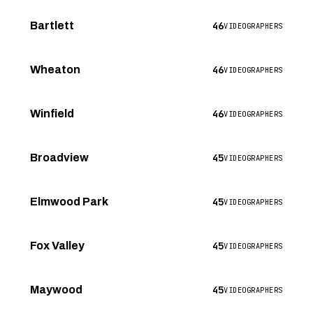
46
Bartlett
VIDEOGRAPHERS
46
Wheaton
VIDEOGRAPHERS
46
Winfield
VIDEOGRAPHERS
45
Broadview
VIDEOGRAPHERS
45
Elmwood Park
VIDEOGRAPHERS
45
Fox Valley
VIDEOGRAPHERS
45
Maywood
VIDEOGRAPHERS