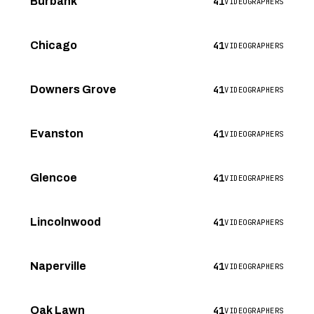
41
Burbank
VIDEOGRAPHERS
41
Chicago
VIDEOGRAPHERS
41
Downers Grove
VIDEOGRAPHERS
41
Evanston
VIDEOGRAPHERS
41
Glencoe
VIDEOGRAPHERS
41
Lincolnwood
VIDEOGRAPHERS
41
Naperville
VIDEOGRAPHERS
41
Oak Lawn
VIDEOGRAPHERS