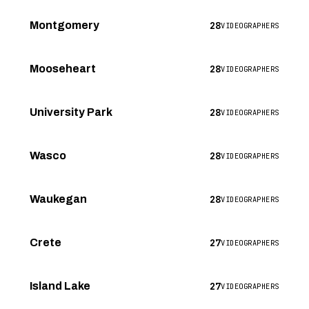
28
Montgomery
VIDEOGRAPHERS
28
Mooseheart
VIDEOGRAPHERS
28
University Park
VIDEOGRAPHERS
28
Wasco
VIDEOGRAPHERS
28
Waukegan
VIDEOGRAPHERS
27
Crete
VIDEOGRAPHERS
27
Island Lake
VIDEOGRAPHERS