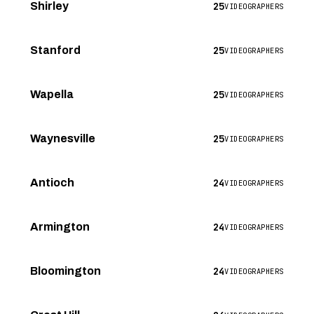
25
Shirley
VIDEOGRAPHERS
25
Stanford
VIDEOGRAPHERS
25
Wapella
VIDEOGRAPHERS
25
Waynesville
VIDEOGRAPHERS
24
Antioch
VIDEOGRAPHERS
24
Armington
VIDEOGRAPHERS
24
Bloomington
VIDEOGRAPHERS