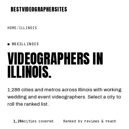
BEST
VIDEOGRAPHER
SITES
HOME
/
ILLINOIS
● REC
ILLINOIS
VIDEOGRAPHERS IN
ILLINOIS
.
1,286 cities and metros across Illinois with working
wedding and event videographers. Select a city to
roll the ranked list.
1,286
cities covered
Ranked by reviews & reach