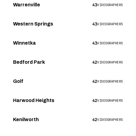
43
Warrenville
VIDEOGRAPHERS
43
Western Springs
VIDEOGRAPHERS
43
Winnetka
VIDEOGRAPHERS
42
Bedford Park
VIDEOGRAPHERS
42
Golf
VIDEOGRAPHERS
42
Harwood Heights
VIDEOGRAPHERS
42
Kenilworth
VIDEOGRAPHERS