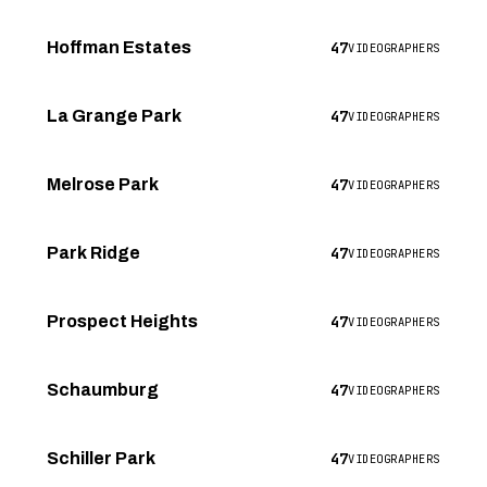
47
Hoffman Estates
VIDEOGRAPHERS
47
La Grange Park
VIDEOGRAPHERS
47
Melrose Park
VIDEOGRAPHERS
47
Park Ridge
VIDEOGRAPHERS
47
Prospect Heights
VIDEOGRAPHERS
47
Schaumburg
VIDEOGRAPHERS
47
Schiller Park
VIDEOGRAPHERS