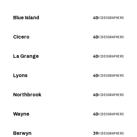
40
Blue Island
VIDEOGRAPHERS
40
Cicero
VIDEOGRAPHERS
40
La Grange
VIDEOGRAPHERS
40
Lyons
VIDEOGRAPHERS
40
Northbrook
VIDEOGRAPHERS
40
Wayne
VIDEOGRAPHERS
39
Berwyn
VIDEOGRAPHERS