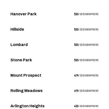
50
Hanover Park
VIDEOGRAPHERS
50
Hillside
VIDEOGRAPHERS
50
Lombard
VIDEOGRAPHERS
50
Stone Park
VIDEOGRAPHERS
49
Mount Prospect
VIDEOGRAPHERS
49
Rolling Meadows
VIDEOGRAPHERS
48
Arlington Heights
VIDEOGRAPHERS