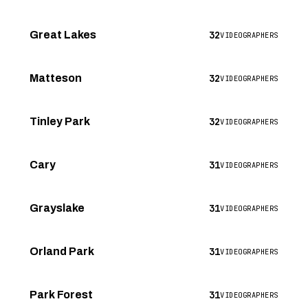
32
Great Lakes
VIDEOGRAPHERS
32
Matteson
VIDEOGRAPHERS
32
Tinley Park
VIDEOGRAPHERS
31
Cary
VIDEOGRAPHERS
31
Grayslake
VIDEOGRAPHERS
31
Orland Park
VIDEOGRAPHERS
31
Park Forest
VIDEOGRAPHERS