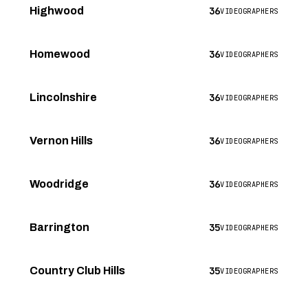
36
Highwood
VIDEOGRAPHERS
36
Homewood
VIDEOGRAPHERS
36
Lincolnshire
VIDEOGRAPHERS
36
Vernon Hills
VIDEOGRAPHERS
36
Woodridge
VIDEOGRAPHERS
35
Barrington
VIDEOGRAPHERS
35
Country Club Hills
VIDEOGRAPHERS