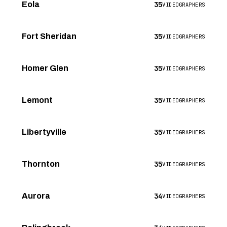
35
Eola
VIDEOGRAPHERS
35
Fort Sheridan
VIDEOGRAPHERS
35
Homer Glen
VIDEOGRAPHERS
35
Lemont
VIDEOGRAPHERS
35
Libertyville
VIDEOGRAPHERS
35
Thornton
VIDEOGRAPHERS
34
Aurora
VIDEOGRAPHERS