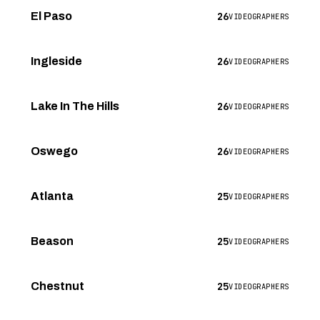
26
El Paso
VIDEOGRAPHERS
26
Ingleside
VIDEOGRAPHERS
26
Lake In The Hills
VIDEOGRAPHERS
26
Oswego
VIDEOGRAPHERS
25
Atlanta
VIDEOGRAPHERS
25
Beason
VIDEOGRAPHERS
25
Chestnut
VIDEOGRAPHERS