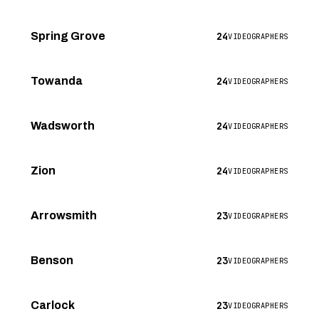
24
Spring Grove
VIDEOGRAPHERS
24
Towanda
VIDEOGRAPHERS
24
Wadsworth
VIDEOGRAPHERS
24
Zion
VIDEOGRAPHERS
23
Arrowsmith
VIDEOGRAPHERS
23
Benson
VIDEOGRAPHERS
23
Carlock
VIDEOGRAPHERS