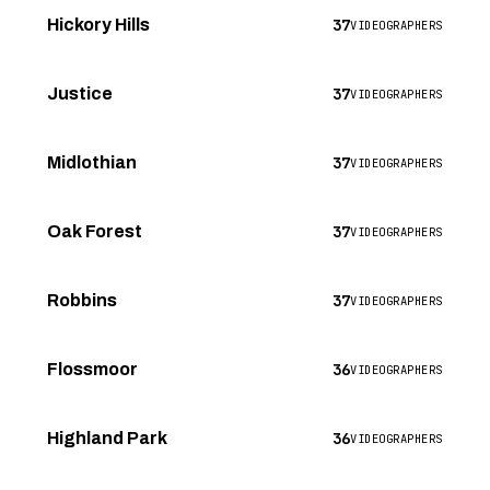
37
Hickory Hills
VIDEOGRAPHERS
37
Justice
VIDEOGRAPHERS
37
Midlothian
VIDEOGRAPHERS
37
Oak Forest
VIDEOGRAPHERS
37
Robbins
VIDEOGRAPHERS
36
Flossmoor
VIDEOGRAPHERS
36
Highland Park
VIDEOGRAPHERS