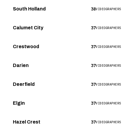
38
South Holland
VIDEOGRAPHERS
37
Calumet City
VIDEOGRAPHERS
37
Crestwood
VIDEOGRAPHERS
37
Darien
VIDEOGRAPHERS
37
Deerfield
VIDEOGRAPHERS
37
Elgin
VIDEOGRAPHERS
37
Hazel Crest
VIDEOGRAPHERS