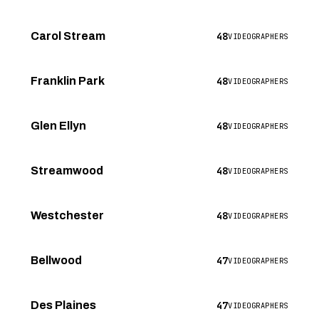
48
Carol Stream
VIDEOGRAPHERS
48
Franklin Park
VIDEOGRAPHERS
48
Glen Ellyn
VIDEOGRAPHERS
48
Streamwood
VIDEOGRAPHERS
48
Westchester
VIDEOGRAPHERS
47
Bellwood
VIDEOGRAPHERS
47
Des Plaines
VIDEOGRAPHERS