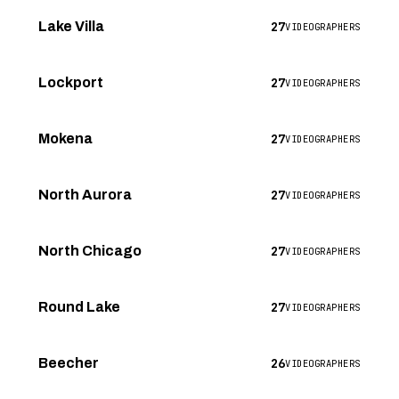
27
Lake Villa
VIDEOGRAPHERS
27
Lockport
VIDEOGRAPHERS
27
Mokena
VIDEOGRAPHERS
27
North Aurora
VIDEOGRAPHERS
27
North Chicago
VIDEOGRAPHERS
27
Round Lake
VIDEOGRAPHERS
26
Beecher
VIDEOGRAPHERS