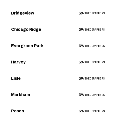
39
Bridgeview
VIDEOGRAPHERS
39
Chicago Ridge
VIDEOGRAPHERS
39
Evergreen Park
VIDEOGRAPHERS
39
Harvey
VIDEOGRAPHERS
39
Lisle
VIDEOGRAPHERS
39
Markham
VIDEOGRAPHERS
39
Posen
VIDEOGRAPHERS