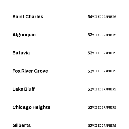
34
Saint Charles
VIDEOGRAPHERS
33
Algonquin
VIDEOGRAPHERS
33
Batavia
VIDEOGRAPHERS
33
Fox River Grove
VIDEOGRAPHERS
33
Lake Bluff
VIDEOGRAPHERS
32
Chicago Heights
VIDEOGRAPHERS
32
Gilberts
VIDEOGRAPHERS