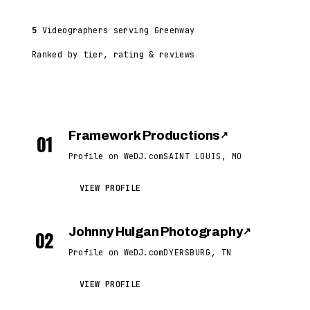
5
Videographers serving Greenway
Ranked by tier, rating & reviews
Framework Productions
↗
01
Profile on WeDJ.com
SAINT LOUIS, MO
VIEW PROFILE
Johnny Hulgan Photography
↗
02
Profile on WeDJ.com
DYERSBURG, TN
VIEW PROFILE