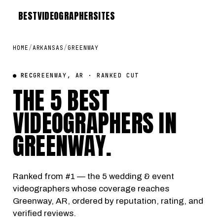
BEST
VIDEOGRAPHER
SITES
HOME
/
ARKANSAS
/
GREENWAY
● REC
GREENWAY, AR · RANKED CUT
THE 5 BEST
VIDEOGRAPHERS IN
GREENWAY
.
Ranked from #1 — the 5 wedding & event
videographers whose coverage reaches
Greenway, AR, ordered by reputation, rating, and
verified reviews.