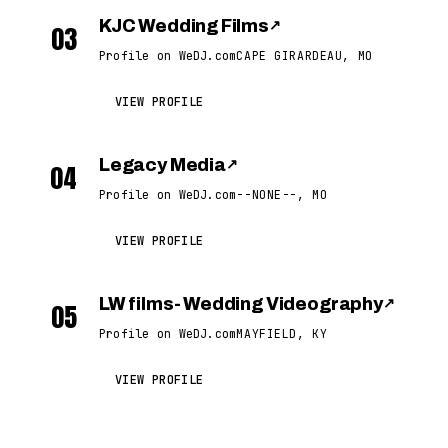
KJC Wedding Films
↗
03
Profile on WeDJ.com
CAPE GIRARDEAU, MO
VIEW PROFILE
Legacy Media
↗
04
Profile on WeDJ.com
--NONE--, MO
VIEW PROFILE
LW films- Wedding Videography
↗
05
Profile on WeDJ.com
MAYFIELD, KY
VIEW PROFILE