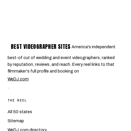
BEST VIDEOGRAPHER SITES
America's independent
best-of cut of wedding and event videographers, ranked
by reputation, reviews, and reach. Every reel links to that
filmmaker's full profile and booking on
WeDJ.com
.
THE REEL
All 50 states
Sitemap
WeDJ.com directory