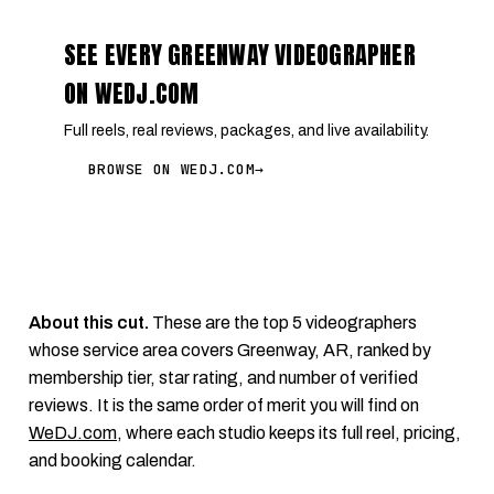
SEE EVERY GREENWAY VIDEOGRAPHER
ON WEDJ.COM
Full reels, real reviews, packages, and live availability.
BROWSE ON WEDJ.COM
→
About this cut.
These are the top 5 videographers
whose service area covers Greenway, AR, ranked by
membership tier, star rating, and number of verified
reviews. It is the same order of merit you will find on
WeDJ.com
, where each studio keeps its full reel, pricing,
and booking calendar.