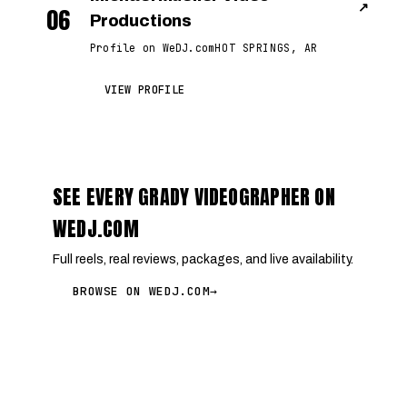
↗
06
Productions
Profile on WeDJ.com
HOT SPRINGS, AR
VIEW PROFILE
SEE EVERY GRADY VIDEOGRAPHER ON
WEDJ.COM
Full reels, real reviews, packages, and live availability.
BROWSE ON WEDJ.COM
→