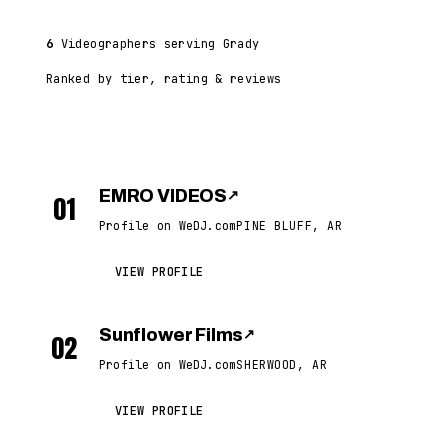
6
Videographers serving Grady
Ranked by tier, rating & reviews
EMRO VIDEOS
↗
01
Profile on WeDJ.com
PINE BLUFF, AR
VIEW PROFILE
Sunflower Films
↗
02
Profile on WeDJ.com
SHERWOOD, AR
VIEW PROFILE