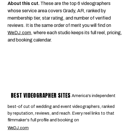
About this cut.
These are the top 6 videographers
whose service area covers Grady, AR, ranked by
membership tier, star rating, and number of verified
reviews. It is the same order of merit you will find on
WeDJ.com
, where each studio keeps its full reel, pricing,
and booking calendar.
BEST VIDEOGRAPHER SITES
America's independent
best-of cut of wedding and event videographers, ranked
by reputation, reviews, and reach. Every reel links to that
filmmaker's full profile and booking on
WeDJ.com