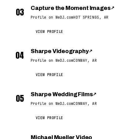
Capture the Moment Images
↗
03
Profile on WeDJ.com
HOT SPRINGS, AR
VIEW PROFILE
Sharpe Videography
↗
04
Profile on WeDJ.com
CONWAY, AR
VIEW PROFILE
Sharpe Wedding Films
↗
05
Profile on WeDJ.com
CONWAY, AR
VIEW PROFILE
Michael Mueller Video