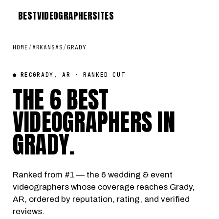
BEST
VIDEOGRAPHER
SITES
HOME
/
ARKANSAS
/
GRADY
● REC
GRADY, AR · RANKED CUT
THE 6 BEST
VIDEOGRAPHERS IN
GRADY
.
Ranked from #1 — the 6 wedding & event
videographers whose coverage reaches Grady,
AR, ordered by reputation, rating, and verified
reviews.