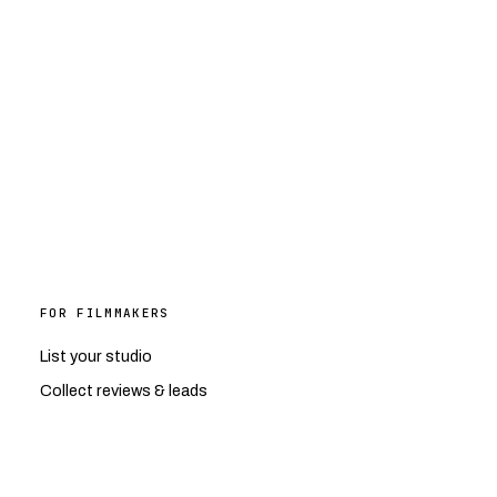
FOR FILMMAKERS
List your studio
Collect reviews & leads