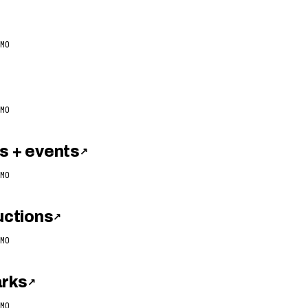
MO
MO
 + events
↗
MO
ctions
↗
MO
arks
↗
MO