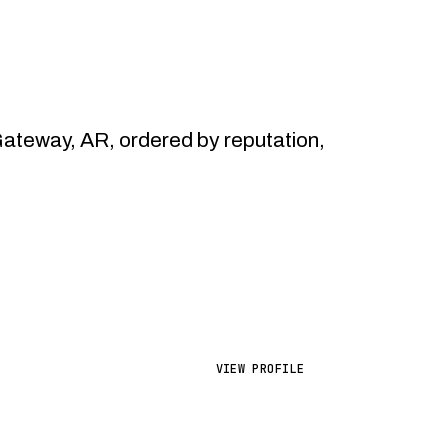
teway, AR, ordered by reputation,
VIEW PROFILE