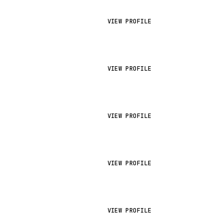
VIEW PROFILE
VIEW PROFILE
VIEW PROFILE
VIEW PROFILE
VIEW PROFILE