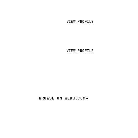
VIEW PROFILE
VIEW PROFILE
BROWSE ON WEDJ.COM
→