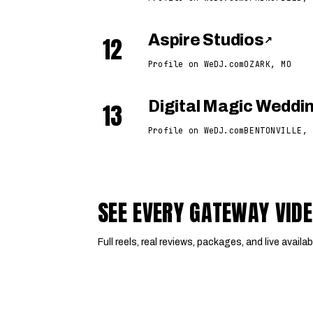
12
Aspire Studios
↗
Profile on WeDJ.com
OZARK, MO
13
Digital Magic Wedd
Profile on WeDJ.com
BENTONVILLE, 
SEE EVERY GATEWAY VID
Full reels, real reviews, packages, and live availabi