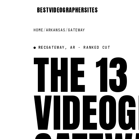
BEST
VIDEOGRAPHER
SITES
HOME
/
ARKANSAS
/
GATEWAY
● REC
THE 13
GATEWAY, AR · RANKED CUT
VIDEOG