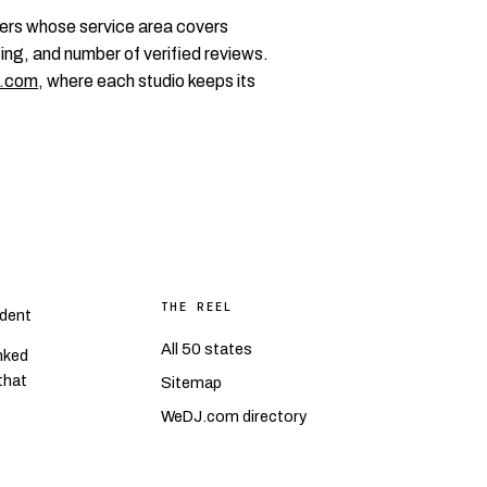
ers whose service area covers
ing, and number of verified reviews.
.com
, where each studio keeps its
THE REEL
dent
All 50 states
nked
 that
Sitemap
WeDJ.com directory