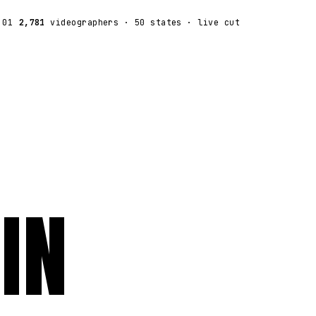
:01
2,781
videographers
· 50 states · live cut
IN