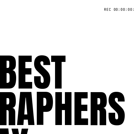
REC 00:00:00
 BEST
RAPHERS 