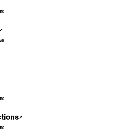
MO
↗
AR
MO
tions
↗
MO