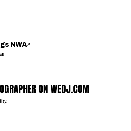
ings NWA
↗
AR
EOGRAPHER ON WEDJ.COM
lity.