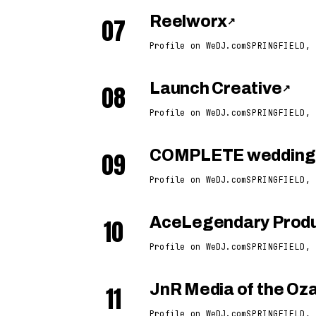
07
Reelworx
↗
Profile on WeDJ.com
SPRINGFIELD, 
08
Launch Creative
↗
Profile on WeDJ.com
SPRINGFIELD, 
09
COMPLETE weddings
Profile on WeDJ.com
SPRINGFIELD, 
10
AceLegendary Produ
Profile on WeDJ.com
SPRINGFIELD, 
11
JnR Media of the Oz
Profile on WeDJ.com
SPRINGFIELD, 