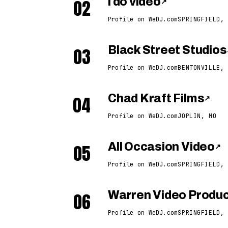
02
i do video
↗
Profile on WeDJ.com
SPRINGFIELD, 
03
Black Street Studios
Profile on WeDJ.com
BENTONVILLE, 
04
Chad Kraft Films
↗
Profile on WeDJ.com
JOPLIN, MO
05
All Occasion Video
↗
Profile on WeDJ.com
SPRINGFIELD, 
06
Warren Video Produc
Profile on WeDJ.com
SPRINGFIELD, 