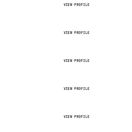
VIEW PROFILE
VIEW PROFILE
VIEW PROFILE
VIEW PROFILE
VIEW PROFILE