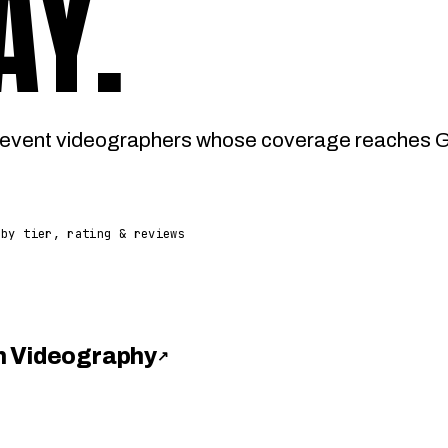
AY
.
event videographers whose coverage reaches Ga
 by tier, rating & reviews
h Videography
↗