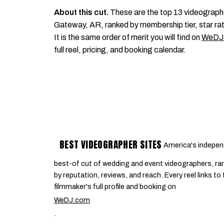
About this cut.
These are the top 13 videograph
Gateway, AR, ranked by membership tier, star rat
It is the same order of merit you will find on
WeDJ
full reel, pricing, and booking calendar.
BEST VIDEOGRAPHER SITES
America's indepen
best-of cut of wedding and event videographers, ra
by reputation, reviews, and reach. Every reel links to
filmmaker's full profile and booking on
WeDJ.com
.