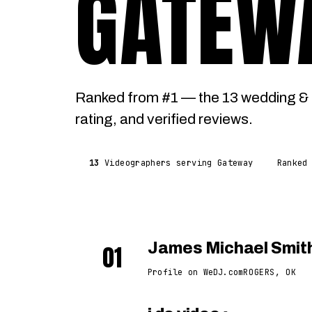
GATEW
Ranked from #1 — the 13 wedding & 
rating, and verified reviews.
13
Videographers serving Gateway
Ranked
01
James Michael Smit
Profile on WeDJ.com
ROGERS, OK