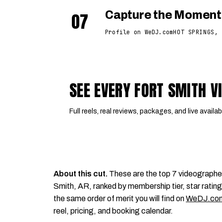
07
Capture the Moment
Profile on WeDJ.com
HOT SPRINGS, 
SEE EVERY FORT SMITH 
Full reels, real reviews, packages, and live availabi
About this cut.
These are the top 7 videographe
Smith, AR, ranked by membership tier, star rating,
the same order of merit you will find on
WeDJ.co
reel, pricing, and booking calendar.