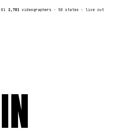
:01
2,781
videographers
· 50 states · live cut
IN