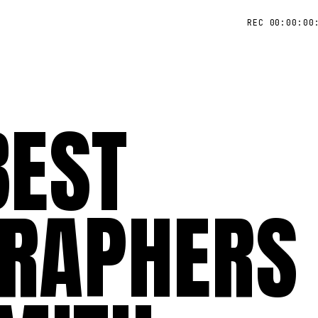
REC 00:00:00
BEST
RAPHERS 