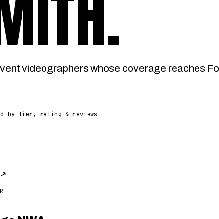
MITH
.
vent videographers whose coverage reaches Fort
ed by tier, rating & reviews
n
↗
R