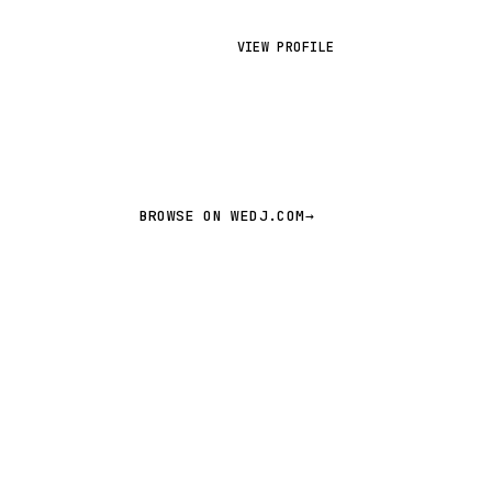
VIEW PROFILE
BROWSE ON WEDJ.COM
→