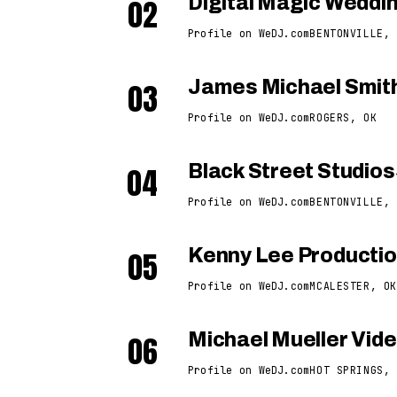
02
Digital Magic Wedd
Profile on WeDJ.com
BENTONVILLE, 
03
James Michael Smit
Profile on WeDJ.com
ROGERS, OK
04
Black Street Studios
Profile on WeDJ.com
BENTONVILLE, 
05
Kenny Lee Producti
Profile on WeDJ.com
MCALESTER, OK
06
Michael Mueller Vid
Profile on WeDJ.com
HOT SPRINGS, 