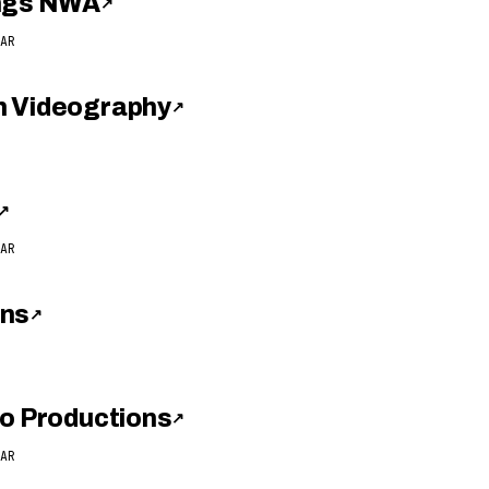
ings NWA
↗
AR
h Videography
↗
↗
AR
ons
↗
eo Productions
↗
AR