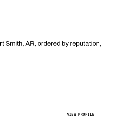
 Smith, AR, ordered by reputation,
VIEW PROFILE