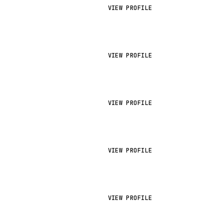
VIEW PROFILE
VIEW PROFILE
VIEW PROFILE
VIEW PROFILE
VIEW PROFILE