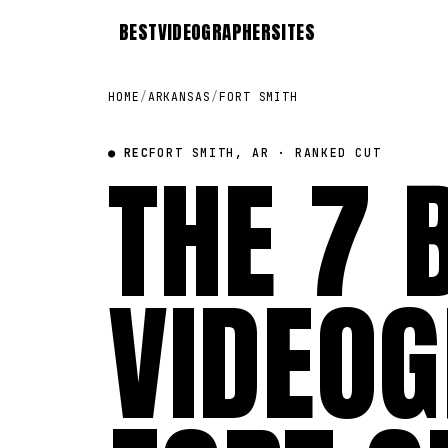
BEST
VIDEOGRAPHER
SITES
HOME
/
ARKANSAS
/
FORT SMITH
● REC
THE 7 
FORT SMITH, AR · RANKED CUT
VIDEOG