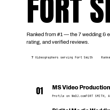
FORT S
Ranked from #1 — the 7 wedding & e
rating, and verified reviews.
7
Videographers serving Fort Smith
Rank
01
MS Video Productio
Profile on WeDJ.com
FORT SMITH, A