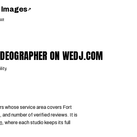
 Images
↗
AR
VIDEOGRAPHER ON WEDJ.COM
lity.
rs whose service area covers Fort
 and number of verified reviews. It is
m
, where each studio keeps its full