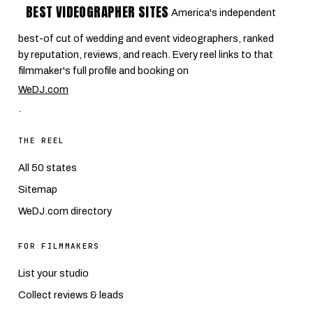
BEST VIDEOGRAPHER SITES
America's independent
best-of cut of wedding and event videographers, ranked
by reputation, reviews, and reach. Every reel links to that
filmmaker's full profile and booking on
WeDJ.com
.
THE REEL
All 50 states
Sitemap
WeDJ.com directory
FOR FILMMAKERS
List your studio
Collect reviews & leads