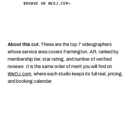
BROWSE ON WEDJ.COM
→
About this cut.
These are the top 7 videographers
whose service area covers Farmington, AR, ranked by
membership tier, star rating, and number of verified
reviews. It is the same order of merit you will find on
WeDJ.com
, where each studio keeps its full reel, pricing,
and booking calendar.