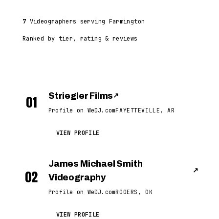
7
Videographers serving Farmington
Ranked by tier, rating & reviews
Striegler Films
↗
01
Profile on WeDJ.com
FAYETTEVILLE, AR
VIEW PROFILE
James Michael Smith
↗
02
Videography
Profile on WeDJ.com
ROGERS, OK
VIEW PROFILE