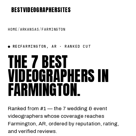
BEST
VIDEOGRAPHER
SITES
HOME
/
ARKANSAS
/
FARMINGTON
● REC
FARMINGTON, AR · RANKED CUT
THE 7 BEST
VIDEOGRAPHERS IN
FARMINGTON
.
Ranked from #1 — the 7 wedding & event
videographers whose coverage reaches
Farmington, AR, ordered by reputation, rating,
and verified reviews.