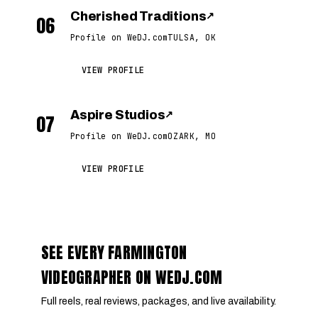
Cherished Traditions
↗
06
Profile on WeDJ.com
TULSA, OK
VIEW PROFILE
Aspire Studios
↗
07
Profile on WeDJ.com
OZARK, MO
VIEW PROFILE
SEE EVERY FARMINGTON
VIDEOGRAPHER ON WEDJ.COM
Full reels, real reviews, packages, and live availability.