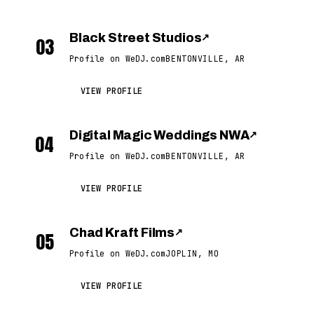
Black Street Studios
↗
03
Profile on WeDJ.com
BENTONVILLE, AR
VIEW PROFILE
Digital Magic Weddings NWA
↗
04
Profile on WeDJ.com
BENTONVILLE, AR
VIEW PROFILE
Chad Kraft Films
↗
05
Profile on WeDJ.com
JOPLIN, MO
VIEW PROFILE