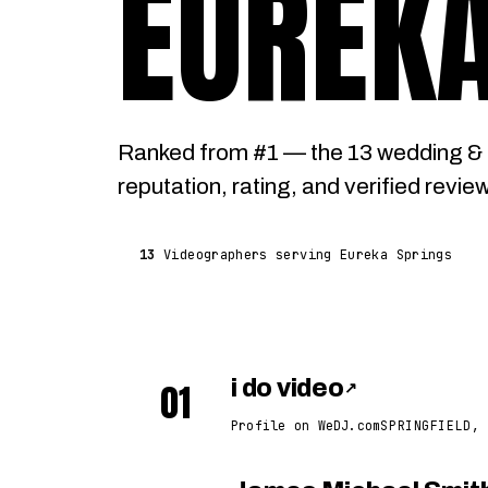
EUREKA
Ranked from #1 — the 13 wedding & 
reputation, rating, and verified revie
13
Videographers serving Eureka Springs
01
i do video
↗
Profile on WeDJ.com
SPRINGFIELD, 