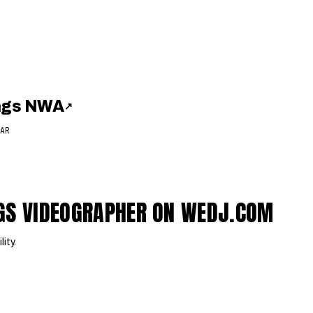
ings NWA
↗
AR
NGS VIDEOGRAPHER ON WEDJ.COM
lity.