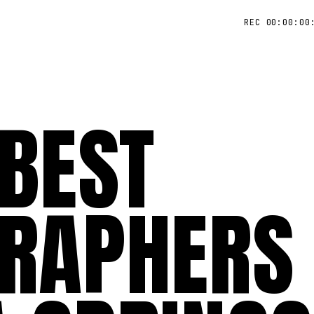
REC 00:00:00
 BEST
RAPHERS 