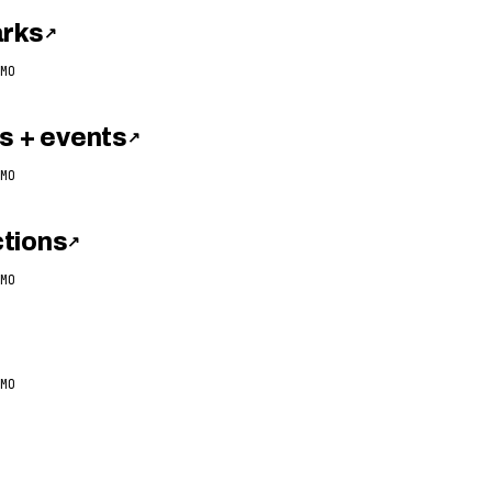
arks
↗
MO
 + events
↗
MO
tions
↗
MO
MO