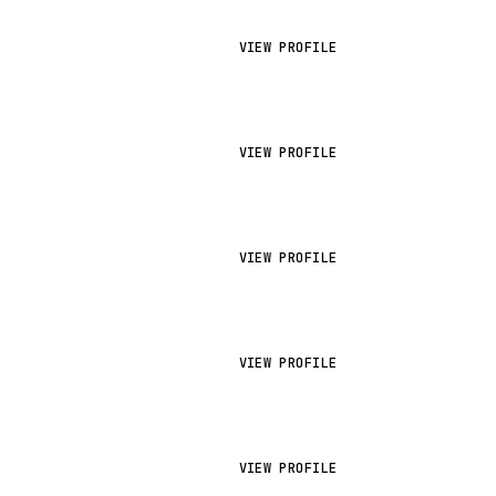
VIEW PROFILE
VIEW PROFILE
VIEW PROFILE
VIEW PROFILE
VIEW PROFILE