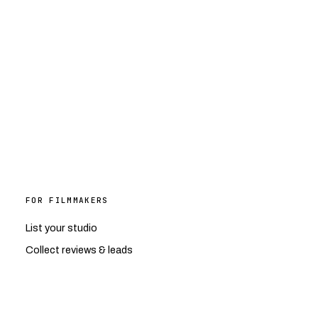
FOR FILMMAKERS
List your studio
Collect reviews & leads