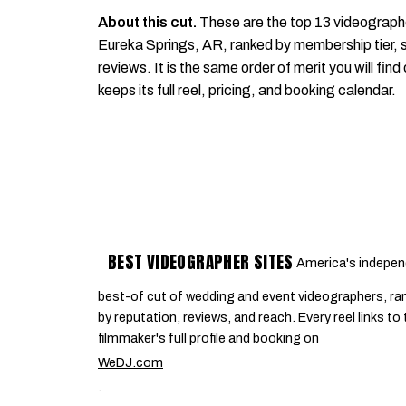
About this cut.
These are the top 13 videograph
Eureka Springs, AR, ranked by membership tier, s
reviews. It is the same order of merit you will find
keeps its full reel, pricing, and booking calendar.
BEST VIDEOGRAPHER SITES
America's indepen
best-of cut of wedding and event videographers, ra
by reputation, reviews, and reach. Every reel links to
filmmaker's full profile and booking on
WeDJ.com
.