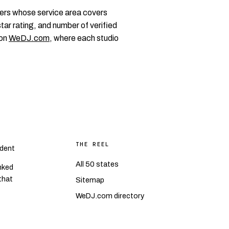
ers whose service area covers
tar rating, and number of verified
 on
WeDJ.com
, where each studio
THE REEL
dent
All 50 states
nked
 that
Sitemap
WeDJ.com directory