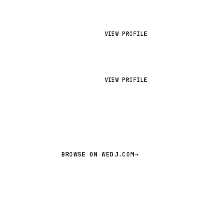
VIEW PROFILE
VIEW PROFILE
BROWSE ON WEDJ.COM
→