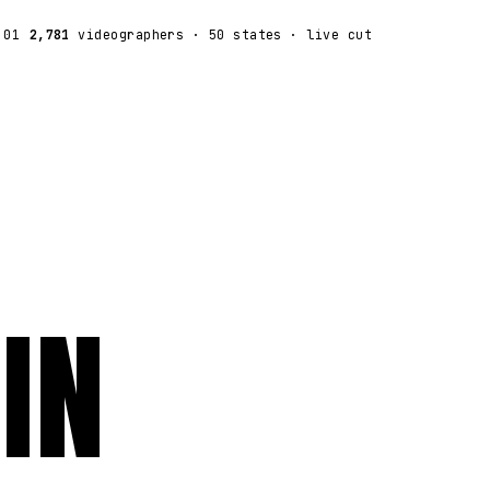
:01
2,781
videographers
· 50 states · live cut
IN