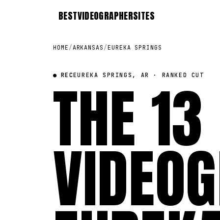
BEST
VIDEOGRAPHER
SITES
HOME
/
ARKANSAS
/
EUREKA SPRINGS
● REC
THE 13
EUREKA SPRINGS, AR · RANKED CUT
VIDEOG