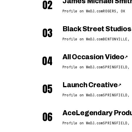
02
James Michael Smit
Profile on WeDJ.com
ROGERS, OK
03
Black Street Studios
Profile on WeDJ.com
BENTONVILLE, 
04
All Occasion Video
↗
Profile on WeDJ.com
SPRINGFIELD, 
05
Launch Creative
↗
Profile on WeDJ.com
SPRINGFIELD, 
06
AceLegendary Produ
Profile on WeDJ.com
SPRINGFIELD, 