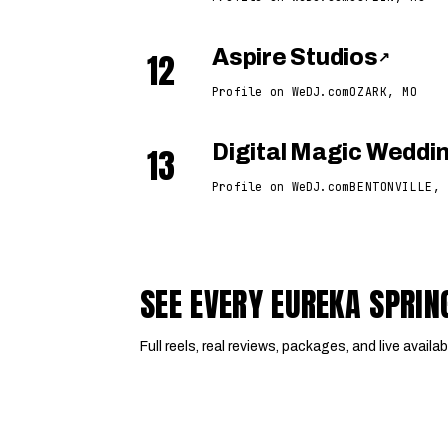
12
Aspire Studios
↗
Profile on WeDJ.com
OZARK, MO
13
Digital Magic Wedd
Profile on WeDJ.com
BENTONVILLE, 
SEE EVERY EUREKA SPRI
Full reels, real reviews, packages, and live availabi