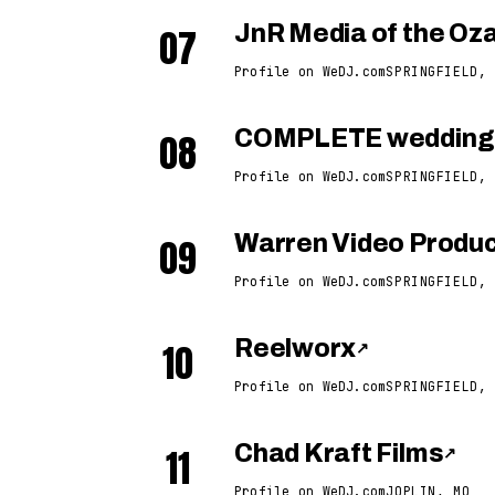
07
JnR Media of the Oz
Profile on WeDJ.com
SPRINGFIELD, 
08
COMPLETE weddings
Profile on WeDJ.com
SPRINGFIELD, 
09
Warren Video Produc
Profile on WeDJ.com
SPRINGFIELD, 
10
Reelworx
↗
Profile on WeDJ.com
SPRINGFIELD, 
11
Chad Kraft Films
↗
Profile on WeDJ.com
JOPLIN, MO