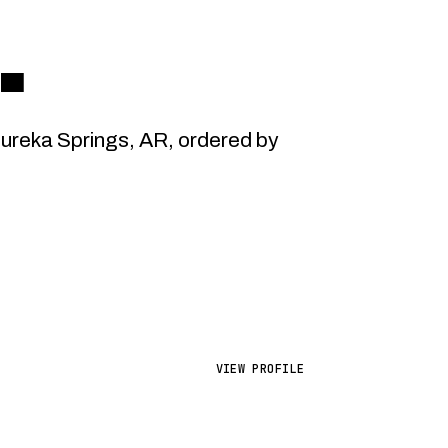
.
reka Springs, AR, ordered by
VIEW PROFILE