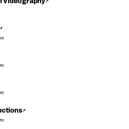
h Videography
↗
↗
AR
MO
MO
ctions
↗
MO