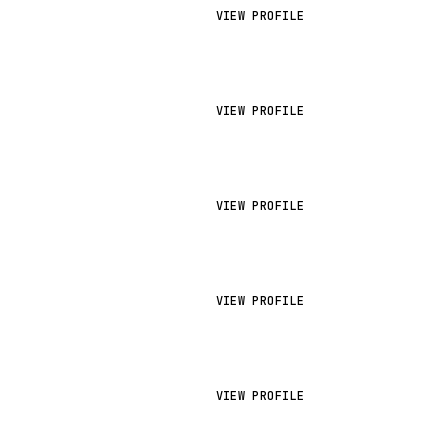
VIEW PROFILE
VIEW PROFILE
VIEW PROFILE
VIEW PROFILE
VIEW PROFILE