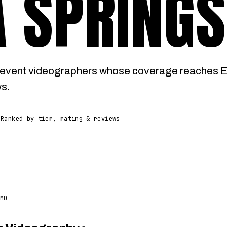
 SPRINGS
event videographers whose coverage reaches Eu
ws.
Ranked by tier, rating & reviews
MO