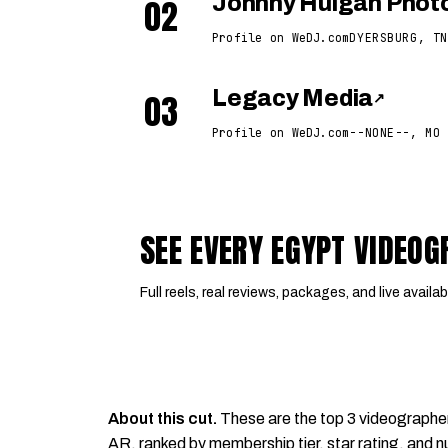
02
Johnny Hulgan Phot
Profile on WeDJ.com
DYERSBURG, TN
03
Legacy Media
↗
Profile on WeDJ.com
--NONE--, MO
SEE EVERY EGYPT VIDEO
Full reels, real reviews, packages, and live availabi
About this cut.
These are the top 3 videographe
AR, ranked by membership tier, star rating, and nu