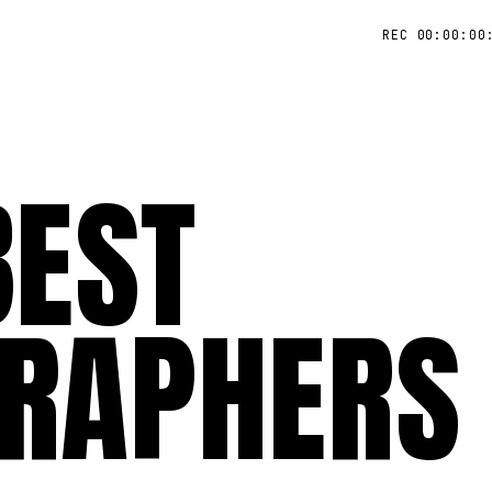
REC 00:00:00
BEST
RAPHERS 