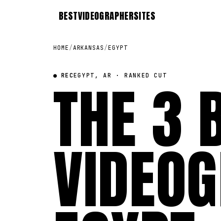
BEST
VIDEOGRAPHER
SITES
HOME
/
ARKANSAS
/
EGYPT
● REC
THE 3 
EGYPT, AR · RANKED CUT
VIDEOG