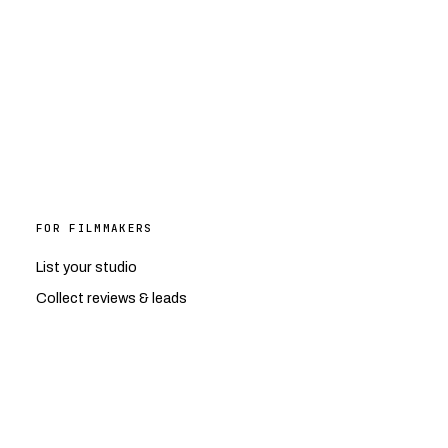
FOR FILMMAKERS
List your studio
Collect reviews & leads