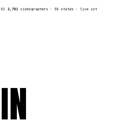
:01
2,781
videographers
· 50 states · live cut
IN