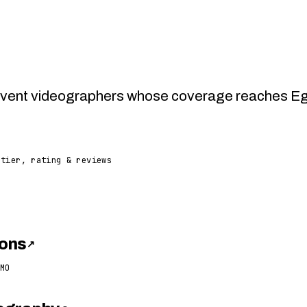
vent videographers whose coverage reaches Egy
 tier, rating & reviews
ons
↗
MO