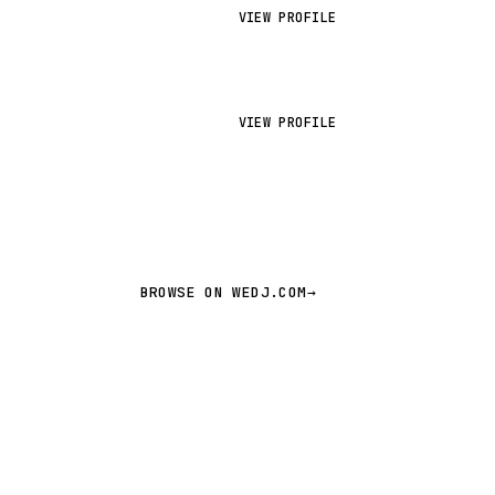
VIEW PROFILE
VIEW PROFILE
BROWSE ON WEDJ.COM
→