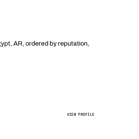
pt, AR, ordered by reputation,
VIEW PROFILE