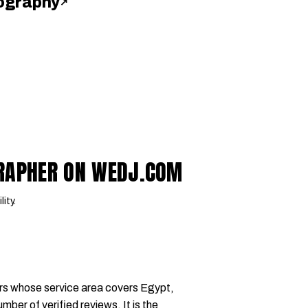
ography
↗
GRAPHER ON WEDJ.COM
lity.
rs whose service area covers Egypt,
mber of verified reviews. It is the