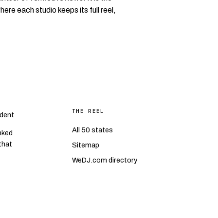
where each studio keeps its full reel,
THE REEL
dent
All 50 states
nked
 that
Sitemap
WeDJ.com directory