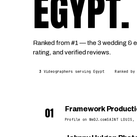
EGYPT
.
Ranked from #1 — the 3 wedding & e
rating, and verified reviews.
3
Videographers serving Egypt
Ranked by
01
Framework Producti
Profile on WeDJ.com
SAINT LOUIS, 