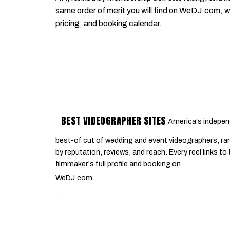
same order of merit you will find on
WeDJ.com
, 
pricing, and booking calendar.
BEST VIDEOGRAPHER SITES
America's indepen
best-of cut of wedding and event videographers, ra
by reputation, reviews, and reach. Every reel links to
filmmaker's full profile and booking on
WeDJ.com
.