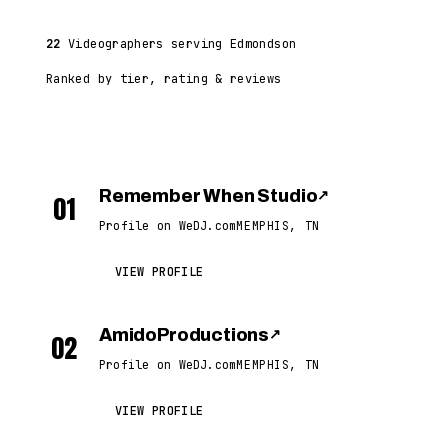
22
Videographers serving Edmondson
Ranked by tier, rating & reviews
Remember When Studio
↗
01
Profile on WeDJ.com
MEMPHIS, TN
VIEW PROFILE
AmidoProductions
↗
02
Profile on WeDJ.com
MEMPHIS, TN
VIEW PROFILE