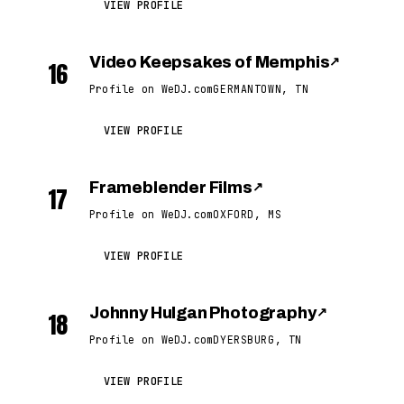
VIEW PROFILE
Video Keepsakes of Memphis
↗
16
Profile on WeDJ.com
GERMANTOWN, TN
VIEW PROFILE
Frameblender Films
↗
17
Profile on WeDJ.com
OXFORD, MS
VIEW PROFILE
Johnny Hulgan Photography
↗
18
Profile on WeDJ.com
DYERSBURG, TN
VIEW PROFILE