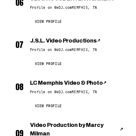
06
Profile on WeDJ.com
MEMPHIS, TN
VIEW PROFILE
J.S.L. Video Productions
↗
07
Profile on WeDJ.com
MEMPHIS, TN
VIEW PROFILE
LC Memphis Video & Photo
↗
08
Profile on WeDJ.com
MEMPHIS, TN
VIEW PROFILE
Video Production by Marcy
↗
09
Milman