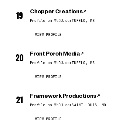
Chopper Creations
↗
19
Profile on WeDJ.com
TUPELO, MS
VIEW PROFILE
Front Porch Media
↗
20
Profile on WeDJ.com
TUPELO, MS
VIEW PROFILE
Framework Productions
↗
21
Profile on WeDJ.com
SAINT LOUIS, MO
VIEW PROFILE