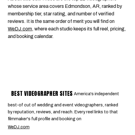
whose service area covers Edmondson, AR, ranked by
membership tier, star rating, and number of verified
reviews. It is the same order of merit you will find on
WeDJ.com
, where each studio keeps its full reel, pricing,
and booking calendar.
BEST VIDEOGRAPHER SITES
America's independent
best-of cut of wedding and event videographers, ranked
by reputation, reviews, and reach. Every reel links to that
filmmaker's full profile and booking on
WeDJ.com