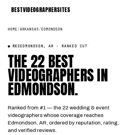
BEST
VIDEOGRAPHER
SITES
HOME
/
ARKANSAS
/
EDMONDSON
● REC
EDMONDSON, AR · RANKED CUT
THE 22 BEST
VIDEOGRAPHERS IN
EDMONDSON
.
Ranked from #1 — the 22 wedding & event
videographers whose coverage reaches
Edmondson, AR, ordered by reputation, rating,
and verified reviews.