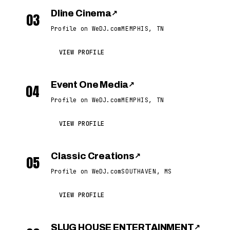
Dline Cinema
↗
03
Profile on WeDJ.com
MEMPHIS, TN
VIEW PROFILE
Event One Media
↗
04
Profile on WeDJ.com
MEMPHIS, TN
VIEW PROFILE
Classic Creations
↗
05
Profile on WeDJ.com
SOUTHAVEN, MS
VIEW PROFILE
SLUG HOUSE ENTERTAINMENT
↗