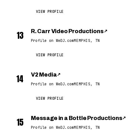
VIEW PROFILE
R. Carr Video Productions
↗
13
Profile on WeDJ.com
MEMPHIS, TN
VIEW PROFILE
V2 Media
↗
14
Profile on WeDJ.com
MEMPHIS, TN
VIEW PROFILE
Message in a Bottle Productions
↗
15
Profile on WeDJ.com
MEMPHIS, TN