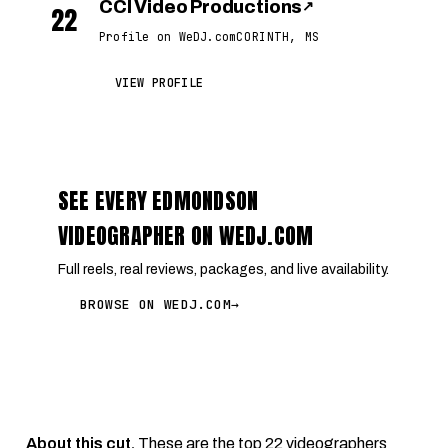
CCI Video Productions
↗
22
Profile on WeDJ.com
CORINTH, MS
VIEW PROFILE
SEE EVERY EDMONDSON
VIDEOGRAPHER ON WEDJ.COM
Full reels, real reviews, packages, and live availability.
BROWSE ON WEDJ.COM
→
About this cut.
These are the top 22 videographers