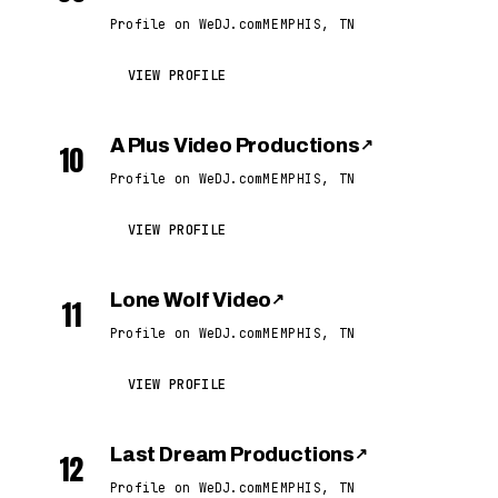
Profile on WeDJ.com
MEMPHIS, TN
VIEW PROFILE
A Plus Video Productions
↗
10
Profile on WeDJ.com
MEMPHIS, TN
VIEW PROFILE
Lone Wolf Video
↗
11
Profile on WeDJ.com
MEMPHIS, TN
VIEW PROFILE
Last Dream Productions
↗
12
Profile on WeDJ.com
MEMPHIS, TN