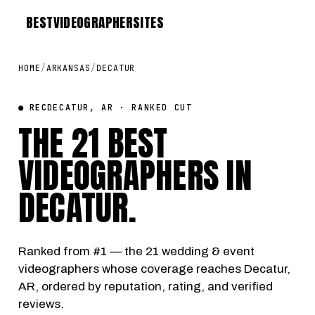
BEST
VIDEOGRAPHER
SITES
HOME
/
ARKANSAS
/
DECATUR
● REC
DECATUR, AR · RANKED CUT
THE 21 BEST
VIDEOGRAPHERS IN
DECATUR
.
Ranked from #1 — the 21 wedding & event
videographers whose coverage reaches Decatur,
AR, ordered by reputation, rating, and verified
reviews.