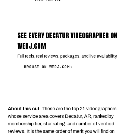
VIEW PROFILE
SEE EVERY DECATUR VIDEOGRAPHER ON
WEDJ.COM
Full reels, real reviews, packages, and live availability.
BROWSE ON WEDJ.COM
→
About this cut.
These are the top 21 videographers
whose service area covers Decatur, AR, ranked by
membership tier, star rating, and number of verified
reviews. It is the same order of merit you will find on