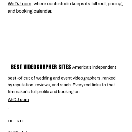
WeDJ.com
, where each studio keeps its full reel, pricing,
and booking calendar.
BEST VIDEOGRAPHER SITES
America's independent
best-of cut of wedding and event videographers, ranked
by reputation, reviews, and reach. Every reel links to that
filmmaker's full profile and booking on
WeDJ.com
.
THE REEL