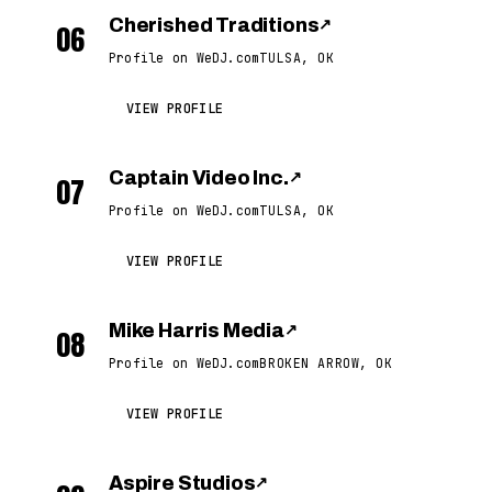
Cherished Traditions
↗
06
Profile on WeDJ.com
TULSA, OK
VIEW PROFILE
Captain Video Inc.
↗
07
Profile on WeDJ.com
TULSA, OK
VIEW PROFILE
Mike Harris Media
↗
08
Profile on WeDJ.com
BROKEN ARROW, OK
VIEW PROFILE
Aspire Studios
↗