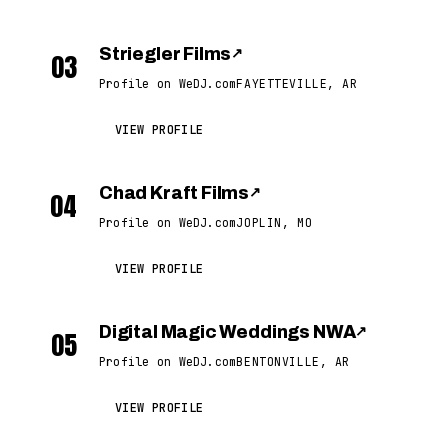
Striegler Films
↗
03
Profile on WeDJ.com
FAYETTEVILLE, AR
VIEW PROFILE
Chad Kraft Films
↗
04
Profile on WeDJ.com
JOPLIN, MO
VIEW PROFILE
Digital Magic Weddings NWA
↗
05
Profile on WeDJ.com
BENTONVILLE, AR
VIEW PROFILE