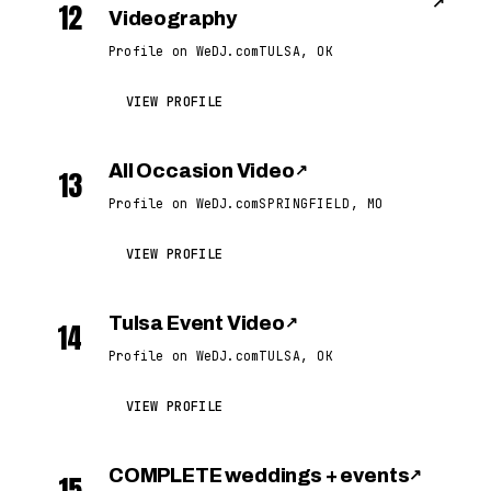
↗
12
Videography
Profile on WeDJ.com
TULSA, OK
VIEW PROFILE
All Occasion Video
↗
13
Profile on WeDJ.com
SPRINGFIELD, MO
VIEW PROFILE
Tulsa Event Video
↗
14
Profile on WeDJ.com
TULSA, OK
VIEW PROFILE
COMPLETE weddings + events
↗
15