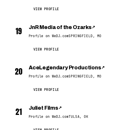
VIEW PROFILE
JnR Media of the Ozarks
↗
19
Profile on WeDJ.com
SPRINGFIELD, MO
VIEW PROFILE
AceLegendary Productions
↗
20
Profile on WeDJ.com
SPRINGFIELD, MO
VIEW PROFILE
Juliet Films
↗
21
Profile on WeDJ.com
TULSA, OK