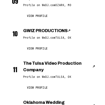
09
Profile on WeDJ.com
OZARK, MO
VIEW PROFILE
GWIZ PRODUCTIONS
↗
10
Profile on WeDJ.com
TULSA, OK
VIEW PROFILE
The Tulsa Video Production
↗
11
Company
Profile on WeDJ.com
TULSA, OK
VIEW PROFILE
Oklahoma Wedding