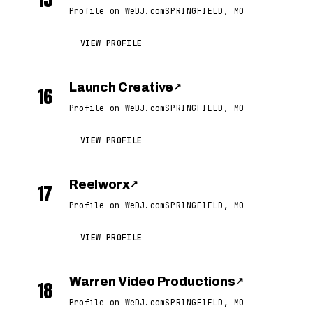
Profile on WeDJ.com
SPRINGFIELD, MO
VIEW PROFILE
Launch Creative
↗
16
Profile on WeDJ.com
SPRINGFIELD, MO
VIEW PROFILE
Reelworx
↗
17
Profile on WeDJ.com
SPRINGFIELD, MO
VIEW PROFILE
Warren Video Productions
↗
18
Profile on WeDJ.com
SPRINGFIELD, MO