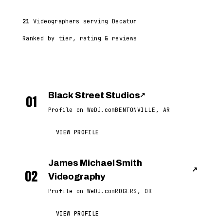
21
Videographers serving Decatur
Ranked by tier, rating & reviews
Black Street Studios
↗
01
Profile on WeDJ.com
BENTONVILLE, AR
VIEW PROFILE
James Michael Smith
↗
02
Videography
Profile on WeDJ.com
ROGERS, OK
VIEW PROFILE