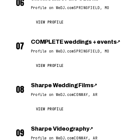
06
Profile on WeDJ.com
SPRINGFIELD, MO
VIEW PROFILE
COMPLETE weddings + events
↗
07
Profile on WeDJ.com
SPRINGFIELD, MO
VIEW PROFILE
Sharpe Wedding Films
↗
08
Profile on WeDJ.com
CONWAY, AR
VIEW PROFILE
Sharpe Videography
↗
09
Profile on WeDJ.com
CONWAY, AR