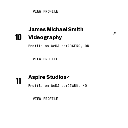
VIEW PROFILE
James Michael Smith
↗
10
Videography
Profile on WeDJ.com
ROGERS, OK
VIEW PROFILE
Aspire Studios
↗
11
Profile on WeDJ.com
OZARK, MO
VIEW PROFILE