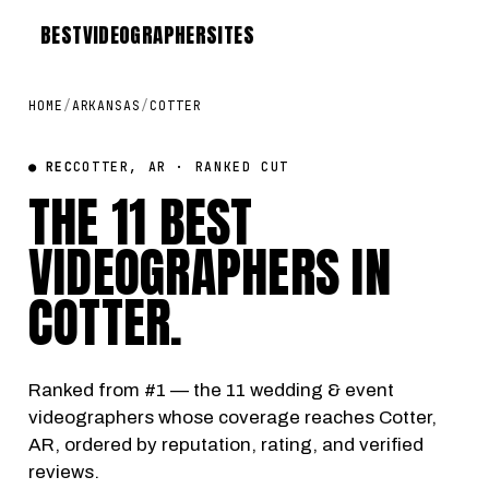
BEST
VIDEOGRAPHER
SITES
HOME
/
ARKANSAS
/
COTTER
● REC
COTTER, AR · RANKED CUT
THE 11 BEST
VIDEOGRAPHERS IN
COTTER
.
Ranked from #1 — the 11 wedding & event
videographers whose coverage reaches Cotter,
AR, ordered by reputation, rating, and verified
reviews.