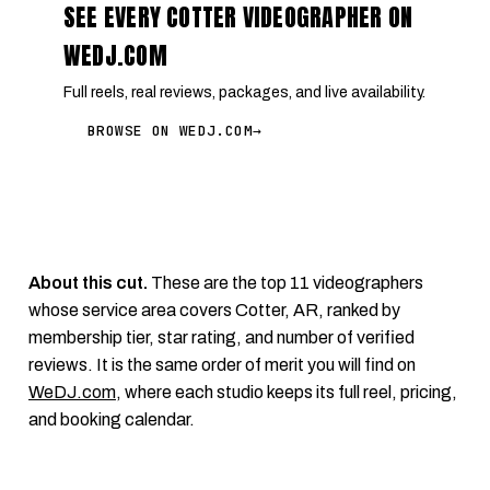
SEE EVERY COTTER VIDEOGRAPHER ON
WEDJ.COM
Full reels, real reviews, packages, and live availability.
BROWSE ON WEDJ.COM
→
About this cut.
These are the top 11 videographers
whose service area covers Cotter, AR, ranked by
membership tier, star rating, and number of verified
reviews. It is the same order of merit you will find on
WeDJ.com
, where each studio keeps its full reel, pricing,
and booking calendar.