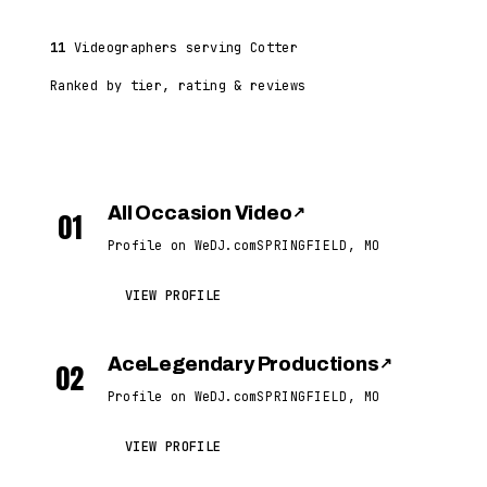
11
Videographers serving Cotter
Ranked by tier, rating & reviews
All Occasion Video
↗
01
Profile on WeDJ.com
SPRINGFIELD, MO
VIEW PROFILE
AceLegendary Productions
↗
02
Profile on WeDJ.com
SPRINGFIELD, MO
VIEW PROFILE