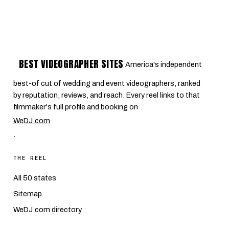
BEST VIDEOGRAPHER SITES
America's independent
best-of cut of wedding and event videographers, ranked
by reputation, reviews, and reach. Every reel links to that
filmmaker's full profile and booking on
WeDJ.com
.
THE REEL
All 50 states
Sitemap
WeDJ.com directory