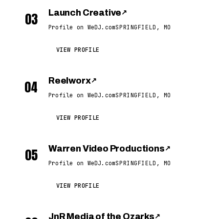
Launch Creative
↗
03
Profile on WeDJ.com
SPRINGFIELD, MO
VIEW PROFILE
Reelworx
↗
04
Profile on WeDJ.com
SPRINGFIELD, MO
VIEW PROFILE
Warren Video Productions
↗
05
Profile on WeDJ.com
SPRINGFIELD, MO
VIEW PROFILE
JnR Media of the Ozarks
↗