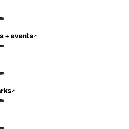
MO
 + events
↗
MO
MO
arks
↗
MO
MO