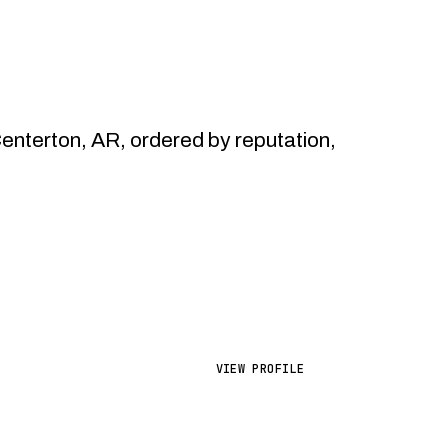
nterton, AR, ordered by reputation,
VIEW PROFILE