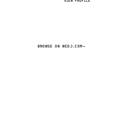
VIEW PROFILE
BROWSE ON WEDJ.COM
→