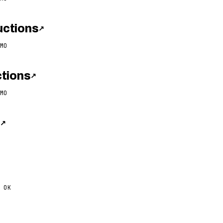
ctions
↗
MO
tions
↗
MO
s
↗
 OK