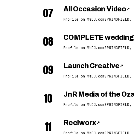
07
All Occasion Video
↗
Profile on WeDJ.com
SPRINGFIELD, 
08
COMPLETE weddings
Profile on WeDJ.com
SPRINGFIELD, 
09
Launch Creative
↗
Profile on WeDJ.com
SPRINGFIELD, 
10
JnR Media of the Oz
Profile on WeDJ.com
SPRINGFIELD, 
11
Reelworx
↗
Profile on WeDJ.com
SPRINGFIELD, 