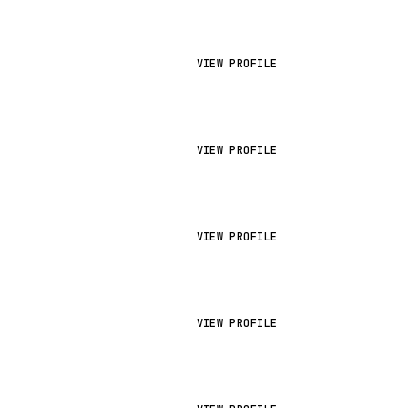
VIEW PROFILE
VIEW PROFILE
VIEW PROFILE
VIEW PROFILE