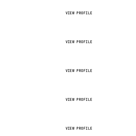
VIEW PROFILE
VIEW PROFILE
VIEW PROFILE
VIEW PROFILE
VIEW PROFILE