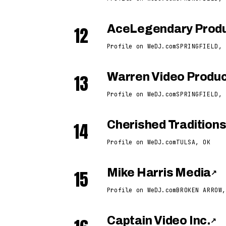
12
AceLegendary Produ
Profile on WeDJ.com
SPRINGFIELD, 
13
Warren Video Produc
Profile on WeDJ.com
SPRINGFIELD, 
14
Cherished Tradition
Profile on WeDJ.com
TULSA, OK
15
Mike Harris Media
↗
Profile on WeDJ.com
BROKEN ARROW,
Captain Video Inc.
↗