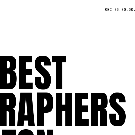
REC 00:00:00
 BEST
RAPHERS 