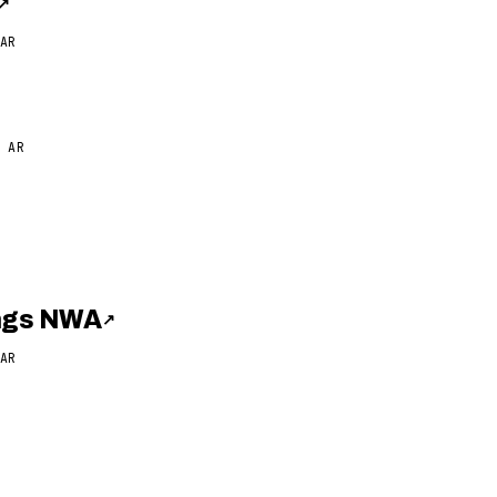
↗
AR
 AR
ings NWA
↗
AR