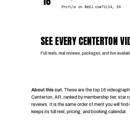
16
Profile on WeDJ.com
TULSA, OK
SEE EVERY CENTERTON V
Full reels, real reviews, packages, and live availabi
About this cut.
These are the top 16 videograph
Centerton, AR, ranked by membership tier, star ra
reviews. It is the same order of merit you will find
keeps its full reel, pricing, and booking calendar.