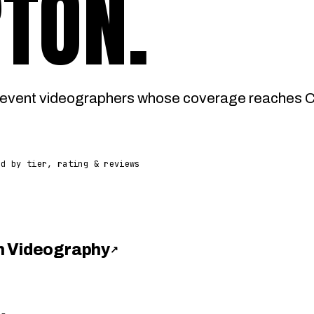
RTON
.
event videographers whose coverage reaches Ce
ed by tier, rating & reviews
h Videography
↗