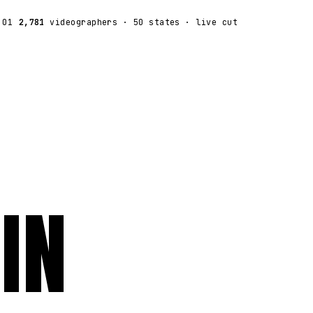
:01
2,781
videographers
· 50 states · live cut
IN