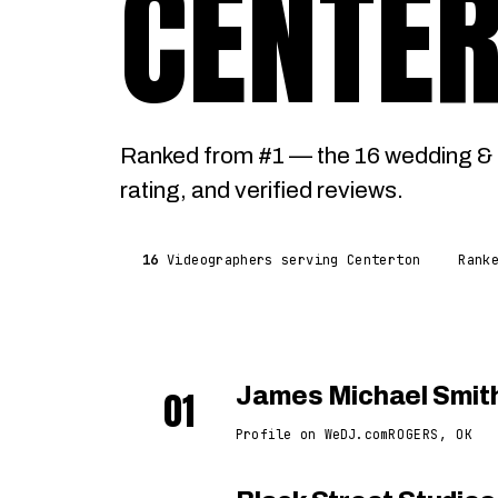
CENTE
Ranked from #1 — the 16 wedding & 
rating, and verified reviews.
16
Videographers serving Centerton
Rank
01
James Michael Smit
Profile on WeDJ.com
ROGERS, OK