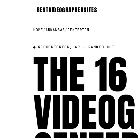
BEST
VIDEOGRAPHER
SITES
HOME
/
ARKANSAS
/
CENTERTON
● REC
THE 16
CENTERTON, AR · RANKED CUT
VIDEOG