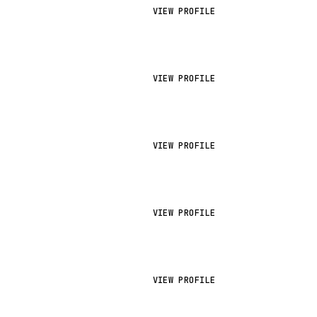
VIEW PROFILE
VIEW PROFILE
VIEW PROFILE
VIEW PROFILE
VIEW PROFILE