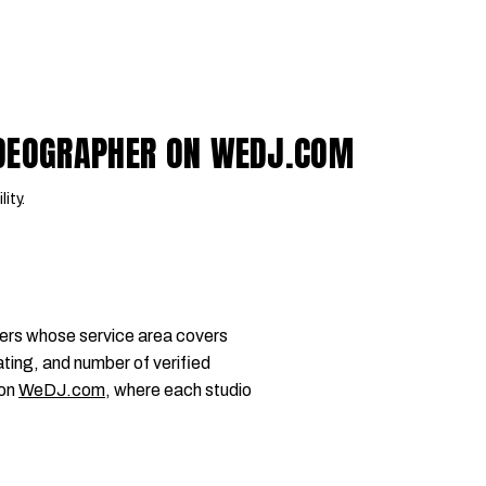
IDEOGRAPHER ON WEDJ.COM
lity.
ers whose service area covers
ting, and number of verified
 on
WeDJ.com
, where each studio