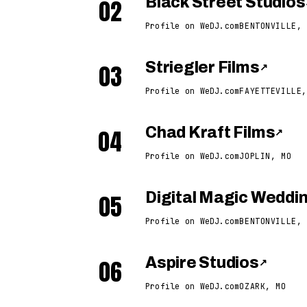
02
Black Street Studios
Profile on WeDJ.com
BENTONVILLE, 
03
Striegler Films
↗
Profile on WeDJ.com
FAYETTEVILLE,
04
Chad Kraft Films
↗
Profile on WeDJ.com
JOPLIN, MO
05
Digital Magic Wedd
Profile on WeDJ.com
BENTONVILLE, 
06
Aspire Studios
↗
Profile on WeDJ.com
OZARK, MO