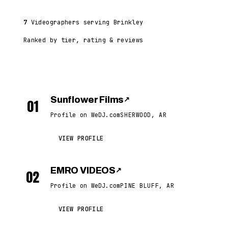
7
Videographers serving Brinkley
Ranked by tier, rating & reviews
Sunflower Films
↗
01
Profile on WeDJ.com
SHERWOOD, AR
VIEW PROFILE
EMRO VIDEOS
↗
02
Profile on WeDJ.com
PINE BLUFF, AR
VIEW PROFILE