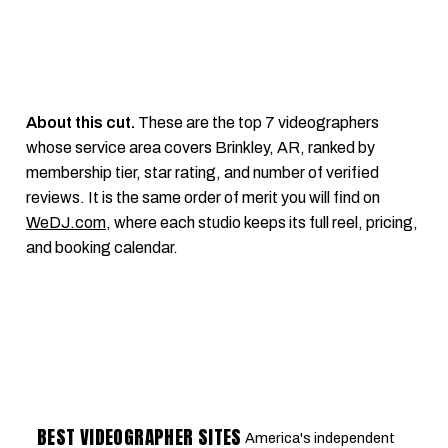
About this cut.
These are the top 7 videographers
whose service area covers Brinkley, AR, ranked by
membership tier, star rating, and number of verified
reviews. It is the same order of merit you will find on
WeDJ.com
, where each studio keeps its full reel, pricing,
and booking calendar.
BEST VIDEOGRAPHER SITES
America's independent