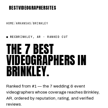
BEST
VIDEOGRAPHER
SITES
HOME
/
ARKANSAS
/
BRINKLEY
● REC
BRINKLEY, AR · RANKED CUT
THE 7 BEST
VIDEOGRAPHERS IN
BRINKLEY
.
Ranked from #1 — the 7 wedding & event
videographers whose coverage reaches Brinkley,
AR, ordered by reputation, rating, and verified
reviews.