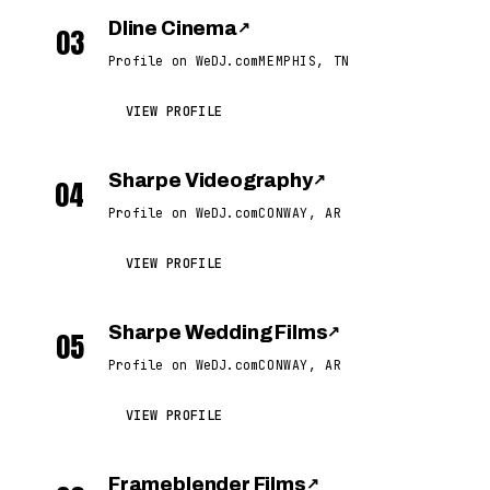
Dline Cinema
↗
03
Profile on WeDJ.com
MEMPHIS, TN
VIEW PROFILE
Sharpe Videography
↗
04
Profile on WeDJ.com
CONWAY, AR
VIEW PROFILE
Sharpe Wedding Films
↗
05
Profile on WeDJ.com
CONWAY, AR
VIEW PROFILE
Frameblender Films
↗