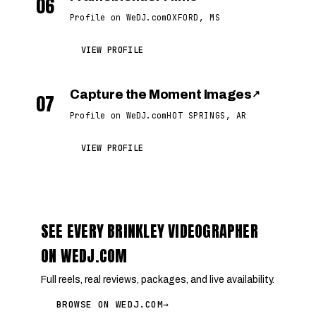
06
Profile on WeDJ.com
OXFORD, MS
VIEW PROFILE
Capture the Moment Images
↗
07
Profile on WeDJ.com
HOT SPRINGS, AR
VIEW PROFILE
SEE EVERY BRINKLEY VIDEOGRAPHER
ON WEDJ.COM
Full reels, real reviews, packages, and live availability.
BROWSE ON WEDJ.COM
→