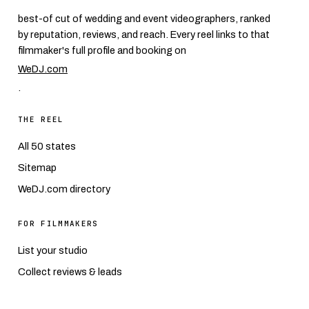
best-of cut of wedding and event videographers, ranked
by reputation, reviews, and reach. Every reel links to that
filmmaker's full profile and booking on
WeDJ.com
.
THE REEL
All 50 states
Sitemap
WeDJ.com directory
FOR FILMMAKERS
List your studio
Collect reviews & leads