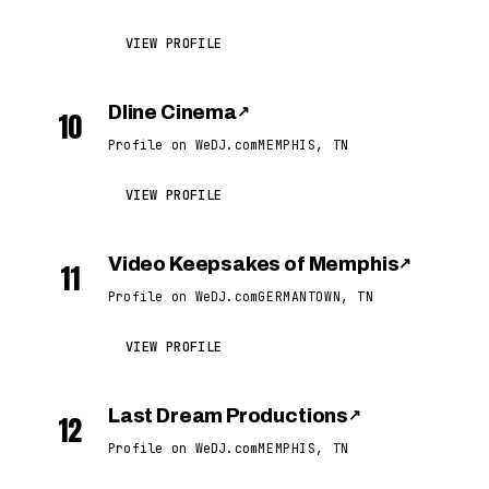
VIEW PROFILE
Dline Cinema
↗
10
Profile on WeDJ.com
MEMPHIS, TN
VIEW PROFILE
Video Keepsakes of Memphis
↗
11
Profile on WeDJ.com
GERMANTOWN, TN
VIEW PROFILE
Last Dream Productions
↗
12
Profile on WeDJ.com
MEMPHIS, TN