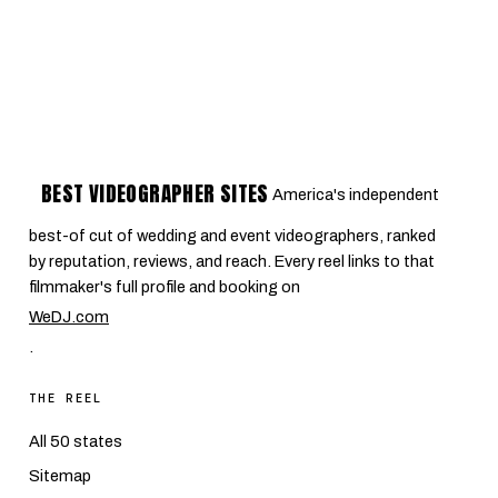
BEST VIDEOGRAPHER SITES
America's independent
best-of cut of wedding and event videographers, ranked
by reputation, reviews, and reach. Every reel links to that
filmmaker's full profile and booking on
WeDJ.com
.
THE REEL
All 50 states
Sitemap