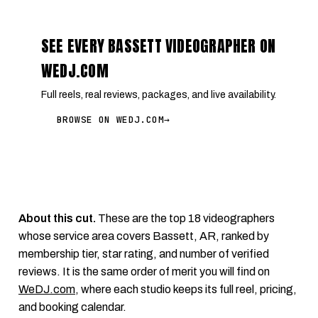
SEE EVERY BASSETT VIDEOGRAPHER ON
WEDJ.COM
Full reels, real reviews, packages, and live availability.
BROWSE ON WEDJ.COM
→
About this cut.
These are the top 18 videographers
whose service area covers Bassett, AR, ranked by
membership tier, star rating, and number of verified
reviews. It is the same order of merit you will find on
WeDJ.com
, where each studio keeps its full reel, pricing,
and booking calendar.