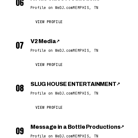
06
Profile on WeDJ.com
MEMPHIS, TN
VIEW PROFILE
V2 Media
↗
07
Profile on WeDJ.com
MEMPHIS, TN
VIEW PROFILE
SLUG HOUSE ENTERTAINMENT
↗
08
Profile on WeDJ.com
MEMPHIS, TN
VIEW PROFILE
Message in a Bottle Productions
↗
09
Profile on WeDJ.com
MEMPHIS, TN