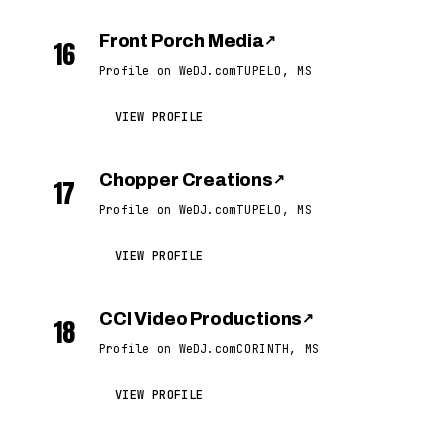
Front Porch Media
↗
16
Profile on WeDJ.com
TUPELO, MS
VIEW PROFILE
Chopper Creations
↗
17
Profile on WeDJ.com
TUPELO, MS
VIEW PROFILE
CCI Video Productions
↗
18
Profile on WeDJ.com
CORINTH, MS
VIEW PROFILE