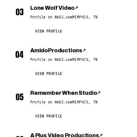
Lone Wolf Video
↗
03
Profile on WeDJ.com
MEMPHIS, TN
VIEW PROFILE
AmidoProductions
↗
04
Profile on WeDJ.com
MEMPHIS, TN
VIEW PROFILE
Remember When Studio
↗
05
Profile on WeDJ.com
MEMPHIS, TN
VIEW PROFILE
A Plus Video Productions
↗