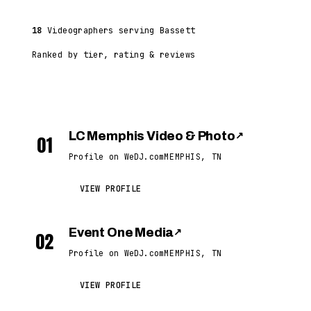
18
Videographers serving Bassett
Ranked by tier, rating & reviews
LC Memphis Video & Photo
↗
01
Profile on WeDJ.com
MEMPHIS, TN
VIEW PROFILE
Event One Media
↗
02
Profile on WeDJ.com
MEMPHIS, TN
VIEW PROFILE