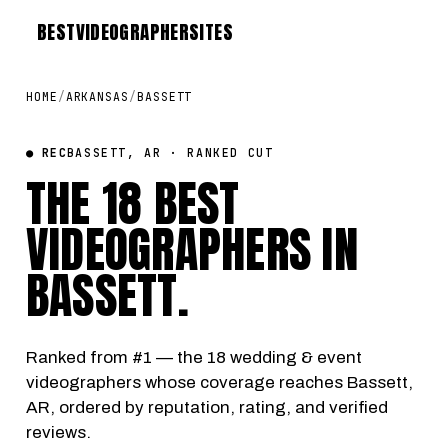
BEST
VIDEOGRAPHER
SITES
HOME
/
ARKANSAS
/
BASSETT
● REC
BASSETT, AR · RANKED CUT
THE 18 BEST
VIDEOGRAPHERS IN
BASSETT
.
Ranked from #1 — the 18 wedding & event
videographers whose coverage reaches Bassett,
AR, ordered by reputation, rating, and verified
reviews.