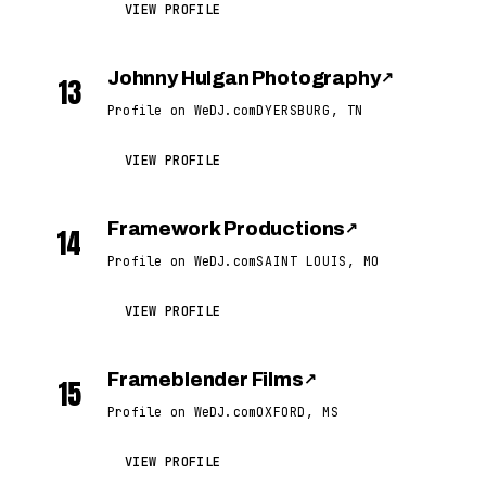
VIEW PROFILE
Johnny Hulgan Photography
↗
13
Profile on WeDJ.com
DYERSBURG, TN
VIEW PROFILE
Framework Productions
↗
14
Profile on WeDJ.com
SAINT LOUIS, MO
VIEW PROFILE
Frameblender Films
↗
15
Profile on WeDJ.com
OXFORD, MS
VIEW PROFILE