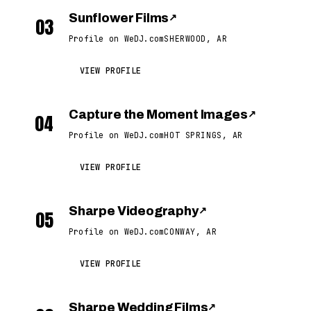
Sunflower Films
↗
03
Profile on WeDJ.com
SHERWOOD, AR
VIEW PROFILE
Capture the Moment Images
↗
04
Profile on WeDJ.com
HOT SPRINGS, AR
VIEW PROFILE
Sharpe Videography
↗
05
Profile on WeDJ.com
CONWAY, AR
VIEW PROFILE
Sharpe Wedding Films
↗