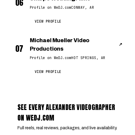
06
Profile on WeDJ.com
CONWAY, AR
VIEW PROFILE
Michael Mueller Video
↗
07
Productions
Profile on WeDJ.com
HOT SPRINGS, AR
VIEW PROFILE
SEE EVERY ALEXANDER VIDEOGRAPHER
ON WEDJ.COM
Full reels, real reviews, packages, and live availability.