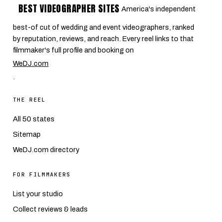
BEST VIDEOGRAPHER SITES
America's independent
best-of cut of wedding and event videographers, ranked
by reputation, reviews, and reach. Every reel links to that
filmmaker's full profile and booking on
WeDJ.com
.
THE REEL
All 50 states
Sitemap
WeDJ.com directory
FOR FILMMAKERS
List your studio
Collect reviews & leads