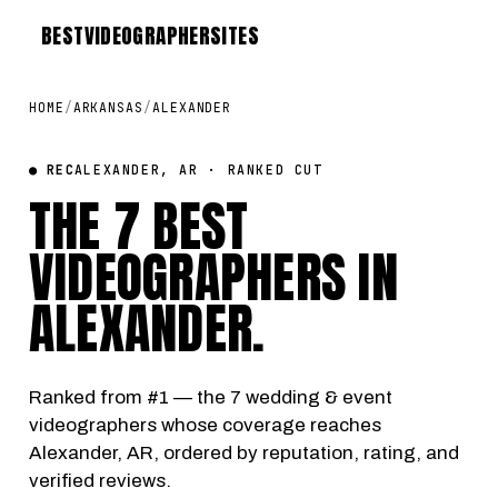
BEST
VIDEOGRAPHER
SITES
HOME
/
ARKANSAS
/
ALEXANDER
● REC
ALEXANDER, AR · RANKED CUT
THE 7 BEST
VIDEOGRAPHERS IN
ALEXANDER
.
Ranked from #1 — the 7 wedding & event
videographers whose coverage reaches
Alexander, AR, ordered by reputation, rating, and
verified reviews.