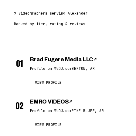
7
Videographers serving Alexander
Ranked by tier, rating & reviews
Brad Fugere Media LLC
↗
01
Profile on WeDJ.com
BENTON, AR
VIEW PROFILE
EMRO VIDEOS
↗
02
Profile on WeDJ.com
PINE BLUFF, AR
VIEW PROFILE