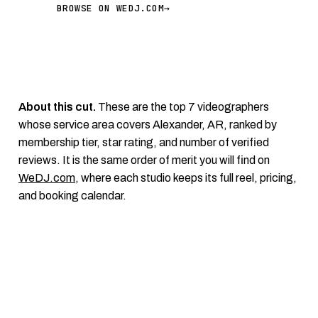
BROWSE ON WEDJ.COM
→
About this cut.
These are the top 7 videographers
whose service area covers Alexander, AR, ranked by
membership tier, star rating, and number of verified
reviews. It is the same order of merit you will find on
WeDJ.com
, where each studio keeps its full reel, pricing,
and booking calendar.