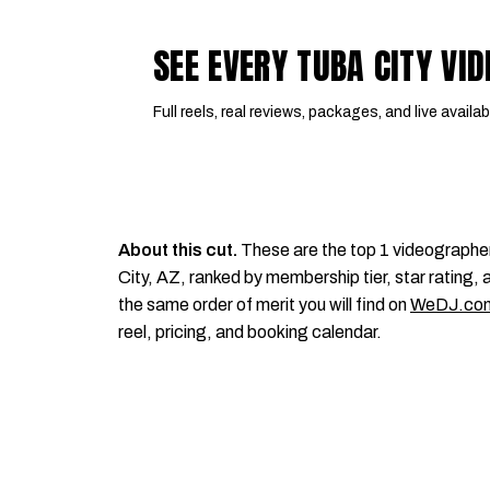
SEE EVERY TUBA CITY V
Full reels, real reviews, packages, and live availabi
About this cut.
These are the top 1 videographe
City, AZ, ranked by membership tier, star rating, a
the same order of merit you will find on
WeDJ.co
reel, pricing, and booking calendar.