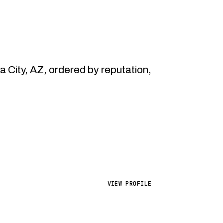
City, AZ, ordered by reputation,
VIEW PROFILE