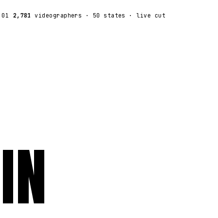
:01
2,781
videographers
· 50 states · live cut
IN