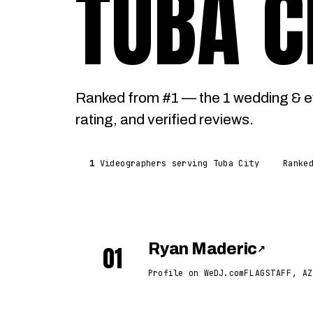
TUBA C
Ranked from #1 — the 1 wedding & e
rating, and verified reviews.
1
Videographers serving Tuba City
Ranke
01
Ryan Maderic
↗
Profile on WeDJ.com
FLAGSTAFF, AZ