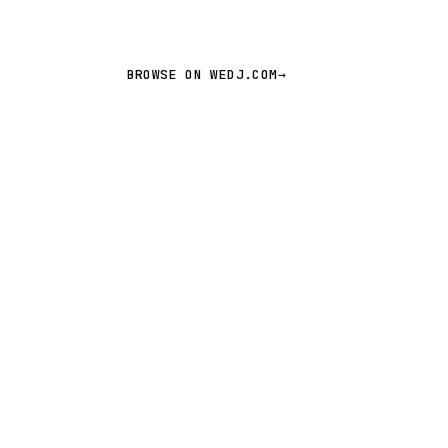
BROWSE ON WEDJ.COM
→