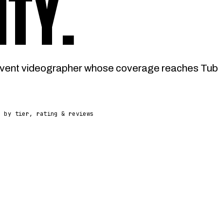
ITY
.
vent videographer whose coverage reaches Tuba 
d by tier, rating & reviews