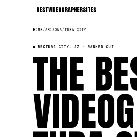
BEST
VIDEOGRAPHER
SITES
HOME
/
ARIZONA
/
TUBA CITY
● REC
THE BE
TUBA CITY, AZ · RANKED CUT
VIDEOG