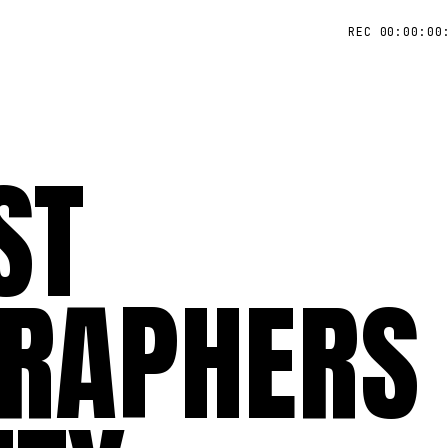
REC 00:00:00
ST
RAPHERS 