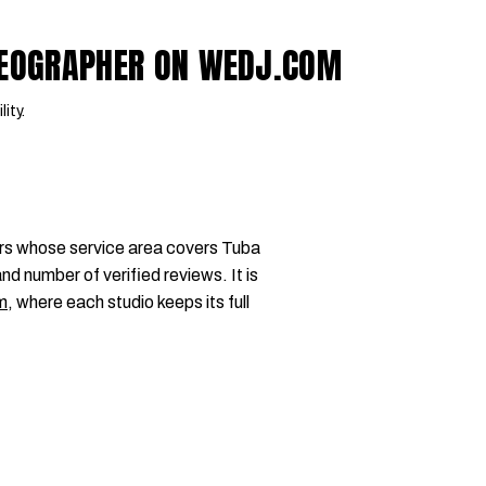
IDEOGRAPHER ON WEDJ.COM
lity.
rs whose service area covers Tuba
nd number of verified reviews. It is
m
, where each studio keeps its full