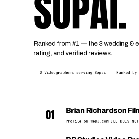
SUPAI
.
Ranked from #1 — the 3 wedding & e
rating, and verified reviews.
3
Videographers serving Supai
Ranked by
01
Brian Richardson Fi
Profile on WeDJ.com
FILE DOES NOT