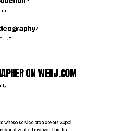
oduction
↗
 UT
ideography
↗
Y, UT
GRAPHER ON WEDJ.COM
lity.
rs whose service area covers Supai,
mber of verified reviews. It is the