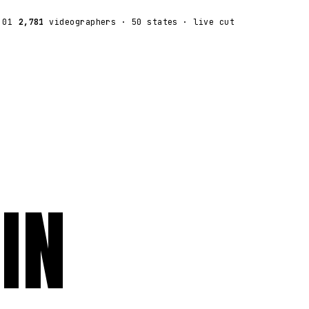
:01
2,781
videographers
· 50 states · live cut
IN