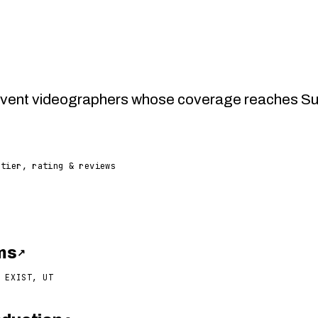
vent videographers whose coverage reaches Supa
 tier, rating & reviews
lms
↗
 EXIST, UT