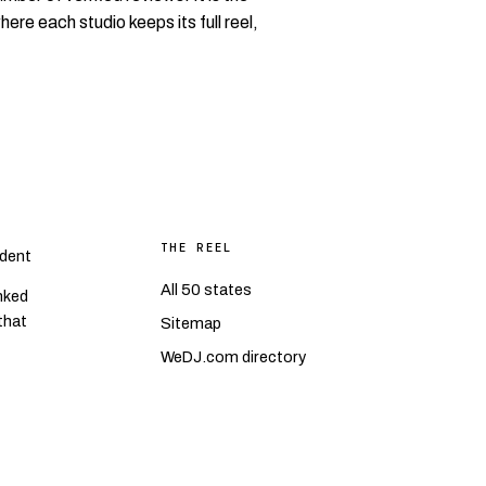
where each studio keeps its full reel,
THE REEL
dent
All 50 states
nked
 that
Sitemap
WeDJ.com directory