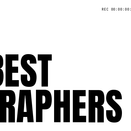
REC 00:00:00
BEST
RAPHERS 