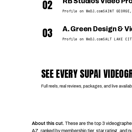
02
RB Studios Video Pr
Profile on WeDJ.com
SAINT GEORGE,
03
A. Green Design & V
Profile on WeDJ.com
SALT LAKE CIT
SEE EVERY SUPAI VIDEO
Full reels, real reviews, packages, and live availabi
About this cut.
These are the top 3 videographe
AZ, ranked by membership tier, star rating, and nu