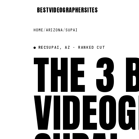
BEST
VIDEOGRAPHER
SITES
HOME
/
ARIZONA
/
SUPAI
● REC
THE 3 
SUPAI, AZ · RANKED CUT
VIDEOG