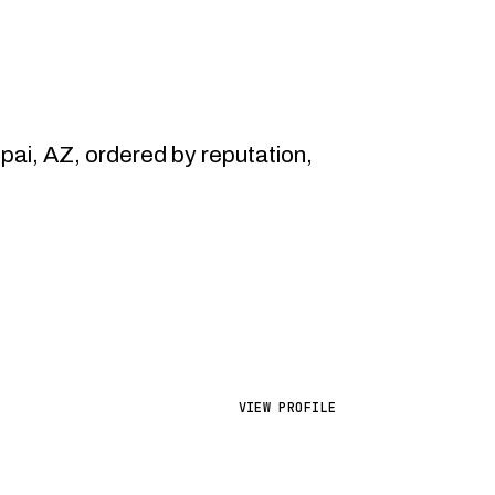
i, AZ, ordered by reputation,
VIEW PROFILE