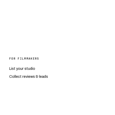
FOR FILMMAKERS
List your studio
Collect reviews & leads