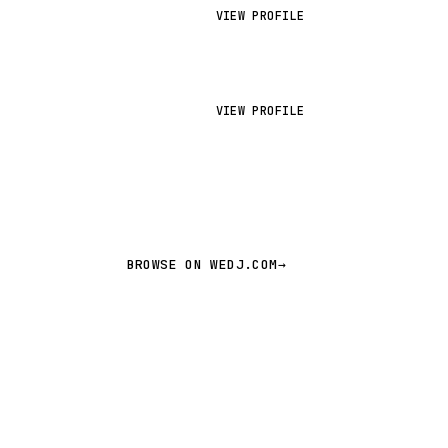
VIEW PROFILE
VIEW PROFILE
BROWSE ON WEDJ.COM
→