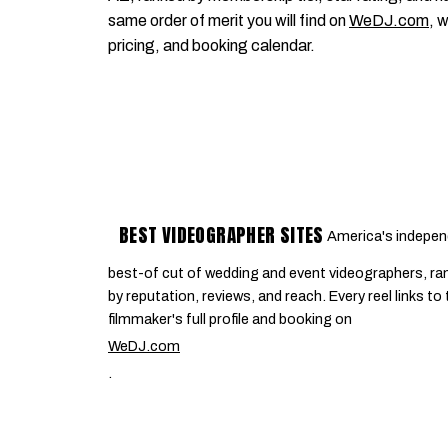
same order of merit you will find on
WeDJ.com
, 
pricing, and booking calendar.
BEST VIDEOGRAPHER SITES
America's indepen
best-of cut of wedding and event videographers, ra
by reputation, reviews, and reach. Every reel links to
filmmaker's full profile and booking on
WeDJ.com
.