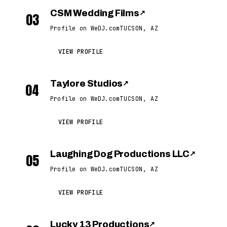
CSM Wedding Films
↗
03
Profile on WeDJ.com
TUCSON, AZ
VIEW PROFILE
Taylore Studios
↗
04
Profile on WeDJ.com
TUCSON, AZ
VIEW PROFILE
Laughing Dog Productions LLC
↗
05
Profile on WeDJ.com
TUCSON, AZ
VIEW PROFILE
Lucky 13 Productions
↗