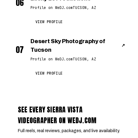
06
Profile on WeDJ.com
TUCSON, AZ
VIEW PROFILE
Desert Sky Photography of
↗
07
Tucson
Profile on WeDJ.com
TUCSON, AZ
VIEW PROFILE
SEE EVERY SIERRA VISTA
VIDEOGRAPHER ON WEDJ.COM
Full reels, real reviews, packages, and live availability.