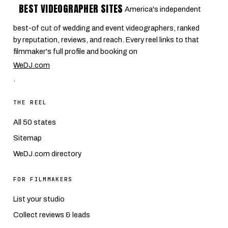
BEST VIDEOGRAPHER SITES
America's independent
best-of cut of wedding and event videographers, ranked
by reputation, reviews, and reach. Every reel links to that
filmmaker's full profile and booking on
WeDJ.com
.
THE REEL
All 50 states
Sitemap
WeDJ.com directory
FOR FILMMAKERS
List your studio
Collect reviews & leads