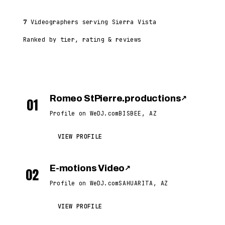
7
Videographers serving Sierra Vista
Ranked by tier, rating & reviews
Romeo StPierre.productions
↗
01
Profile on WeDJ.com
BISBEE, AZ
VIEW PROFILE
E-motions Video
↗
02
Profile on WeDJ.com
SAHUARITA, AZ
VIEW PROFILE