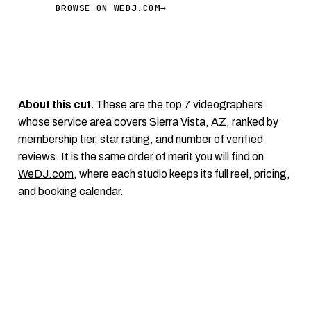
BROWSE ON WEDJ.COM
→
About this cut.
These are the top 7 videographers
whose service area covers Sierra Vista, AZ, ranked by
membership tier, star rating, and number of verified
reviews. It is the same order of merit you will find on
WeDJ.com
, where each studio keeps its full reel, pricing,
and booking calendar.