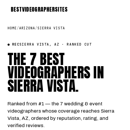
BEST
VIDEOGRAPHER
SITES
HOME
/
ARIZONA
/
SIERRA VISTA
● REC
SIERRA VISTA, AZ · RANKED CUT
THE 7 BEST
VIDEOGRAPHERS IN
SIERRA VISTA
.
Ranked from #1 — the 7 wedding & event
videographers whose coverage reaches Sierra
Vista, AZ, ordered by reputation, rating, and
verified reviews.