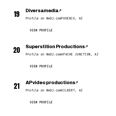
Diversamedia
↗
19
Profile on WeDJ.com
PHOENIX, AZ
VIEW PROFILE
Superstition Productions
↗
20
Profile on WeDJ.com
APACHE JUNCTION, AZ
VIEW PROFILE
AP video productions
↗
21
Profile on WeDJ.com
GILBERT, AZ
VIEW PROFILE