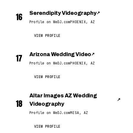
Serendipity Videography
↗
16
Profile on WeDJ.com
PHOENIX, AZ
VIEW PROFILE
Arizona Wedding Video
↗
17
Profile on WeDJ.com
PHOENIX, AZ
VIEW PROFILE
Altar Images AZ Wedding
↗
18
Videography
Profile on WeDJ.com
MESA, AZ
VIEW PROFILE