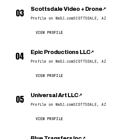
Scottsdale Video + Drone
↗
03
Profile on WeDJ.com
SCOTTSDALE, AZ
VIEW PROFILE
Epic Productions LLC
↗
04
Profile on WeDJ.com
SCOTTSDALE, AZ
VIEW PROFILE
Universal Art LLC
↗
05
Profile on WeDJ.com
SCOTTSDALE, AZ
VIEW PROFILE
Blue Transfers Inc
↗