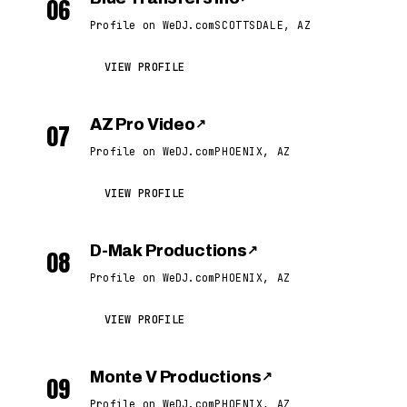
06
Profile on WeDJ.com
SCOTTSDALE, AZ
VIEW PROFILE
AZ Pro Video
↗
07
Profile on WeDJ.com
PHOENIX, AZ
VIEW PROFILE
D-Mak Productions
↗
08
Profile on WeDJ.com
PHOENIX, AZ
VIEW PROFILE
Monte V Productions
↗
09
Profile on WeDJ.com
PHOENIX, AZ