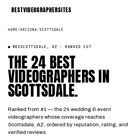
BEST
VIDEOGRAPHER
SITES
HOME
/
ARIZONA
/
SCOTTSDALE
● REC
SCOTTSDALE, AZ · RANKED CUT
THE 24 BEST
VIDEOGRAPHERS IN
SCOTTSDALE
.
Ranked from #1 — the 24 wedding & event
videographers whose coverage reaches
Scottsdale, AZ, ordered by reputation, rating, and
verified reviews.