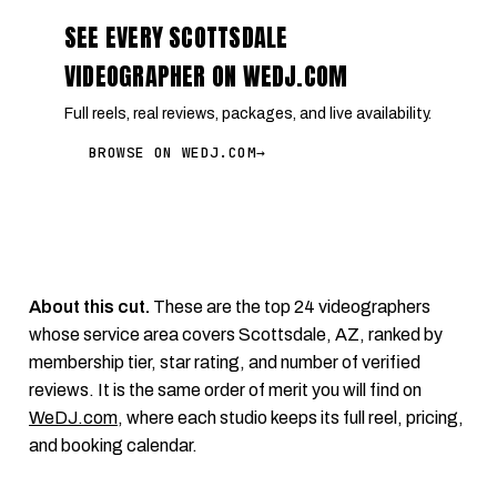
SEE EVERY SCOTTSDALE
VIDEOGRAPHER ON WEDJ.COM
Full reels, real reviews, packages, and live availability.
BROWSE ON WEDJ.COM
→
About this cut.
These are the top 24 videographers
whose service area covers Scottsdale, AZ, ranked by
membership tier, star rating, and number of verified
reviews. It is the same order of merit you will find on
WeDJ.com
, where each studio keeps its full reel, pricing,
and booking calendar.