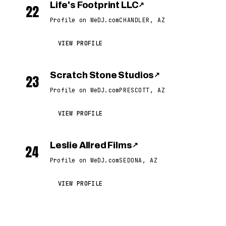
Life's Footprint LLC
↗
22
Profile on WeDJ.com
CHANDLER, AZ
VIEW PROFILE
Scratch Stone Studios
↗
23
Profile on WeDJ.com
PRESCOTT, AZ
VIEW PROFILE
Leslie Allred Films
↗
24
Profile on WeDJ.com
SEDONA, AZ
VIEW PROFILE