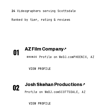
24
Videographers serving Scottsdale
Ranked by tier, rating & reviews
AZ Film Company
↗
01
Profile on WeDJ.com
PHOENIX, AZ
BRONZE
VIEW PROFILE
Josh Skehan Productions
↗
02
Profile on WeDJ.com
SCOTTSDALE, AZ
VIEW PROFILE