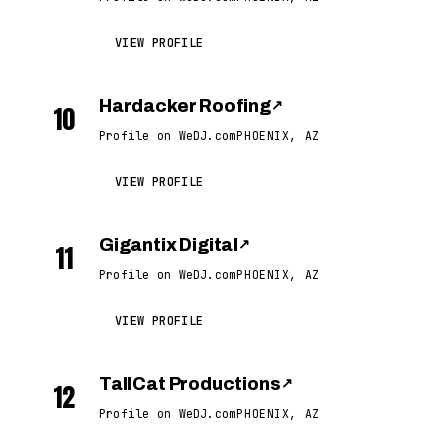
VIEW PROFILE
Hardacker Roofing
↗
10
Profile on WeDJ.com
PHOENIX, AZ
VIEW PROFILE
Gigantix Digital
↗
11
Profile on WeDJ.com
PHOENIX, AZ
VIEW PROFILE
TallCat Productions
↗
12
Profile on WeDJ.com
PHOENIX, AZ