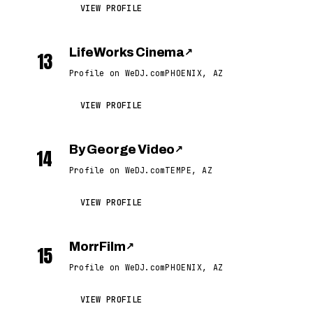
VIEW PROFILE
LifeWorks Cinema
↗
13
Profile on WeDJ.com
PHOENIX, AZ
VIEW PROFILE
By George Video
↗
14
Profile on WeDJ.com
TEMPE, AZ
VIEW PROFILE
MorrFilm
↗
15
Profile on WeDJ.com
PHOENIX, AZ
VIEW PROFILE