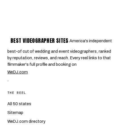
BEST VIDEOGRAPHER SITES
America's independent
best-of cut of wedding and event videographers, ranked
by reputation, reviews, and reach. Every reel links to that
filmmaker's full profile and booking on
WeDJ.com
.
THE REEL
All 50 states
Sitemap
WeDJ.com directory