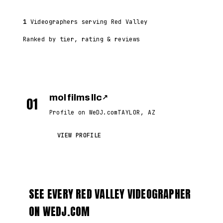
1
Videographers serving Red Valley
Ranked by tier, rating & reviews
mol films llc
↗
01
Profile on WeDJ.com
TAYLOR, AZ
VIEW PROFILE
SEE EVERY RED VALLEY VIDEOGRAPHER
ON WEDJ.COM