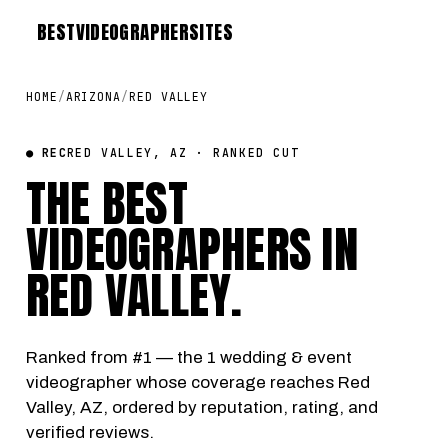
BEST
VIDEOGRAPHER
SITES
HOME
/
ARIZONA
/
RED VALLEY
● REC
RED VALLEY, AZ · RANKED CUT
THE BEST
VIDEOGRAPHERS IN
RED VALLEY
.
Ranked from #1 — the 1 wedding & event
videographer whose coverage reaches Red
Valley, AZ, ordered by reputation, rating, and
verified reviews.