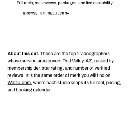
Full reels, real reviews, packages, and live availability.
BROWSE ON WEDJ.COM
→
About this cut.
These are the top 1 videographers
whose service area covers Red Valley, AZ, ranked by
membership tier, star rating, and number of verified
reviews. It is the same order of merit you will find on
WeDJ.com
, where each studio keeps its full reel, pricing,
and booking calendar.