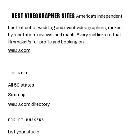
BEST VIDEOGRAPHER SITES
America's independent
best-of cut of wedding and event videographers, ranked
by reputation, reviews, and reach. Every reel links to that
filmmaker's full profile and booking on
WeDJ.com
.
THE REEL
All 50 states
Sitemap
WeDJ.com directory
FOR FILMMAKERS
List your studio