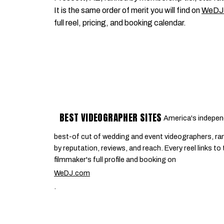
It is the same order of merit you will find on
WeDJ
full reel, pricing, and booking calendar.
BEST VIDEOGRAPHER SITES
America's indepen
best-of cut of wedding and event videographers, ra
by reputation, reviews, and reach. Every reel links to
filmmaker's full profile and booking on
WeDJ.com
.