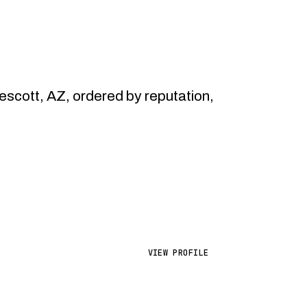
cott, AZ, ordered by reputation,
VIEW PROFILE