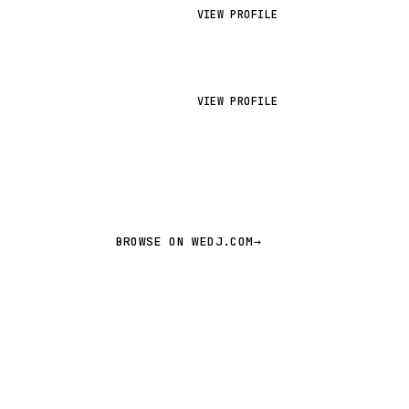
VIEW PROFILE
VIEW PROFILE
BROWSE ON WEDJ.COM
→