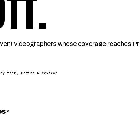
OTT
.
vent videographers whose coverage reaches Pres
 by tier, rating & reviews
os
↗