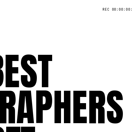
REC 00:00:00
BEST
RAPHERS 