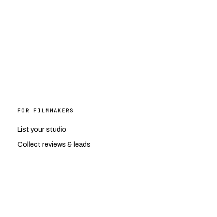
FOR FILMMAKERS
List your studio
Collect reviews & leads