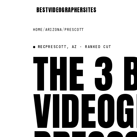
BEST
VIDEOGRAPHER
SITES
HOME
/
ARIZONA
/
PRESCOTT
● REC
THE 3 
PRESCOTT, AZ · RANKED CUT
VIDEOG