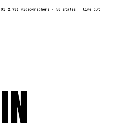
:01
2,781
videographers
· 50 states · live cut
IN