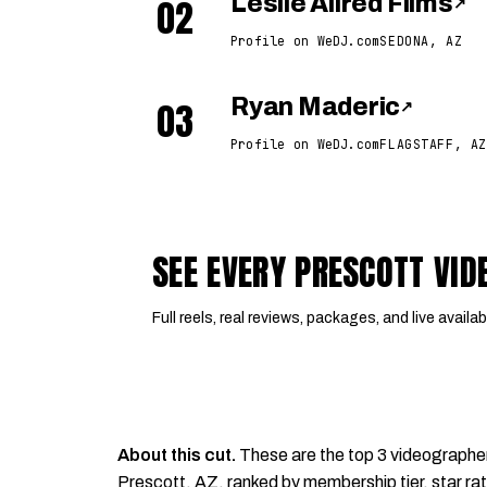
02
Leslie Allred Films
↗
Profile on WeDJ.com
SEDONA, AZ
03
Ryan Maderic
↗
Profile on WeDJ.com
FLAGSTAFF, AZ
SEE EVERY PRESCOTT VI
Full reels, real reviews, packages, and live availabi
About this cut.
These are the top 3 videographe
Prescott, AZ, ranked by membership tier, star rat