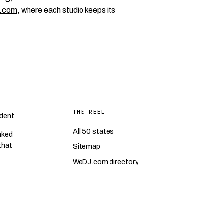
.com
, where each studio keeps its
THE REEL
dent
All 50 states
nked
 that
Sitemap
WeDJ.com directory