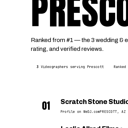
PRESC
Ranked from #1 — the 3 wedding & e
rating, and verified reviews.
3
Videographers serving Prescott
Ranked
01
Scratch Stone Studi
Profile on WeDJ.com
PRESCOTT, AZ