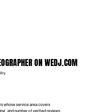
DEOGRAPHER ON WEDJ.COM
lity.
rs whose service area covers
ing, and number of verified reviews.