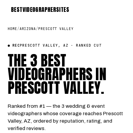
BEST
VIDEOGRAPHER
SITES
HOME
/
ARIZONA
/
PRESCOTT VALLEY
● REC
PRESCOTT VALLEY, AZ · RANKED CUT
THE 3 BEST
VIDEOGRAPHERS IN
PRESCOTT VALLEY
.
Ranked from #1 — the 3 wedding & event
videographers whose coverage reaches Prescott
Valley, AZ, ordered by reputation, rating, and
verified reviews.