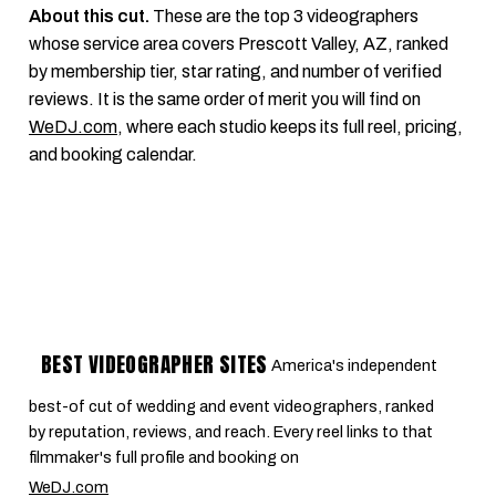
About this cut.
These are the top 3 videographers
whose service area covers Prescott Valley, AZ, ranked
by membership tier, star rating, and number of verified
reviews. It is the same order of merit you will find on
WeDJ.com
, where each studio keeps its full reel, pricing,
and booking calendar.
BEST VIDEOGRAPHER SITES
America's independent
best-of cut of wedding and event videographers, ranked
by reputation, reviews, and reach. Every reel links to that
filmmaker's full profile and booking on
WeDJ.com