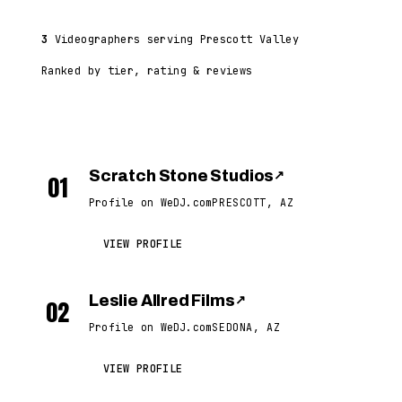
3
Videographers serving Prescott Valley
Ranked by tier, rating & reviews
Scratch Stone Studios
↗
01
Profile on WeDJ.com
PRESCOTT, AZ
VIEW PROFILE
Leslie Allred Films
↗
02
Profile on WeDJ.com
SEDONA, AZ
VIEW PROFILE