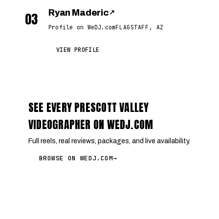
Ryan Maderic
↗
03
Profile on WeDJ.com
FLAGSTAFF, AZ
VIEW PROFILE
SEE EVERY PRESCOTT VALLEY
VIDEOGRAPHER ON WEDJ.COM
Full reels, real reviews, packages, and live availability.
BROWSE ON WEDJ.COM
→