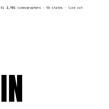
:01
2,781
videographers
· 50 states · live cut
IN