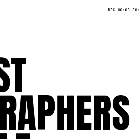
REC 00:00:00
ST
RAPHERS 