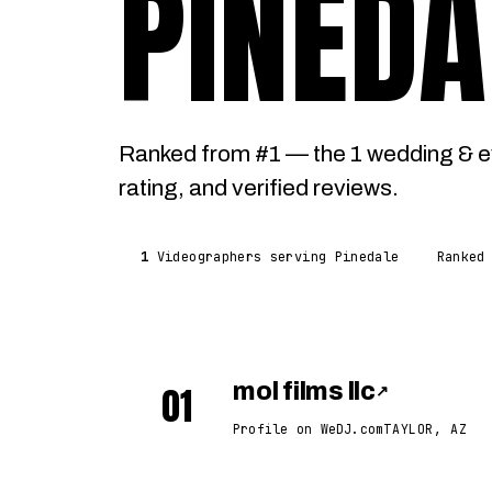
PINEDA
Ranked from #1 — the 1 wedding & e
rating, and verified reviews.
1
Videographers serving Pinedale
Ranked
01
mol films llc
↗
Profile on WeDJ.com
TAYLOR, AZ