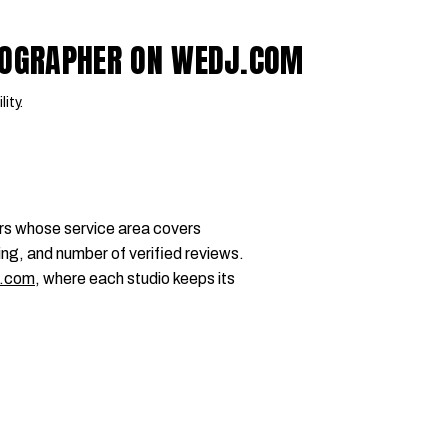
DEOGRAPHER ON WEDJ.COM
lity.
rs whose service area covers
ing, and number of verified reviews.
.com
, where each studio keeps its