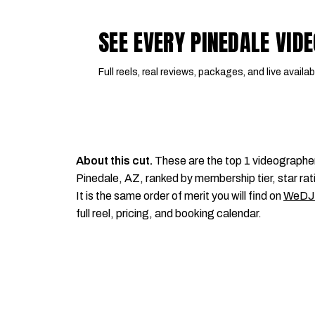
SEE EVERY PINEDALE VI
Full reels, real reviews, packages, and live availabi
About this cut.
These are the top 1 videographe
Pinedale, AZ, ranked by membership tier, star rat
It is the same order of merit you will find on
WeDJ
full reel, pricing, and booking calendar.