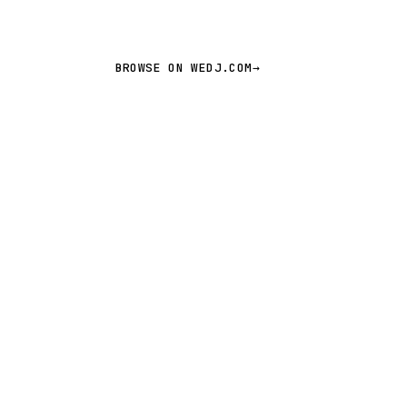
BROWSE ON WEDJ.COM
→