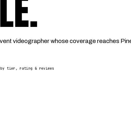
LE
.
vent videographer whose coverage reaches Pined
 by tier, rating & reviews