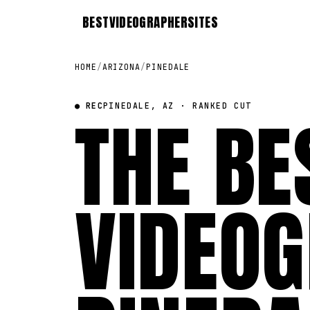
BEST
VIDEOGRAPHER
SITES
HOME
/
ARIZONA
/
PINEDALE
● REC
THE BE
PINEDALE, AZ · RANKED CUT
VIDEOG