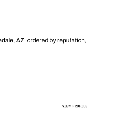
ale, AZ, ordered by reputation,
VIEW PROFILE