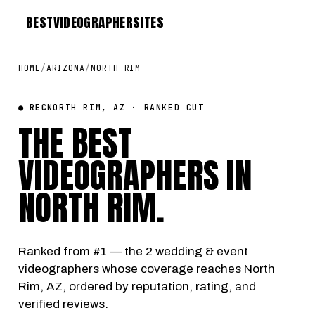
BEST
VIDEOGRAPHER
SITES
HOME
/
ARIZONA
/
NORTH RIM
● REC
NORTH RIM, AZ · RANKED CUT
THE BEST
VIDEOGRAPHERS IN
NORTH RIM
.
Ranked from #1 — the 2 wedding & event
videographers whose coverage reaches North
Rim, AZ, ordered by reputation, rating, and
verified reviews.