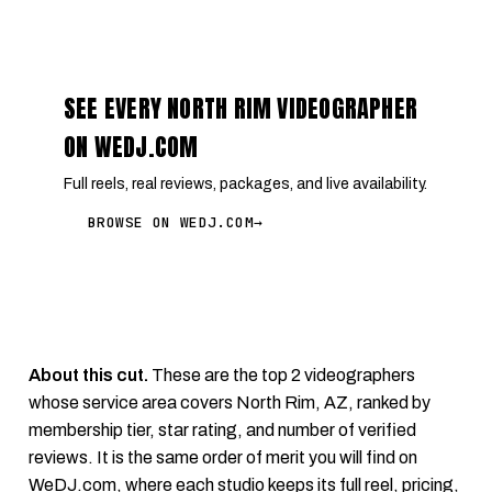
SEE EVERY NORTH RIM VIDEOGRAPHER
ON WEDJ.COM
Full reels, real reviews, packages, and live availability.
BROWSE ON WEDJ.COM
→
About this cut.
These are the top 2 videographers
whose service area covers North Rim, AZ, ranked by
membership tier, star rating, and number of verified
reviews. It is the same order of merit you will find on
WeDJ.com
, where each studio keeps its full reel, pricing,