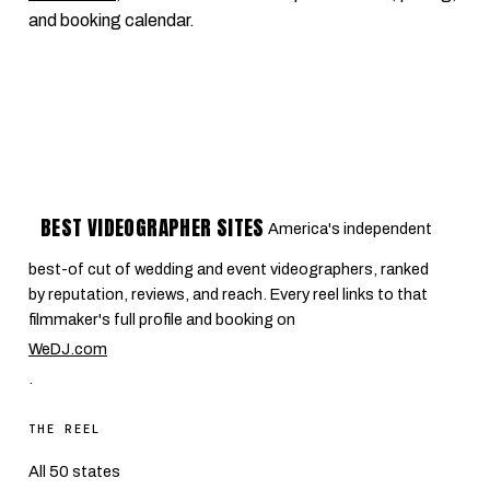
and booking calendar.
BEST VIDEOGRAPHER SITES
America's independent
best-of cut of wedding and event videographers, ranked
by reputation, reviews, and reach. Every reel links to that
filmmaker's full profile and booking on
WeDJ.com
.
THE REEL
All 50 states