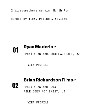
2
Videographers serving North Rim
Ranked by tier, rating & reviews
Ryan Maderic
↗
01
Profile on WeDJ.com
FLAGSTAFF, AZ
VIEW PROFILE
Brian Richardson Films
↗
02
Profile on WeDJ.com
FILE DOES NOT EXIST, UT
VIEW PROFILE