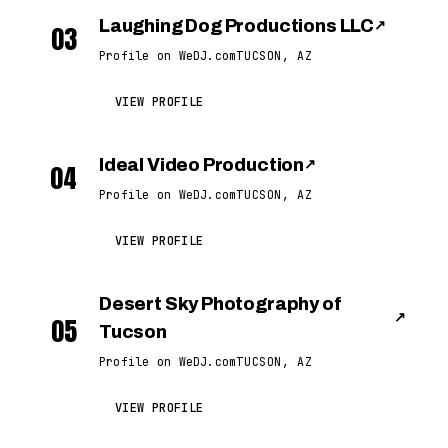
Laughing Dog Productions LLC
↗
03
Profile on WeDJ.com
TUCSON, AZ
VIEW PROFILE
Ideal Video Production
↗
04
Profile on WeDJ.com
TUCSON, AZ
VIEW PROFILE
Desert Sky Photography of
↗
05
Tucson
Profile on WeDJ.com
TUCSON, AZ
VIEW PROFILE