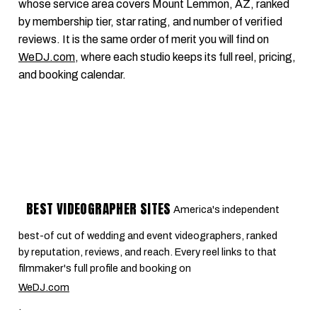
whose service area covers Mount Lemmon, AZ, ranked
by membership tier, star rating, and number of verified
reviews. It is the same order of merit you will find on
WeDJ.com
, where each studio keeps its full reel, pricing,
and booking calendar.
BEST VIDEOGRAPHER SITES
America's independent
best-of cut of wedding and event videographers, ranked
by reputation, reviews, and reach. Every reel links to that
filmmaker's full profile and booking on
WeDJ.com
.