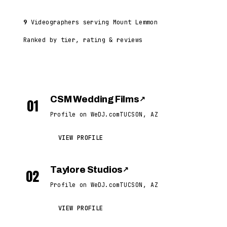
9
Videographers serving Mount Lemmon
Ranked by tier, rating & reviews
CSM Wedding Films
↗
01
Profile on WeDJ.com
TUCSON, AZ
VIEW PROFILE
Taylore Studios
↗
02
Profile on WeDJ.com
TUCSON, AZ
VIEW PROFILE