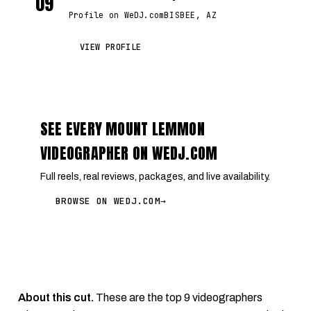
09
Profile on WeDJ.com
BISBEE, AZ
VIEW PROFILE
SEE EVERY MOUNT LEMMON
VIDEOGRAPHER ON WEDJ.COM
Full reels, real reviews, packages, and live availability.
BROWSE ON WEDJ.COM
→
About this cut.
These are the top 9 videographers