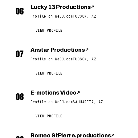
Lucky 13 Productions
↗
06
Profile on WeDJ.com
TUCSON, AZ
VIEW PROFILE
Anstar Productions
↗
07
Profile on WeDJ.com
TUCSON, AZ
VIEW PROFILE
E-motions Video
↗
08
Profile on WeDJ.com
SAHUARITA, AZ
VIEW PROFILE
Romeo StPierre.productions
↗