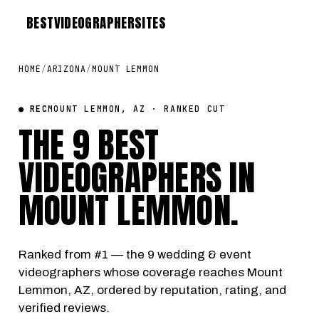
BEST
VIDEOGRAPHER
SITES
HOME
/
ARIZONA
/
MOUNT LEMMON
● REC
MOUNT LEMMON, AZ · RANKED CUT
THE 9 BEST
VIDEOGRAPHERS IN
MOUNT LEMMON
.
Ranked from #1 — the 9 wedding & event
videographers whose coverage reaches Mount
Lemmon, AZ, ordered by reputation, rating, and
verified reviews.