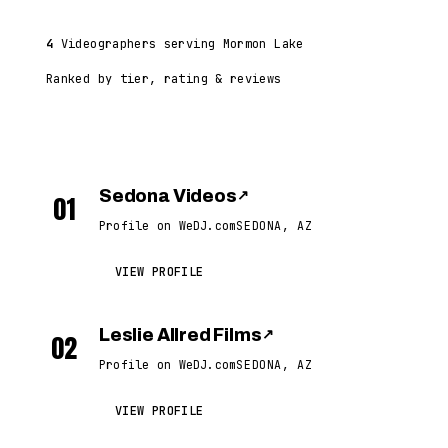
4
Videographers serving Mormon Lake
Ranked by tier, rating & reviews
Sedona Videos
↗
01
Profile on WeDJ.com
SEDONA, AZ
VIEW PROFILE
Leslie Allred Films
↗
02
Profile on WeDJ.com
SEDONA, AZ
VIEW PROFILE