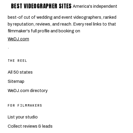
BEST VIDEOGRAPHER SITES
America's independent
best-of cut of wedding and event videographers, ranked
by reputation, reviews, and reach. Every reel links to that
filmmaker's full profile and booking on
WeDJ.com
.
THE REEL
All 50 states
Sitemap
WeDJ.com directory
FOR FILMMAKERS
List your studio
Collect reviews & leads