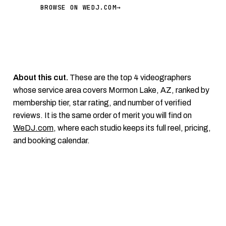
BROWSE ON WEDJ.COM
→
About this cut.
These are the top 4 videographers
whose service area covers Mormon Lake, AZ, ranked by
membership tier, star rating, and number of verified
reviews. It is the same order of merit you will find on
WeDJ.com
, where each studio keeps its full reel, pricing,
and booking calendar.