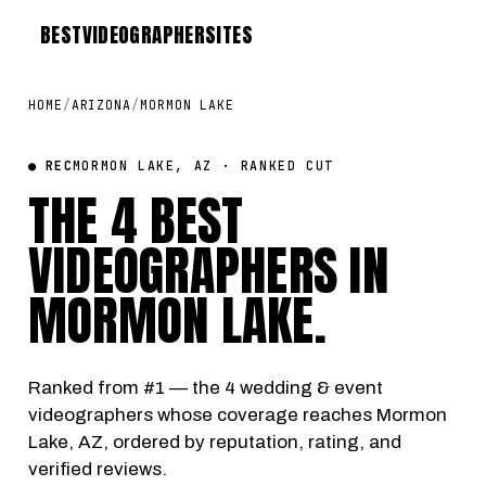
BEST
VIDEOGRAPHER
SITES
HOME
/
ARIZONA
/
MORMON LAKE
● REC
MORMON LAKE, AZ · RANKED CUT
THE 4 BEST
VIDEOGRAPHERS IN
MORMON LAKE
.
Ranked from #1 — the 4 wedding & event
videographers whose coverage reaches Mormon
Lake, AZ, ordered by reputation, rating, and
verified reviews.