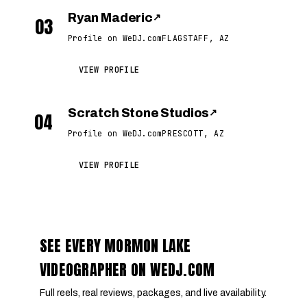
Ryan Maderic
↗
03
Profile on WeDJ.com
FLAGSTAFF, AZ
VIEW PROFILE
Scratch Stone Studios
↗
04
Profile on WeDJ.com
PRESCOTT, AZ
VIEW PROFILE
SEE EVERY MORMON LAKE
VIDEOGRAPHER ON WEDJ.COM
Full reels, real reviews, packages, and live availability.