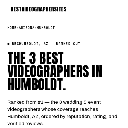
BEST
VIDEOGRAPHER
SITES
HOME
/
ARIZONA
/
HUMBOLDT
● REC
HUMBOLDT, AZ · RANKED CUT
THE 3 BEST
VIDEOGRAPHERS IN
HUMBOLDT
.
Ranked from #1 — the 3 wedding & event
videographers whose coverage reaches
Humboldt, AZ, ordered by reputation, rating, and
verified reviews.