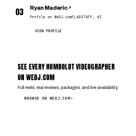
Ryan Maderic
↗
03
Profile on WeDJ.com
FLAGSTAFF, AZ
VIEW PROFILE
SEE EVERY HUMBOLDT VIDEOGRAPHER
ON WEDJ.COM
Full reels, real reviews, packages, and live availability.
BROWSE ON WEDJ.COM
→