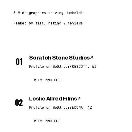
3
Videographers serving Humboldt
Ranked by tier, rating & reviews
Scratch Stone Studios
↗
01
Profile on WeDJ.com
PRESCOTT, AZ
VIEW PROFILE
Leslie Allred Films
↗
02
Profile on WeDJ.com
SEDONA, AZ
VIEW PROFILE