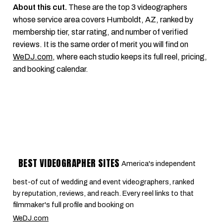
About this cut.
These are the top 3 videographers
whose service area covers Humboldt, AZ, ranked by
membership tier, star rating, and number of verified
reviews. It is the same order of merit you will find on
WeDJ.com
, where each studio keeps its full reel, pricing,
and booking calendar.
BEST VIDEOGRAPHER SITES
America's independent
best-of cut of wedding and event videographers, ranked
by reputation, reviews, and reach. Every reel links to that
filmmaker's full profile and booking on
WeDJ.com