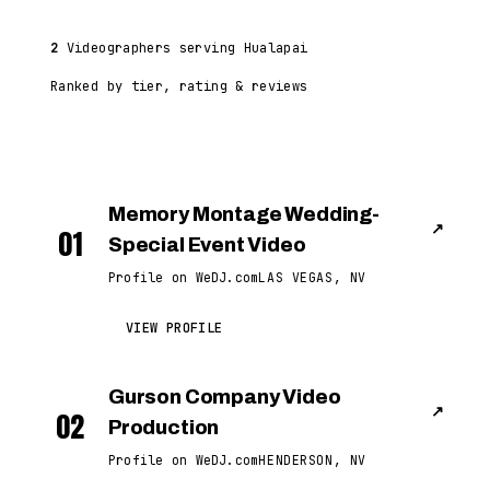
2
Videographers serving Hualapai
Ranked by tier, rating & reviews
Memory Montage Wedding-
↗
01
Special Event Video
Profile on WeDJ.com
LAS VEGAS, NV
VIEW PROFILE
Gurson Company Video
↗
02
Production
Profile on WeDJ.com
HENDERSON, NV