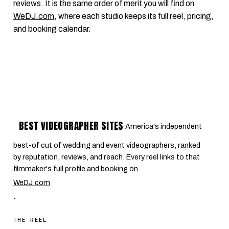
reviews. It is the same order of merit you will find on
WeDJ.com
, where each studio keeps its full reel, pricing,
and booking calendar.
BEST VIDEOGRAPHER SITES
America's independent
best-of cut of wedding and event videographers, ranked
by reputation, reviews, and reach. Every reel links to that
filmmaker's full profile and booking on
WeDJ.com
.
THE REEL