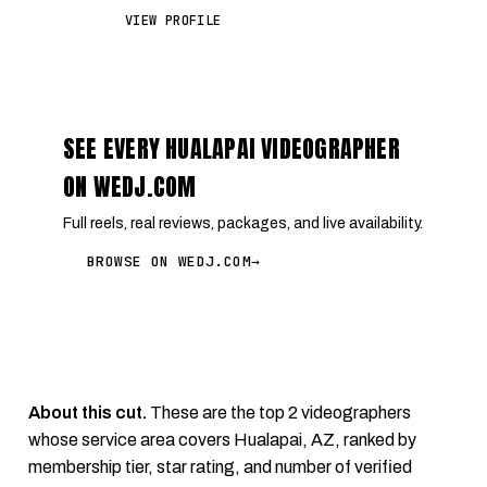
VIEW PROFILE
SEE EVERY HUALAPAI VIDEOGRAPHER
ON WEDJ.COM
Full reels, real reviews, packages, and live availability.
BROWSE ON WEDJ.COM
→
About this cut.
These are the top 2 videographers
whose service area covers Hualapai, AZ, ranked by
membership tier, star rating, and number of verified