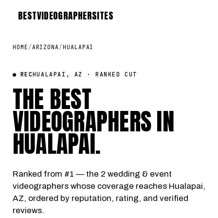
BEST
VIDEOGRAPHER
SITES
HOME
/
ARIZONA
/
HUALAPAI
● REC
HUALAPAI, AZ · RANKED CUT
THE BEST
VIDEOGRAPHERS IN
HUALAPAI
.
Ranked from #1 — the 2 wedding & event
videographers whose coverage reaches Hualapai,
AZ, ordered by reputation, rating, and verified
reviews.