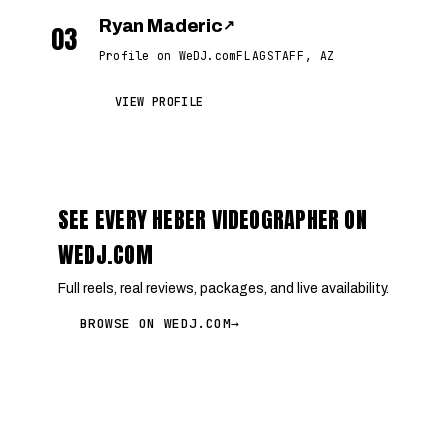
Ryan Maderic
↗
03
Profile on WeDJ.com
FLAGSTAFF, AZ
VIEW PROFILE
SEE EVERY HEBER VIDEOGRAPHER ON
WEDJ.COM
Full reels, real reviews, packages, and live availability.
BROWSE ON WEDJ.COM
→