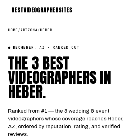
BEST
VIDEOGRAPHER
SITES
HOME
/
ARIZONA
/
HEBER
● REC
HEBER, AZ · RANKED CUT
THE 3 BEST
VIDEOGRAPHERS IN
HEBER
.
Ranked from #1 — the 3 wedding & event
videographers whose coverage reaches Heber,
AZ, ordered by reputation, rating, and verified
reviews.