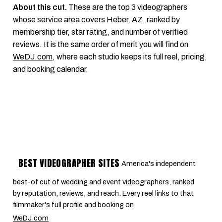
About this cut.
These are the top 3 videographers
whose service area covers Heber, AZ, ranked by
membership tier, star rating, and number of verified
reviews. It is the same order of merit you will find on
WeDJ.com
, where each studio keeps its full reel, pricing,
and booking calendar.
BEST VIDEOGRAPHER SITES
America's independent
best-of cut of wedding and event videographers, ranked
by reputation, reviews, and reach. Every reel links to that
filmmaker's full profile and booking on
WeDJ.com