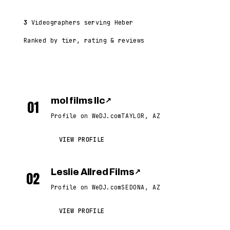
3
Videographers serving Heber
Ranked by tier, rating & reviews
mol films llc
↗
01
Profile on WeDJ.com
TAYLOR, AZ
VIEW PROFILE
Leslie Allred Films
↗
02
Profile on WeDJ.com
SEDONA, AZ
VIEW PROFILE