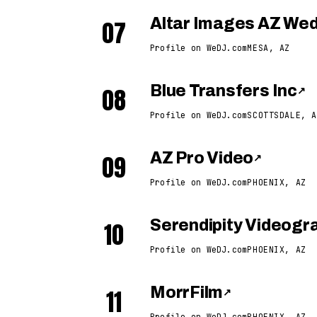
07
Altar Images AZ We
Profile on WeDJ.com
MESA, AZ
08
Blue Transfers Inc
↗
Profile on WeDJ.com
SCOTTSDALE, A
09
AZ Pro Video
↗
Profile on WeDJ.com
PHOENIX, AZ
10
Serendipity Videogr
Profile on WeDJ.com
PHOENIX, AZ
11
MorrFilm
↗
Profile on WeDJ.com
PHOENIX, AZ