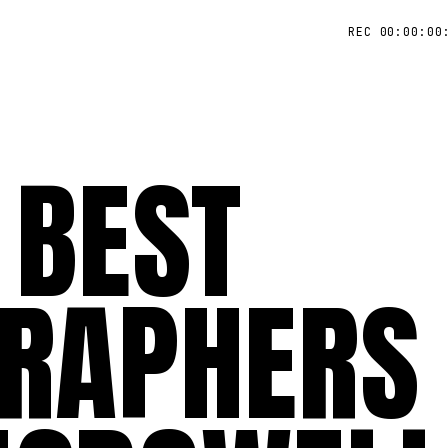
REC 00:00:00
 BEST
RAPHERS 