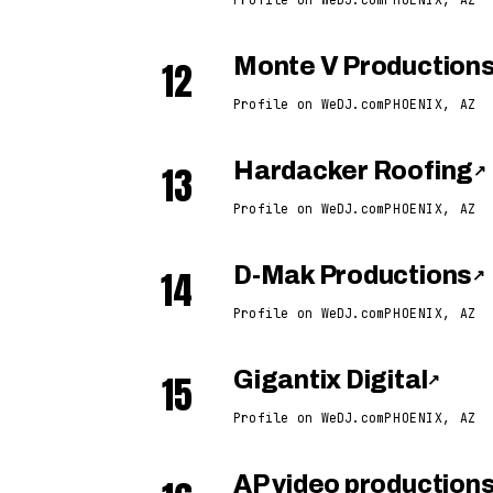
12
Monte V Production
Profile on WeDJ.com
PHOENIX, AZ
13
Hardacker Roofing
↗
Profile on WeDJ.com
PHOENIX, AZ
14
D-Mak Productions
↗
Profile on WeDJ.com
PHOENIX, AZ
15
Gigantix Digital
↗
Profile on WeDJ.com
PHOENIX, AZ
AP video production