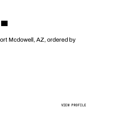
L
.
rt Mcdowell, AZ, ordered by
VIEW PROFILE