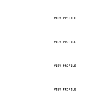
VIEW PROFILE
VIEW PROFILE
VIEW PROFILE
VIEW PROFILE