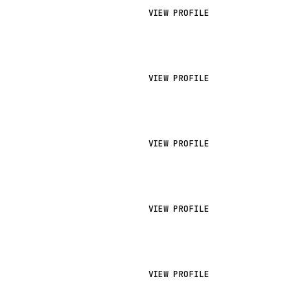
VIEW PROFILE
VIEW PROFILE
VIEW PROFILE
VIEW PROFILE
VIEW PROFILE