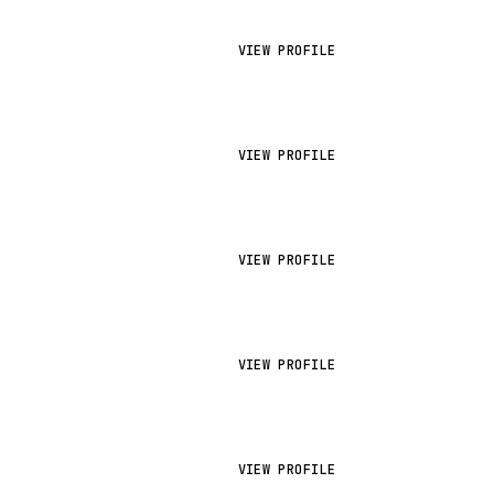
VIEW PROFILE
VIEW PROFILE
VIEW PROFILE
VIEW PROFILE
VIEW PROFILE