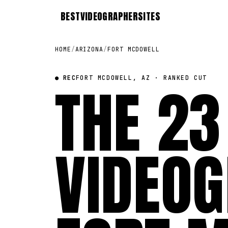
BEST
VIDEOGRAPHER
SITES
HOME
/
ARIZONA
/
FORT MCDOWELL
● REC
THE 23
FORT MCDOWELL, AZ · RANKED CUT
VIDEOG