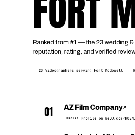
FORT 
Ranked from #1 — the 23 wedding & 
reputation, rating, and verified revie
23
Videographers serving Fort Mcdowell
AZ Film Company
01
↗
Profile on WeDJ.com
PHOEN
BRONZE