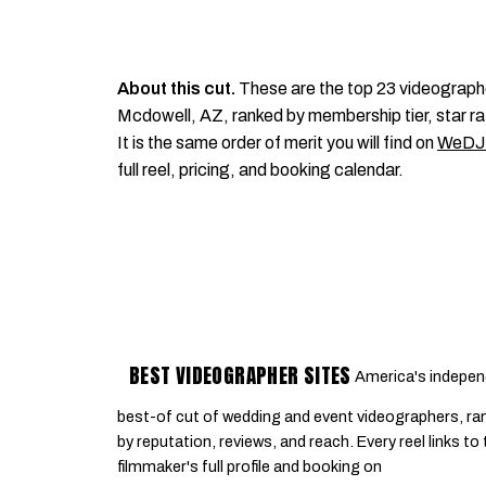
About this cut.
These are the top 23 videograph
Mcdowell, AZ, ranked by membership tier, star ra
It is the same order of merit you will find on
WeDJ
full reel, pricing, and booking calendar.
BEST VIDEOGRAPHER SITES
America's indepen
best-of cut of wedding and event videographers, ra
by reputation, reviews, and reach. Every reel links to
filmmaker's full profile and booking on