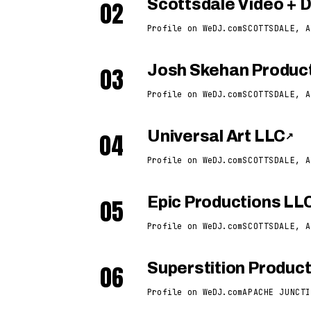
02
Scottsdale Video + 
Profile on WeDJ.com
SCOTTSDALE, A
03
Josh Skehan Produc
Profile on WeDJ.com
SCOTTSDALE, A
04
Universal Art LLC
↗
Profile on WeDJ.com
SCOTTSDALE, A
05
Epic Productions LL
Profile on WeDJ.com
SCOTTSDALE, A
06
Superstition Produc
Profile on WeDJ.com
APACHE JUNCTI