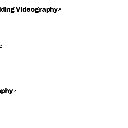
dding Videography
↗
Z
aphy
↗