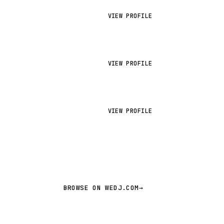
VIEW PROFILE
VIEW PROFILE
VIEW PROFILE
BROWSE ON WEDJ.COM
→