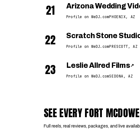
21
Arizona Wedding Vi
Profile on WeDJ.com
PHOENIX, AZ
22
Scratch Stone Studi
Profile on WeDJ.com
PRESCOTT, AZ
23
Leslie Allred Films
↗
Profile on WeDJ.com
SEDONA, AZ
SEE EVERY FORT MCDOWE
Full reels, real reviews, packages, and live availabi