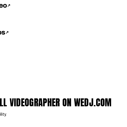
deo
↗
os
↗
LL VIDEOGRAPHER ON WEDJ.COM
lity.