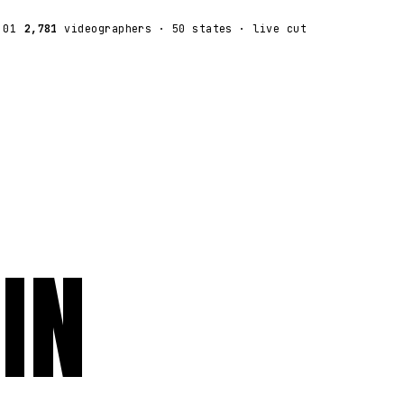
:01
2,781
videographers
· 50 states · live cut
IN