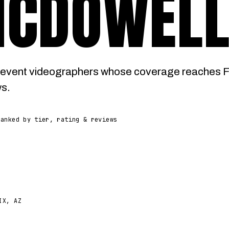
MCDOWEL
event videographers whose coverage reaches Fo
ws.
Ranked by tier, rating & reviews
IX, AZ