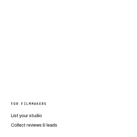
FOR FILMMAKERS
List your studio
Collect reviews & leads