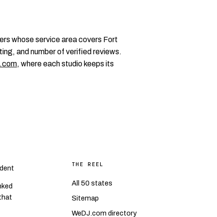
ers whose service area covers Fort
ting, and number of verified reviews.
.com
, where each studio keeps its
THE REEL
dent
All 50 states
nked
 that
Sitemap
WeDJ.com directory