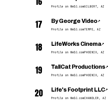
16
Profile on WeDJ.com
GILBERT, AZ
17
By George Video
↗
Profile on WeDJ.com
TEMPE, AZ
18
LifeWorks Cinema
↗
Profile on WeDJ.com
PHOENIX, AZ
19
TallCat Productions
Profile on WeDJ.com
PHOENIX, AZ
20
Life's Footprint LLC
↗
Profile on WeDJ.com
CHANDLER, AZ