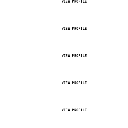
VIEW PROFILE
VIEW PROFILE
VIEW PROFILE
VIEW PROFILE
VIEW PROFILE