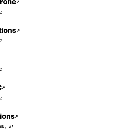
Drone
↗
Z
tions
↗
Z
Z
C
↗
Z
tions
↗
ON, AZ