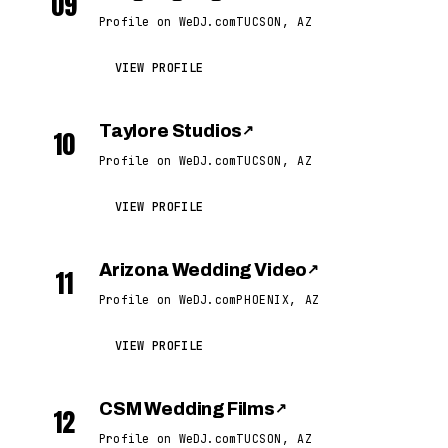
09
Profile on WeDJ.com
TUCSON, AZ
VIEW PROFILE
Taylore Studios
↗
10
Profile on WeDJ.com
TUCSON, AZ
VIEW PROFILE
Arizona Wedding Video
↗
11
Profile on WeDJ.com
PHOENIX, AZ
VIEW PROFILE
CSM Wedding Films
↗
12
Profile on WeDJ.com
TUCSON, AZ