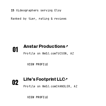
15
Videographers serving Eloy
Ranked by tier, rating & reviews
Anstar Productions
↗
01
Profile on WeDJ.com
TUCSON, AZ
VIEW PROFILE
Life's Footprint LLC
↗
02
Profile on WeDJ.com
CHANDLER, AZ
VIEW PROFILE