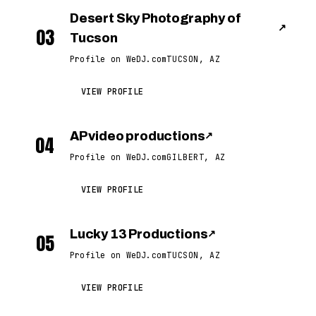
Desert Sky Photography of
↗
03
Tucson
Profile on WeDJ.com
TUCSON, AZ
VIEW PROFILE
AP video productions
↗
04
Profile on WeDJ.com
GILBERT, AZ
VIEW PROFILE
Lucky 13 Productions
↗
05
Profile on WeDJ.com
TUCSON, AZ
VIEW PROFILE