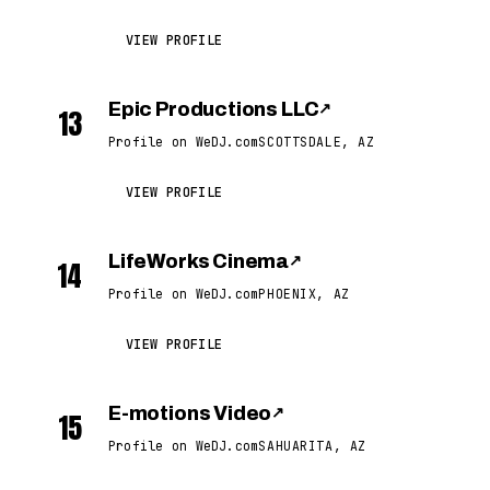
VIEW PROFILE
Epic Productions LLC
↗
13
Profile on WeDJ.com
SCOTTSDALE, AZ
VIEW PROFILE
LifeWorks Cinema
↗
14
Profile on WeDJ.com
PHOENIX, AZ
VIEW PROFILE
E-motions Video
↗
15
Profile on WeDJ.com
SAHUARITA, AZ