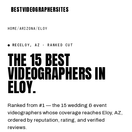
BEST
VIDEOGRAPHER
SITES
HOME
/
ARIZONA
/
ELOY
● REC
ELOY, AZ · RANKED CUT
THE 15 BEST
VIDEOGRAPHERS IN
ELOY
.
Ranked from #1 — the 15 wedding & event
videographers whose coverage reaches Eloy, AZ,
ordered by reputation, rating, and verified
reviews.