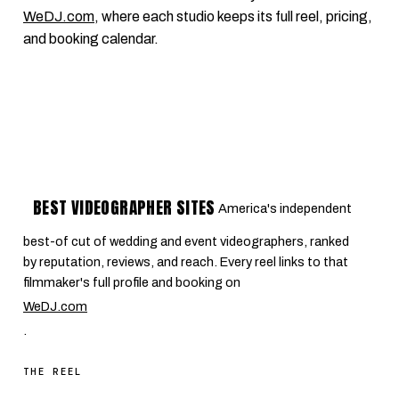
WeDJ.com
, where each studio keeps its full reel, pricing,
and booking calendar.
BEST VIDEOGRAPHER SITES
America's independent
best-of cut of wedding and event videographers, ranked
by reputation, reviews, and reach. Every reel links to that
filmmaker's full profile and booking on
WeDJ.com
.
THE REEL