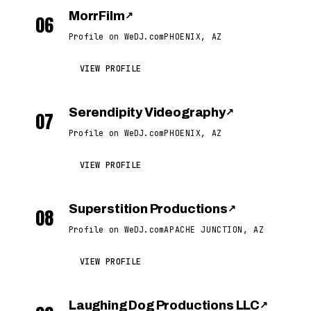
MorrFilm
↗
06
Profile on WeDJ.com
PHOENIX, AZ
VIEW PROFILE
Serendipity Videography
↗
07
Profile on WeDJ.com
PHOENIX, AZ
VIEW PROFILE
Superstition Productions
↗
08
Profile on WeDJ.com
APACHE JUNCTION, AZ
VIEW PROFILE
Laughing Dog Productions LLC
↗