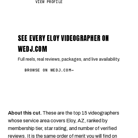
VIEW PROFILE
SEE EVERY ELOY VIDEOGRAPHER ON
WEDJ.COM
Full reels, real reviews, packages, and live availability.
BROWSE ON WEDJ.COM
→
About this cut.
These are the top 15 videographers
whose service area covers Eloy, AZ, ranked by
membership tier, star rating, and number of verified
reviews. It is the same order of merit you will find on