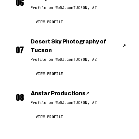
06
Profile on WeDJ.com
TUCSON, AZ
VIEW PROFILE
Desert Sky Photography of
↗
07
Tucson
Profile on WeDJ.com
TUCSON, AZ
VIEW PROFILE
Anstar Productions
↗
08
Profile on WeDJ.com
TUCSON, AZ
VIEW PROFILE