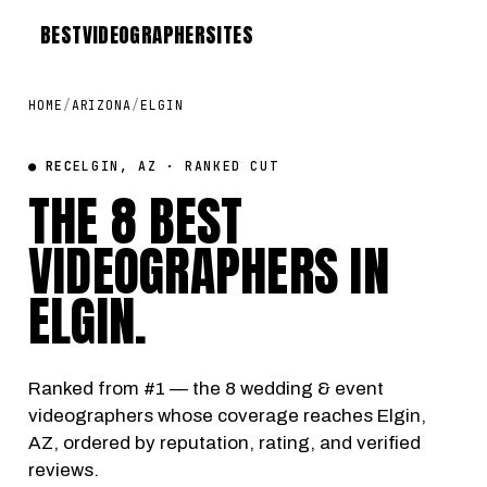
BEST
VIDEOGRAPHER
SITES
HOME
/
ARIZONA
/
ELGIN
● REC
ELGIN, AZ · RANKED CUT
THE 8 BEST
VIDEOGRAPHERS IN
ELGIN
.
Ranked from #1 — the 8 wedding & event
videographers whose coverage reaches Elgin,
AZ, ordered by reputation, rating, and verified
reviews.