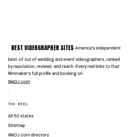
BEST VIDEOGRAPHER SITES
America's independent
best-of cut of wedding and event videographers, ranked
by reputation, reviews, and reach. Every reel links to that
filmmaker's full profile and booking on
WeDJ.com
.
THE REEL
All 50 states
Sitemap
WeDJ.com directory