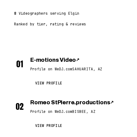
8
Videographers serving Elgin
Ranked by tier, rating & reviews
E-motions Video
↗
01
Profile on WeDJ.com
SAHUARITA, AZ
VIEW PROFILE
Romeo StPierre.productions
↗
02
Profile on WeDJ.com
BISBEE, AZ
VIEW PROFILE