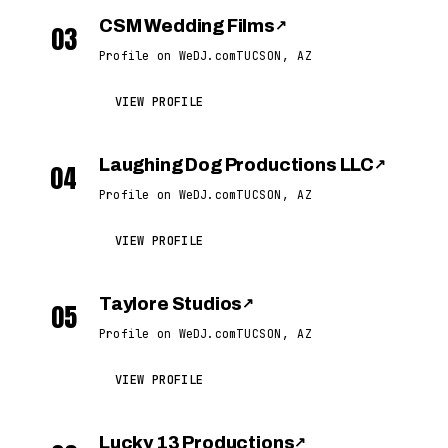
CSM Wedding Films
↗
03
Profile on WeDJ.com
TUCSON, AZ
VIEW PROFILE
Laughing Dog Productions LLC
↗
04
Profile on WeDJ.com
TUCSON, AZ
VIEW PROFILE
Taylore Studios
↗
05
Profile on WeDJ.com
TUCSON, AZ
VIEW PROFILE
Lucky 13 Productions
↗