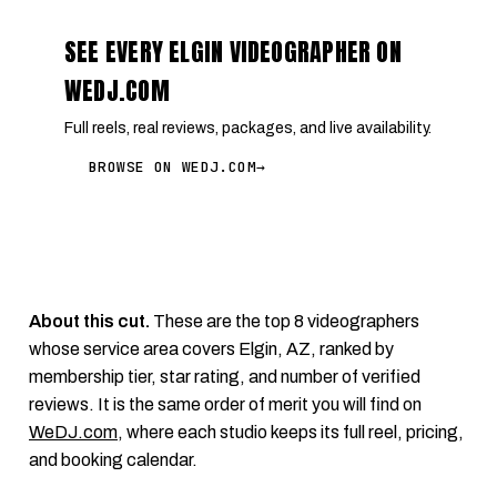
SEE EVERY ELGIN VIDEOGRAPHER ON
WEDJ.COM
Full reels, real reviews, packages, and live availability.
BROWSE ON WEDJ.COM
→
About this cut.
These are the top 8 videographers
whose service area covers Elgin, AZ, ranked by
membership tier, star rating, and number of verified
reviews. It is the same order of merit you will find on
WeDJ.com
, where each studio keeps its full reel, pricing,
and booking calendar.