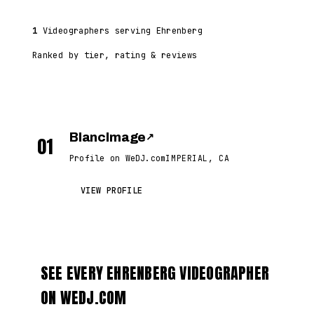
1
Videographers serving Ehrenberg
Ranked by tier, rating & reviews
BlancImage
↗
01
Profile on WeDJ.com
IMPERIAL, CA
VIEW PROFILE
SEE EVERY EHRENBERG VIDEOGRAPHER
ON WEDJ.COM