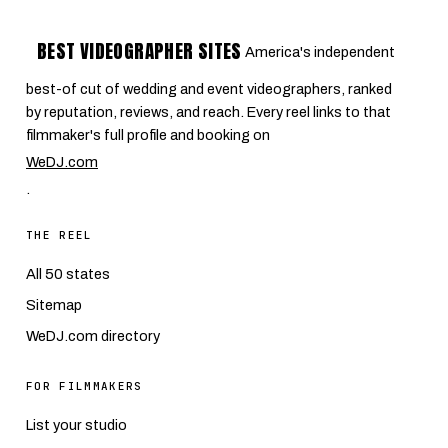
BEST VIDEOGRAPHER SITES
America's independent
best-of cut of wedding and event videographers, ranked
by reputation, reviews, and reach. Every reel links to that
filmmaker's full profile and booking on
WeDJ.com
.
THE REEL
All 50 states
Sitemap
WeDJ.com directory
FOR FILMMAKERS
List your studio