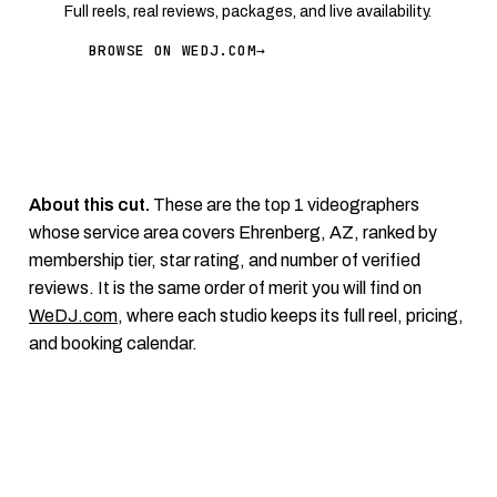
Full reels, real reviews, packages, and live availability.
BROWSE ON WEDJ.COM
→
About this cut.
These are the top 1 videographers
whose service area covers Ehrenberg, AZ, ranked by
membership tier, star rating, and number of verified
reviews. It is the same order of merit you will find on
WeDJ.com
, where each studio keeps its full reel, pricing,
and booking calendar.