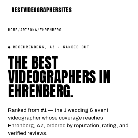
BEST
VIDEOGRAPHER
SITES
HOME
/
ARIZONA
/
EHRENBERG
● REC
EHRENBERG, AZ · RANKED CUT
THE BEST
VIDEOGRAPHERS IN
EHRENBERG
.
Ranked from #1 — the 1 wedding & event
videographer whose coverage reaches
Ehrenberg, AZ, ordered by reputation, rating, and
verified reviews.