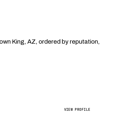
wn King, AZ, ordered by reputation,
VIEW PROFILE