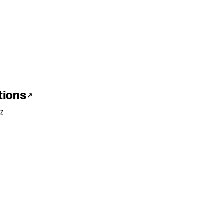
tions
↗
Z