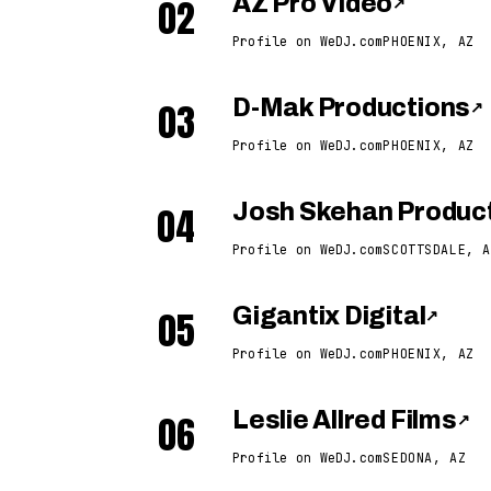
02
AZ Pro Video
↗
Profile on WeDJ.com
PHOENIX, AZ
03
D-Mak Productions
↗
Profile on WeDJ.com
PHOENIX, AZ
04
Josh Skehan Produc
Profile on WeDJ.com
SCOTTSDALE, A
05
Gigantix Digital
↗
Profile on WeDJ.com
PHOENIX, AZ
06
Leslie Allred Films
↗
Profile on WeDJ.com
SEDONA, AZ