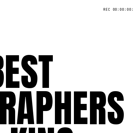
REC 00:00:00
BEST
RAPHERS 