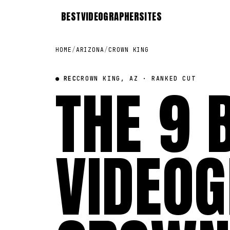
BEST
VIDEOGRAPHER
SITES
HOME
/
ARIZONA
/
CROWN KING
● REC
THE 9 
CROWN KING, AZ · RANKED CUT
VIDEOG