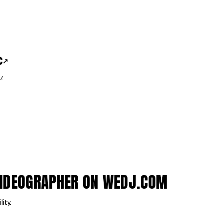
C
↗
Z
VIDEOGRAPHER ON WEDJ.COM
lity.