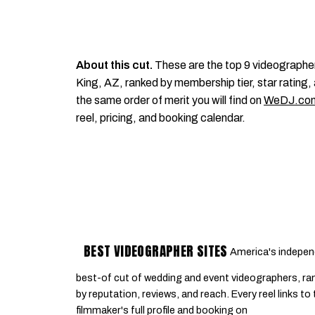
About this cut.
These are the top 9 videographe
King, AZ, ranked by membership tier, star rating, 
the same order of merit you will find on
WeDJ.co
reel, pricing, and booking calendar.
BEST VIDEOGRAPHER SITES
America's indepen
best-of cut of wedding and event videographers, ra
by reputation, reviews, and reach. Every reel links to
filmmaker's full profile and booking on