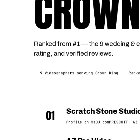
CROWN
Ranked from #1 — the 9 wedding & e
rating, and verified reviews.
9
Videographers serving Crown King
Rank
01
Scratch Stone Studi
Profile on WeDJ.com
PRESCOTT, AZ