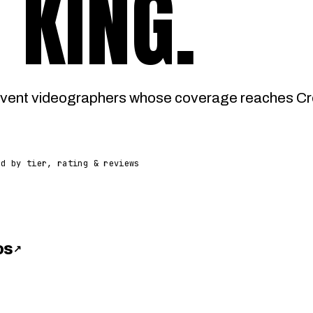
 KING
.
vent videographers whose coverage reaches Cro
ed by tier, rating & reviews
os
↗