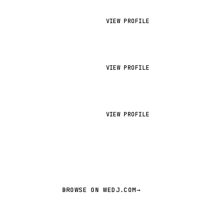
VIEW PROFILE
VIEW PROFILE
VIEW PROFILE
BROWSE ON WEDJ.COM
→