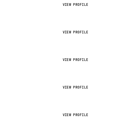
VIEW PROFILE
VIEW PROFILE
VIEW PROFILE
VIEW PROFILE
VIEW PROFILE