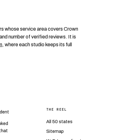
rs whose service area covers Crown
and number of verified reviews. It is
m
, where each studio keeps its full
THE REEL
dent
All 50 states
nked
 that
Sitemap