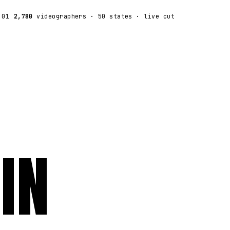
:01
2,780
videographers
· 50 states · live cut
IN