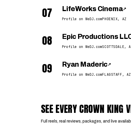
07
LifeWorks Cinema
↗
Profile on WeDJ.com
PHOENIX, AZ
08
Epic Productions LL
Profile on WeDJ.com
SCOTTSDALE, A
09
Ryan Maderic
↗
Profile on WeDJ.com
FLAGSTAFF, AZ
SEE EVERY CROWN KING 
Full reels, real reviews, packages, and live availabi