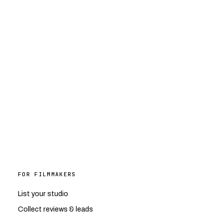
FOR FILMMAKERS
List your studio
Collect reviews & leads