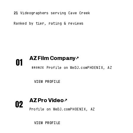
21
Videographers serving Cave Creek
Ranked by tier, rating & reviews
AZ Film Company
↗
01
Profile on WeDJ.com
PHOENIX, AZ
BRONZE
VIEW PROFILE
AZ Pro Video
↗
02
Profile on WeDJ.com
PHOENIX, AZ
VIEW PROFILE