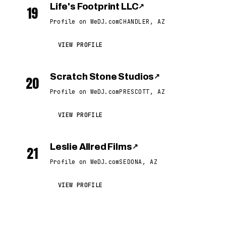
Life's Footprint LLC
↗
19
Profile on WeDJ.com
CHANDLER, AZ
VIEW PROFILE
Scratch Stone Studios
↗
20
Profile on WeDJ.com
PRESCOTT, AZ
VIEW PROFILE
Leslie Allred Films
↗
21
Profile on WeDJ.com
SEDONA, AZ
VIEW PROFILE