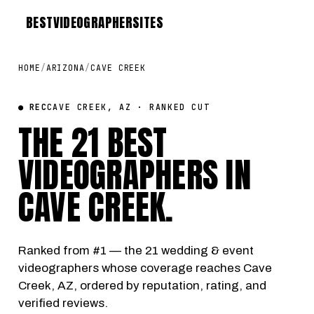
BEST
VIDEOGRAPHER
SITES
HOME
/
ARIZONA
/
CAVE CREEK
● REC
CAVE CREEK, AZ · RANKED CUT
THE 21 BEST
VIDEOGRAPHERS IN
CAVE CREEK
.
Ranked from #1 — the 21 wedding & event
videographers whose coverage reaches Cave
Creek, AZ, ordered by reputation, rating, and
verified reviews.