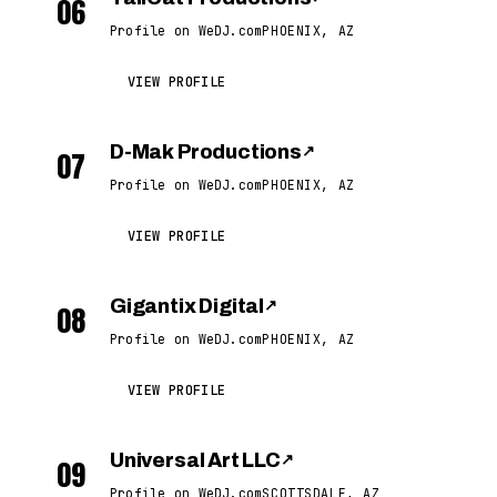
06
Profile on WeDJ.com
PHOENIX, AZ
VIEW PROFILE
D-Mak Productions
↗
07
Profile on WeDJ.com
PHOENIX, AZ
VIEW PROFILE
Gigantix Digital
↗
08
Profile on WeDJ.com
PHOENIX, AZ
VIEW PROFILE
Universal Art LLC
↗
09
Profile on WeDJ.com
SCOTTSDALE, AZ