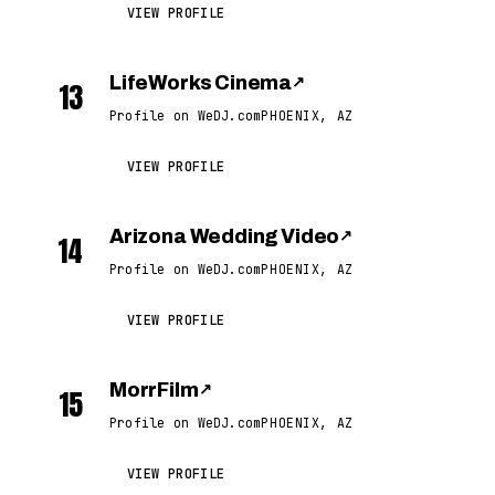
VIEW PROFILE
LifeWorks Cinema
↗
13
Profile on WeDJ.com
PHOENIX, AZ
VIEW PROFILE
Arizona Wedding Video
↗
14
Profile on WeDJ.com
PHOENIX, AZ
VIEW PROFILE
MorrFilm
↗
15
Profile on WeDJ.com
PHOENIX, AZ
VIEW PROFILE