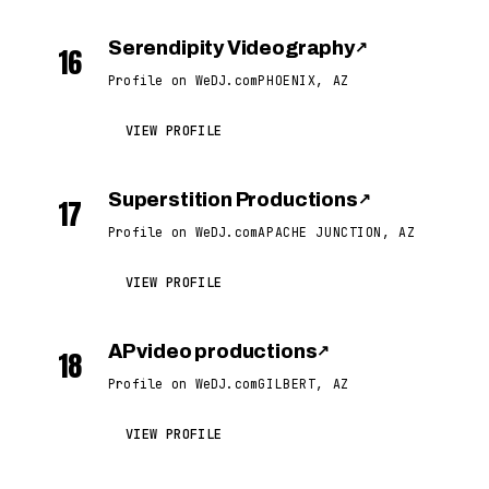
Serendipity Videography
↗
16
Profile on WeDJ.com
PHOENIX, AZ
VIEW PROFILE
Superstition Productions
↗
17
Profile on WeDJ.com
APACHE JUNCTION, AZ
VIEW PROFILE
AP video productions
↗
18
Profile on WeDJ.com
GILBERT, AZ
VIEW PROFILE