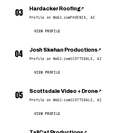
Hardacker Roofing
↗
03
Profile on WeDJ.com
PHOENIX, AZ
VIEW PROFILE
Josh Skehan Productions
↗
04
Profile on WeDJ.com
SCOTTSDALE, AZ
VIEW PROFILE
Scottsdale Video + Drone
↗
05
Profile on WeDJ.com
SCOTTSDALE, AZ
VIEW PROFILE
TallCat Productions
↗