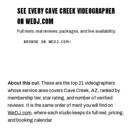
SEE EVERY CAVE CREEK VIDEOGRAPHER
ON WEDJ.COM
Full reels, real reviews, packages, and live availability.
BROWSE ON WEDJ.COM
→
About this cut.
These are the top 21 videographers
whose service area covers Cave Creek, AZ, ranked by
membership tier, star rating, and number of verified
reviews. It is the same order of merit you will find on
WeDJ.com
, where each studio keeps its full reel, pricing,
and booking calendar.