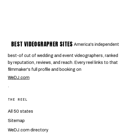
BEST VIDEOGRAPHER SITES
America's independent
best-of cut of wedding and event videographers, ranked
by reputation, reviews, and reach. Every reel links to that
filmmaker's full profile and booking on
WeDJ.com
.
THE REEL
All 50 states
Sitemap
WeDJ.com directory