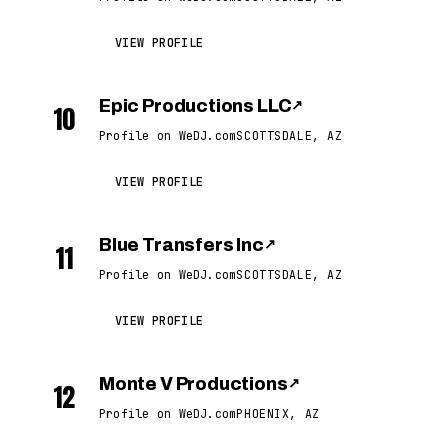
VIEW PROFILE
Epic Productions LLC
↗
10
Profile on WeDJ.com
SCOTTSDALE, AZ
VIEW PROFILE
Blue Transfers Inc
↗
11
Profile on WeDJ.com
SCOTTSDALE, AZ
VIEW PROFILE
Monte V Productions
↗
12
Profile on WeDJ.com
PHOENIX, AZ