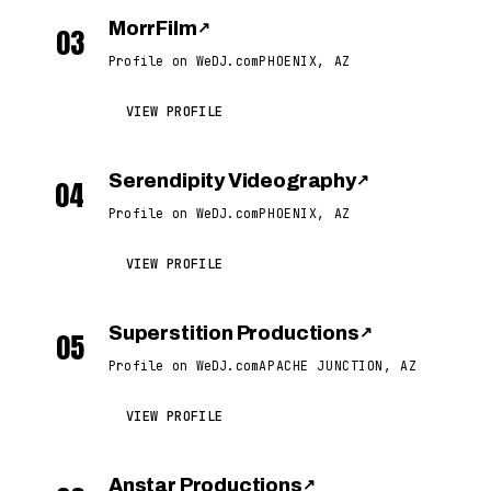
MorrFilm
↗
03
Profile on WeDJ.com
PHOENIX, AZ
VIEW PROFILE
Serendipity Videography
↗
04
Profile on WeDJ.com
PHOENIX, AZ
VIEW PROFILE
Superstition Productions
↗
05
Profile on WeDJ.com
APACHE JUNCTION, AZ
VIEW PROFILE
Anstar Productions
↗