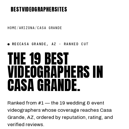
BEST
VIDEOGRAPHER
SITES
HOME
/
ARIZONA
/
CASA GRANDE
● REC
CASA GRANDE, AZ · RANKED CUT
THE 19 BEST
VIDEOGRAPHERS IN
CASA GRANDE
.
Ranked from #1 — the 19 wedding & event
videographers whose coverage reaches Casa
Grande, AZ, ordered by reputation, rating, and
verified reviews.