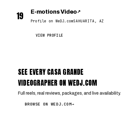
E-motions Video
↗
19
Profile on WeDJ.com
SAHUARITA, AZ
VIEW PROFILE
SEE EVERY CASA GRANDE
VIDEOGRAPHER ON WEDJ.COM
Full reels, real reviews, packages, and live availability.
BROWSE ON WEDJ.COM
→