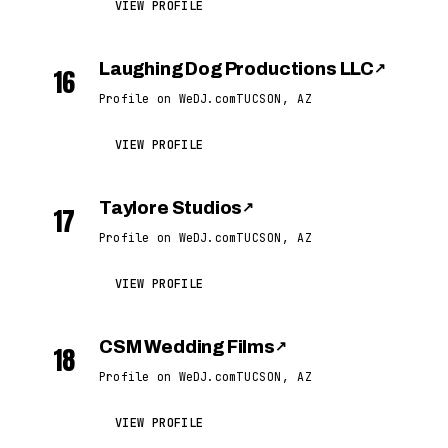
VIEW PROFILE
Laughing Dog Productions LLC
↗
16
Profile on WeDJ.com
TUCSON, AZ
VIEW PROFILE
Taylore Studios
↗
17
Profile on WeDJ.com
TUCSON, AZ
VIEW PROFILE
CSM Wedding Films
↗
18
Profile on WeDJ.com
TUCSON, AZ
VIEW PROFILE