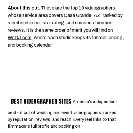
About this cut.
These are the top 19 videographers
whose service area covers Casa Grande, AZ, ranked by
membership tier, star rating, and number of verified
reviews. It is the same order of merit you will find on
WeDJ.com
, where each studio keeps its full reel, pricing,
and booking calendar.
BEST VIDEOGRAPHER SITES
America's independent
best-of cut of wedding and event videographers, ranked
by reputation, reviews, and reach. Every reel links to that
filmmaker's full profile and booking on