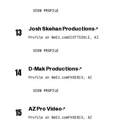
VIEW PROFILE
Josh Skehan Productions
↗
13
Profile on WeDJ.com
SCOTTSDALE, AZ
VIEW PROFILE
D-Mak Productions
↗
14
Profile on WeDJ.com
PHOENIX, AZ
VIEW PROFILE
AZ Pro Video
↗
15
Profile on WeDJ.com
PHOENIX, AZ