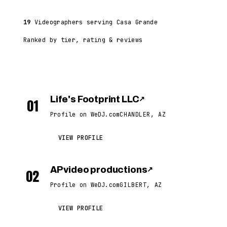
19
Videographers serving Casa Grande
Ranked by tier, rating & reviews
Life's Footprint LLC
↗
01
Profile on WeDJ.com
CHANDLER, AZ
VIEW PROFILE
AP video productions
↗
02
Profile on WeDJ.com
GILBERT, AZ
VIEW PROFILE