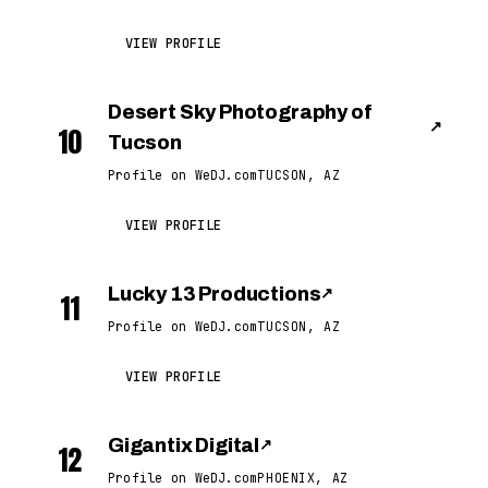
VIEW PROFILE
Desert Sky Photography of
↗
10
Tucson
Profile on WeDJ.com
TUCSON, AZ
VIEW PROFILE
Lucky 13 Productions
↗
11
Profile on WeDJ.com
TUCSON, AZ
VIEW PROFILE
Gigantix Digital
↗
12
Profile on WeDJ.com
PHOENIX, AZ