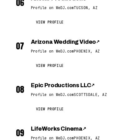
06
Profile on WeDJ.com
TUCSON, AZ
VIEW PROFILE
Arizona Wedding Video
↗
07
Profile on WeDJ.com
PHOENIX, AZ
VIEW PROFILE
Epic Productions LLC
↗
08
Profile on WeDJ.com
SCOTTSDALE, AZ
VIEW PROFILE
LifeWorks Cinema
↗
09
Profile on WeDJ.com
PHOENIX, AZ