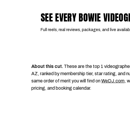
SEE EVERY BOWIE VIDEO
Full reels, real reviews, packages, and live availabi
About this cut.
These are the top 1 videographe
AZ, ranked by membership tier, star rating, and nu
same order of merit you will find on
WeDJ.com
, 
pricing, and booking calendar.