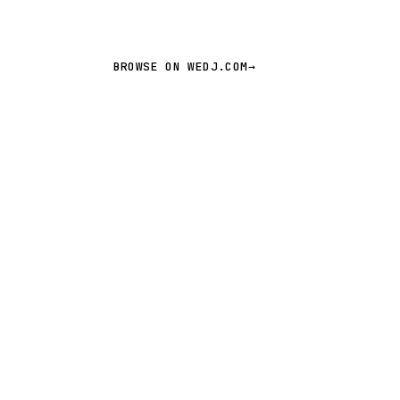
BROWSE ON WEDJ.COM
→