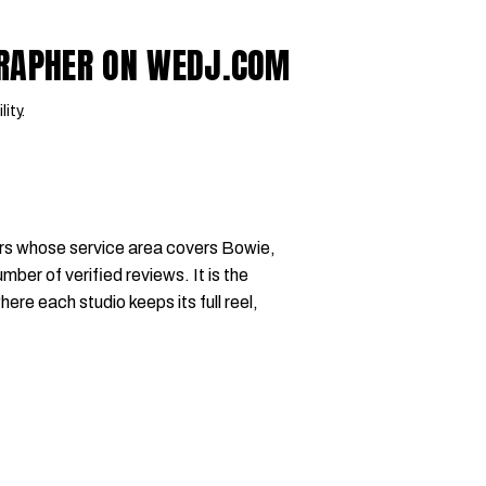
GRAPHER ON WEDJ.COM
lity.
rs whose service area covers Bowie,
mber of verified reviews. It is the
where each studio keeps its full reel,