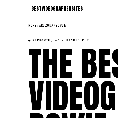
BEST
VIDEOGRAPHER
SITES
HOME
/
ARIZONA
/
BOWIE
● REC
THE BE
BOWIE, AZ · RANKED CUT
VIDEOG