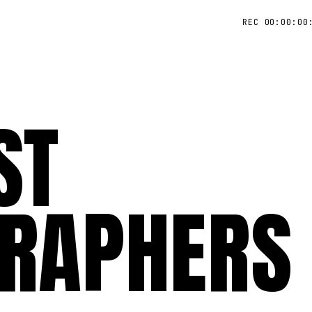
REC 00:00:00
ST
RAPHERS 