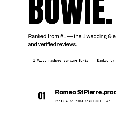
BOWIE
.
Ranked from #1 — the 1 wedding & e
and verified reviews.
1
Videographers serving Bowie
Ranked by
01
Romeo StPierre.pro
Profile on WeDJ.com
BISBEE, AZ