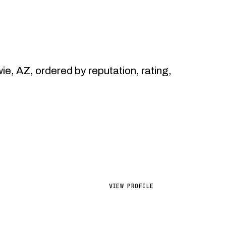
 AZ, ordered by reputation, rating,
VIEW PROFILE