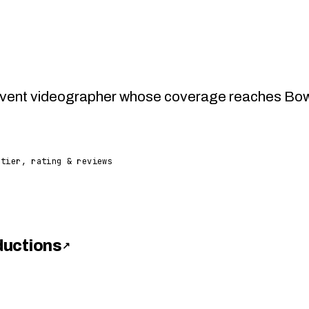
vent videographer whose coverage reaches Bowie,
 tier, rating & reviews
ductions
↗