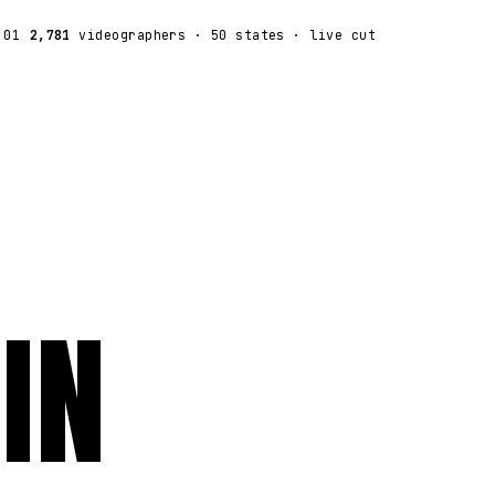
:01
2,781
videographers
· 50 states · live cut
IN