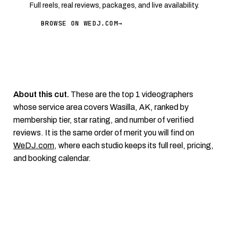
Full reels, real reviews, packages, and live availability.
BROWSE ON WEDJ.COM
→
About this cut.
These are the top 1 videographers
whose service area covers Wasilla, AK, ranked by
membership tier, star rating, and number of verified
reviews. It is the same order of merit you will find on
WeDJ.com
, where each studio keeps its full reel, pricing,
and booking calendar.