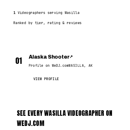
1
Videographers serving Wasilla
Ranked by tier, rating & reviews
Alaska Shooter
↗
01
Profile on WeDJ.com
WASILLA, AK
VIEW PROFILE
SEE EVERY WASILLA VIDEOGRAPHER ON
WEDJ.COM