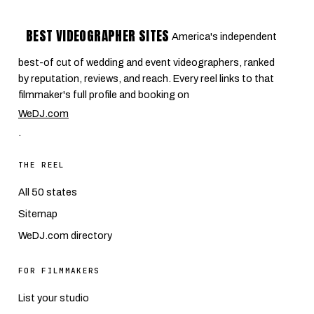
BEST VIDEOGRAPHER SITES
America's independent
best-of cut of wedding and event videographers, ranked
by reputation, reviews, and reach. Every reel links to that
filmmaker's full profile and booking on
WeDJ.com
.
THE REEL
All 50 states
Sitemap
WeDJ.com directory
FOR FILMMAKERS
List your studio