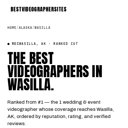
BEST
VIDEOGRAPHER
SITES
HOME
/
ALASKA
/
WASILLA
● REC
WASILLA, AK · RANKED CUT
THE BEST
VIDEOGRAPHERS IN
WASILLA
.
Ranked from #1 — the 1 wedding & event
videographer whose coverage reaches Wasilla,
AK, ordered by reputation, rating, and verified
reviews.