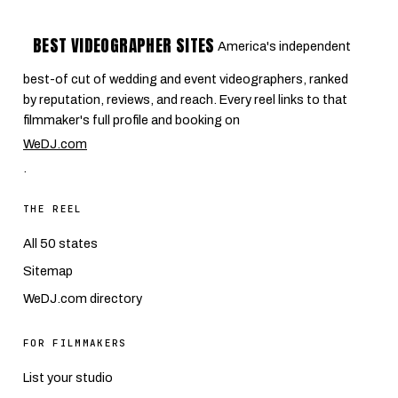
BEST VIDEOGRAPHER SITES
America's independent
best-of cut of wedding and event videographers, ranked
by reputation, reviews, and reach. Every reel links to that
filmmaker's full profile and booking on
WeDJ.com
.
THE REEL
All 50 states
Sitemap
WeDJ.com directory
FOR FILMMAKERS
List your studio