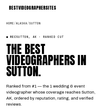
BEST
VIDEOGRAPHER
SITES
HOME
/
ALASKA
/
SUTTON
● REC
SUTTON, AK · RANKED CUT
THE BEST
VIDEOGRAPHERS IN
SUTTON
.
Ranked from #1 — the 1 wedding & event
videographer whose coverage reaches Sutton,
AK, ordered by reputation, rating, and verified
reviews.