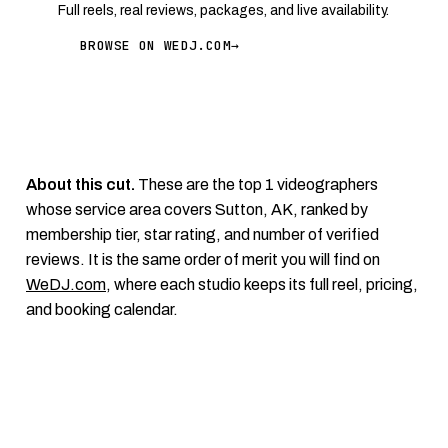
Full reels, real reviews, packages, and live availability.
BROWSE ON WEDJ.COM
→
About this cut.
These are the top 1 videographers
whose service area covers Sutton, AK, ranked by
membership tier, star rating, and number of verified
reviews. It is the same order of merit you will find on
WeDJ.com
, where each studio keeps its full reel, pricing,
and booking calendar.