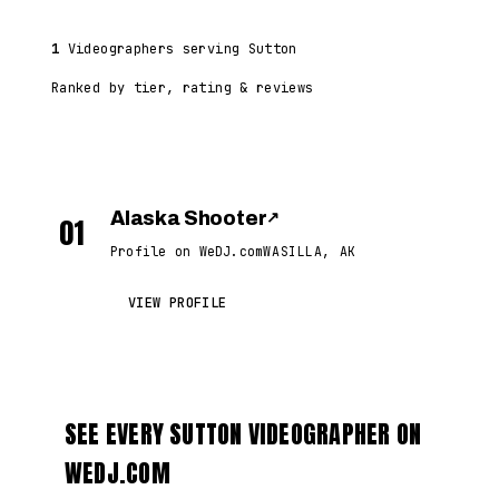
1
Videographers serving Sutton
Ranked by tier, rating & reviews
Alaska Shooter
↗
01
Profile on WeDJ.com
WASILLA, AK
VIEW PROFILE
SEE EVERY SUTTON VIDEOGRAPHER ON
WEDJ.COM