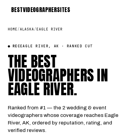
BEST
VIDEOGRAPHER
SITES
HOME
/
ALASKA
/
EAGLE RIVER
● REC
EAGLE RIVER, AK · RANKED CUT
THE BEST
VIDEOGRAPHERS IN
EAGLE RIVER
.
Ranked from #1 — the 2 wedding & event
videographers whose coverage reaches Eagle
River, AK, ordered by reputation, rating, and
verified reviews.