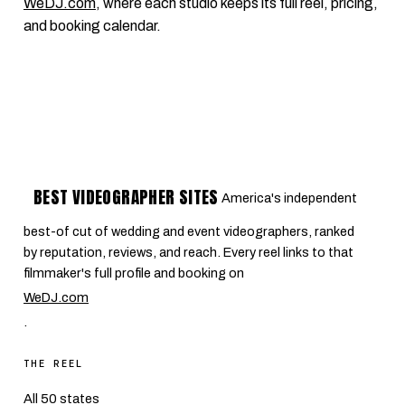
WeDJ.com
, where each studio keeps its full reel, pricing,
and booking calendar.
BEST VIDEOGRAPHER SITES
America's independent
best-of cut of wedding and event videographers, ranked
by reputation, reviews, and reach. Every reel links to that
filmmaker's full profile and booking on
WeDJ.com
.
THE REEL
All 50 states