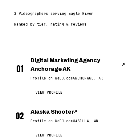
2
Videographers serving Eagle River
Ranked by tier, rating & reviews
Digital Marketing Agency
↗
01
Anchorage AK
Profile on WeDJ.com
ANCHORAGE, AK
VIEW PROFILE
Alaska Shooter
↗
02
Profile on WeDJ.com
WASILLA, AK
VIEW PROFILE