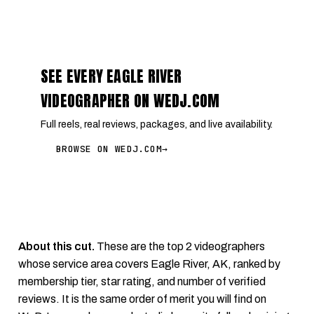
SEE EVERY EAGLE RIVER
VIDEOGRAPHER ON WEDJ.COM
Full reels, real reviews, packages, and live availability.
BROWSE ON WEDJ.COM
→
About this cut.
These are the top 2 videographers
whose service area covers Eagle River, AK, ranked by
membership tier, star rating, and number of verified
reviews. It is the same order of merit you will find on