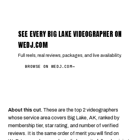
SEE EVERY BIG LAKE VIDEOGRAPHER ON
WEDJ.COM
Full reels, real reviews, packages, and live availability.
BROWSE ON WEDJ.COM
→
About this cut.
These are the top 2 videographers
whose service area covers Big Lake, AK, ranked by
membership tier, star rating, and number of verified
reviews. It is the same order of merit you will find on