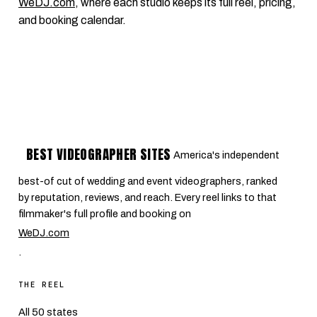
WeDJ.com
, where each studio keeps its full reel, pricing,
and booking calendar.
BEST VIDEOGRAPHER SITES
America's independent
best-of cut of wedding and event videographers, ranked
by reputation, reviews, and reach. Every reel links to that
filmmaker's full profile and booking on
WeDJ.com
.
THE REEL
All 50 states