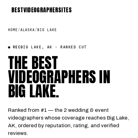
BEST
VIDEOGRAPHER
SITES
HOME
/
ALASKA
/
BIG LAKE
● REC
BIG LAKE, AK · RANKED CUT
THE BEST
VIDEOGRAPHERS IN
BIG LAKE
.
Ranked from #1 — the 2 wedding & event
videographers whose coverage reaches Big Lake,
AK, ordered by reputation, rating, and verified
reviews.