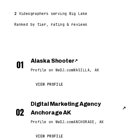
2
Videographers serving Big Lake
Ranked by tier, rating & reviews
Alaska Shooter
↗
01
Profile on WeDJ.com
WASILLA, AK
VIEW PROFILE
Digital Marketing Agency
↗
02
Anchorage AK
Profile on WeDJ.com
ANCHORAGE, AK
VIEW PROFILE