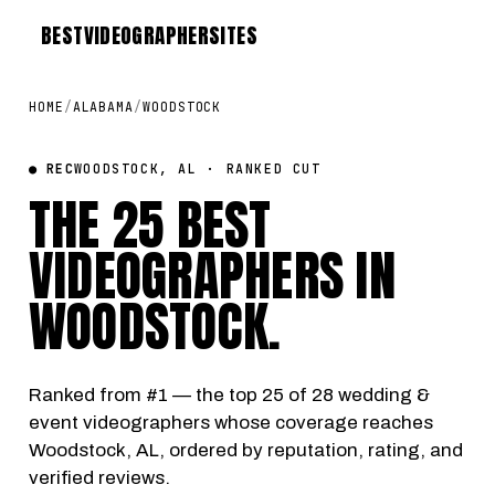
BEST
VIDEOGRAPHER
SITES
HOME
/
ALABAMA
/
WOODSTOCK
● REC
WOODSTOCK, AL · RANKED CUT
THE 25 BEST
VIDEOGRAPHERS IN
WOODSTOCK
.
Ranked from #1 — the top 25 of 28 wedding &
event videographers whose coverage reaches
Woodstock, AL, ordered by reputation, rating, and
verified reviews.