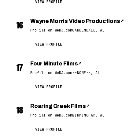
VIEW PROFILE
Wayne Morris Video Productions
↗
16
Profile on WeDJ.com
GARDENDALE, AL
VIEW PROFILE
Four Minute Films
↗
17
Profile on WeDJ.com
--NONE--, AL
VIEW PROFILE
Roaring Creek Films
↗
18
Profile on WeDJ.com
BIRMINGHAM, AL
VIEW PROFILE