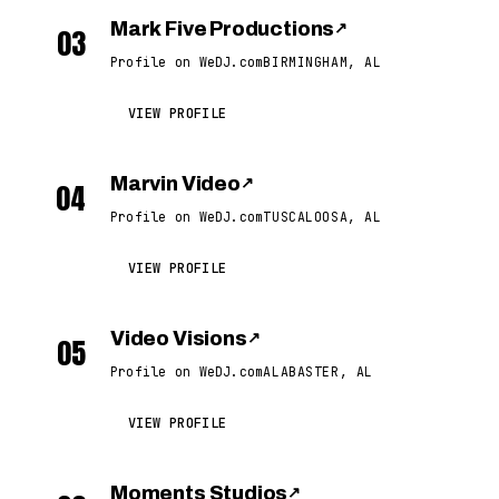
Mark Five Productions
↗
03
Profile on WeDJ.com
BIRMINGHAM, AL
VIEW PROFILE
Marvin Video
↗
04
Profile on WeDJ.com
TUSCALOOSA, AL
VIEW PROFILE
Video Visions
↗
05
Profile on WeDJ.com
ALABASTER, AL
VIEW PROFILE
Moments Studios
↗