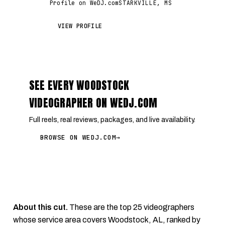
Profile on WeDJ.com
STARKVILLE, MS
VIEW PROFILE
SEE EVERY WOODSTOCK
VIDEOGRAPHER ON WEDJ.COM
Full reels, real reviews, packages, and live availability.
BROWSE ON WEDJ.COM
→
About this cut.
These are the top 25 videographers
whose service area covers Woodstock, AL, ranked by