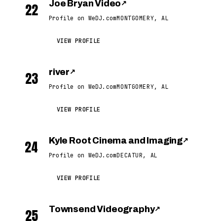
Joe Bryan Video
↗
22
Profile on WeDJ.com
MONTGOMERY, AL
VIEW PROFILE
river
↗
23
Profile on WeDJ.com
MONTGOMERY, AL
VIEW PROFILE
Kyle Root Cinema and Imaging
↗
24
Profile on WeDJ.com
DECATUR, AL
VIEW PROFILE
Townsend Videography
↗
25