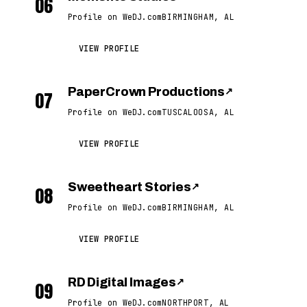
06
Profile on WeDJ.com
BIRMINGHAM, AL
VIEW PROFILE
PaperCrown Productions
↗
07
Profile on WeDJ.com
TUSCALOOSA, AL
VIEW PROFILE
Sweetheart Stories
↗
08
Profile on WeDJ.com
BIRMINGHAM, AL
VIEW PROFILE
RD Digital Images
↗
09
Profile on WeDJ.com
NORTHPORT, AL