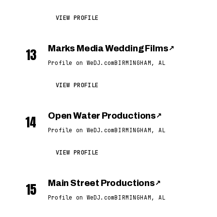
VIEW PROFILE
Marks Media Wedding Films
↗
13
Profile on WeDJ.com
BIRMINGHAM, AL
VIEW PROFILE
Open Water Productions
↗
14
Profile on WeDJ.com
BIRMINGHAM, AL
VIEW PROFILE
Main Street Productions
↗
15
Profile on WeDJ.com
BIRMINGHAM, AL