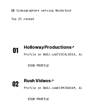
28
Videographers serving Woodstock
Top 25 ranked
Holloway Productions
↗
01
Profile on WeDJ.com
TUSCALOOSA, AL
VIEW PROFILE
Rush Videos
↗
02
Profile on WeDJ.com
BIRMINGHAM, AL
VIEW PROFILE