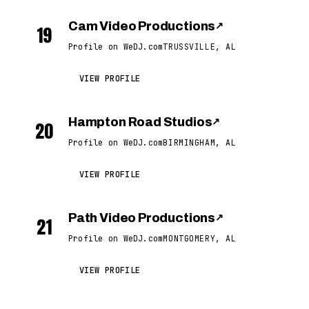
Cam Video Productions
↗
19
Profile on WeDJ.com
TRUSSVILLE, AL
VIEW PROFILE
Hampton Road Studios
↗
20
Profile on WeDJ.com
BIRMINGHAM, AL
VIEW PROFILE
Path Video Productions
↗
21
Profile on WeDJ.com
MONTGOMERY, AL
VIEW PROFILE