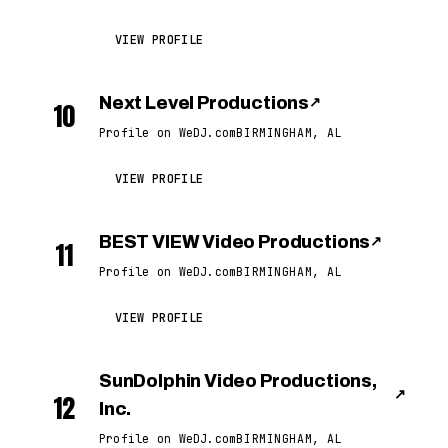
VIEW PROFILE
Next Level Productions
↗
10
Profile on WeDJ.com
BIRMINGHAM, AL
VIEW PROFILE
BEST VIEW Video Productions
↗
11
Profile on WeDJ.com
BIRMINGHAM, AL
VIEW PROFILE
SunDolphin Video Productions,
↗
12
Inc.
Profile on WeDJ.com
BIRMINGHAM, AL