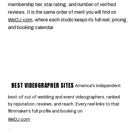
membership tier, star rating, and number of verified
reviews. It is the same order of merit you will find on
WeDJ.com
, where each studio keeps its full reel, pricing,
and booking calendar.
BEST VIDEOGRAPHER SITES
America's independent
best-of cut of wedding and event videographers, ranked
by reputation, reviews, and reach. Every reel links to that
filmmaker's full profile and booking on
WeDJ.com
.