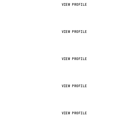
VIEW PROFILE
VIEW PROFILE
VIEW PROFILE
VIEW PROFILE
VIEW PROFILE