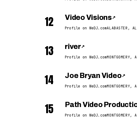
12
Video Visions
↗
Profile on WeDJ.com
ALABASTER, AL
13
river
↗
Profile on WeDJ.com
MONTGOMERY, A
14
Joe Bryan Video
↗
Profile on WeDJ.com
MONTGOMERY, A
15
Path Video Producti
Profile on WeDJ.com
MONTGOMERY, A