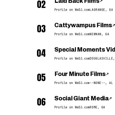
02
Laid Back Films
↗
Profile on WeDJ.com
LAGRANGE, GA
03
Cattywampus Films
Profile on WeDJ.com
NEWNAN, GA
04
Special Moments Vid
Profile on WeDJ.com
DOUGLASVILLE,
05
Four Minute Films
↗
Profile on WeDJ.com
--NONE--, AL
06
Social Giant Media
↗
Profile on WeDJ.com
ROME, GA