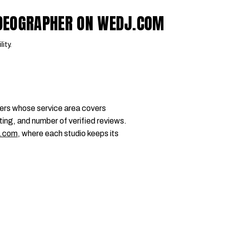
IDEOGRAPHER ON WEDJ.COM
lity.
ers whose service area covers
ting, and number of verified reviews.
.com
, where each studio keeps its