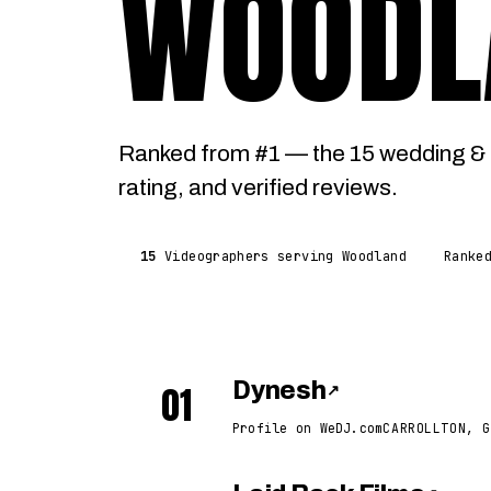
WOODL
Ranked from #1 — the 15 wedding & 
rating, and verified reviews.
15
Videographers serving Woodland
Ranke
01
Dynesh
↗
Profile on WeDJ.com
CARROLLTON, G