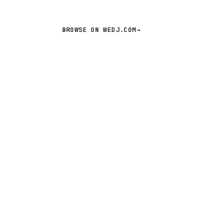
BROWSE ON WEDJ.COM
→