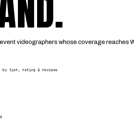
AND
.
event videographers whose coverage reaches Wo
d by tier, rating & reviews
A