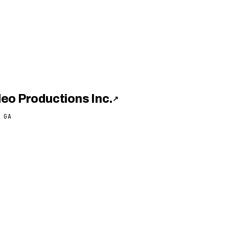
↗
eo Productions Inc.
↗
 GA