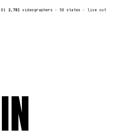
:01
2,781
videographers
· 50 states · live cut
IN