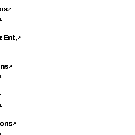
os
↗
L
 Ent,
↗
ons
↗
L
↗
L
ions
↗
L