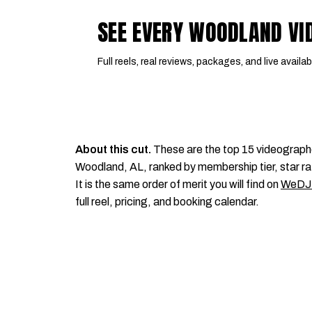
SEE EVERY WOODLAND V
Full reels, real reviews, packages, and live availabi
About this cut.
These are the top 15 videograph
Woodland, AL, ranked by membership tier, star ra
It is the same order of merit you will find on
WeDJ
full reel, pricing, and booking calendar.