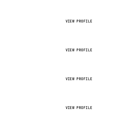
VIEW PROFILE
VIEW PROFILE
VIEW PROFILE
VIEW PROFILE