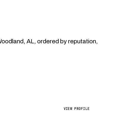
odland, AL, ordered by reputation,
VIEW PROFILE