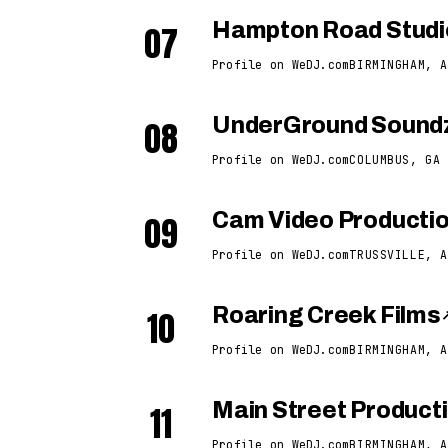
07
Hampton Road Studi
Profile on WeDJ.com
BIRMINGHAM, A
08
UnderGround Soundz
Profile on WeDJ.com
COLUMBUS, GA
09
Cam Video Producti
Profile on WeDJ.com
TRUSSVILLE, A
10
Roaring Creek Films
Profile on WeDJ.com
BIRMINGHAM, A
11
Main Street Product
Profile on WeDJ.com
BIRMINGHAM, A