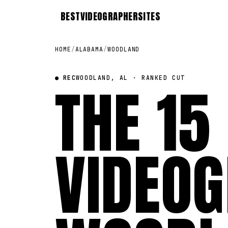
BEST
VIDEOGRAPHER
SITES
HOME
/
ALABAMA
/
WOODLAND
● REC
THE 15
WOODLAND, AL · RANKED CUT
VIDEOG