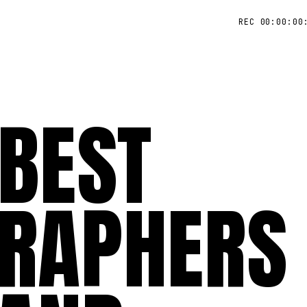
REC 00:00:00
 BEST
RAPHERS 