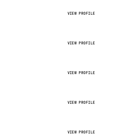
VIEW PROFILE
VIEW PROFILE
VIEW PROFILE
VIEW PROFILE
VIEW PROFILE