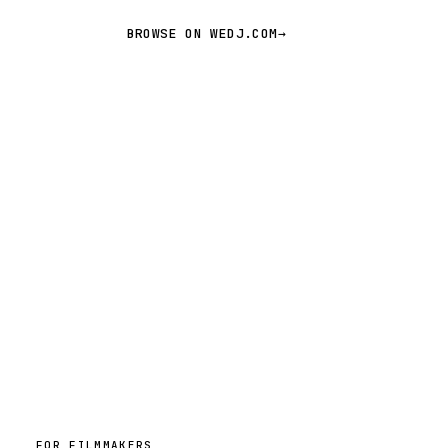
BROWSE ON WEDJ.COM
→
FOR FILMMAKERS