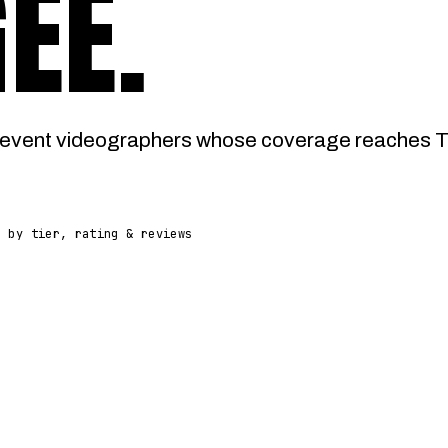
GEE
.
event videographers whose coverage reaches Tu
d by tier, rating & reviews