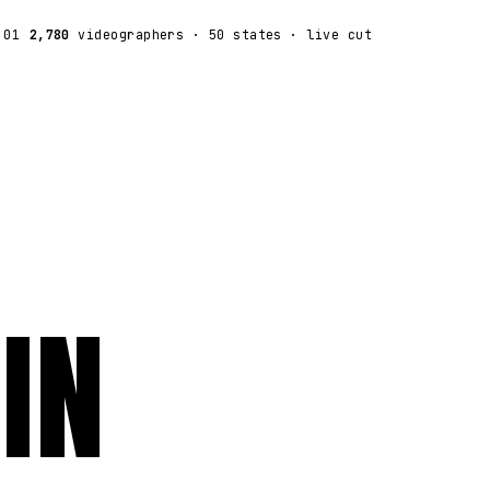
:01
2,780
videographers
· 50 states · live cut
IN