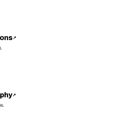
ions
↗
L
aphy
↗
AL