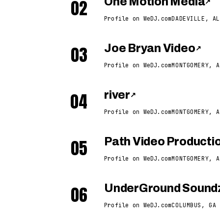
02
One Motion Media
↗
Profile on WeDJ.com
DADEVILLE, AL
03
Joe Bryan Video
↗
Profile on WeDJ.com
MONTGOMERY, A
04
river
↗
Profile on WeDJ.com
MONTGOMERY, A
05
Path Video Producti
Profile on WeDJ.com
MONTGOMERY, A
06
UnderGround Soundz
Profile on WeDJ.com
COLUMBUS, GA