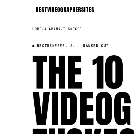
BEST
VIDEOGRAPHER
SITES
HOME
/
ALABAMA
/
TUSKEGEE
● REC
THE 10
TUSKEGEE, AL · RANKED CUT
VIDEOG