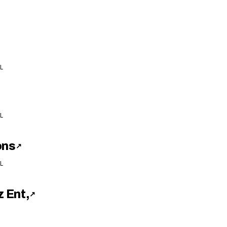
L
L
ons
↗
L
 Ent,
↗