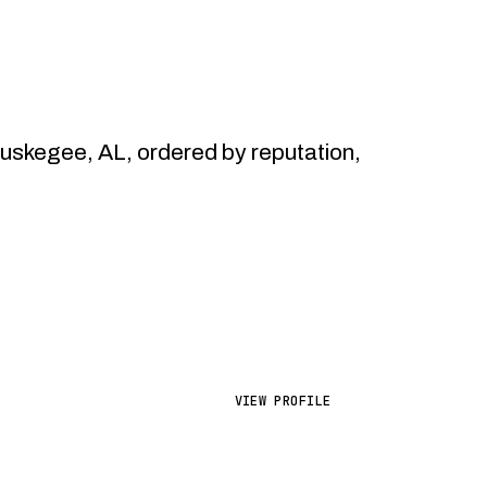
skegee, AL, ordered by reputation,
VIEW PROFILE