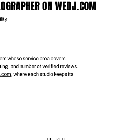
DEOGRAPHER ON WEDJ.COM
lity.
ers whose service area covers
ting, and number of verified reviews.
.com
, where each studio keeps its
THE REEL