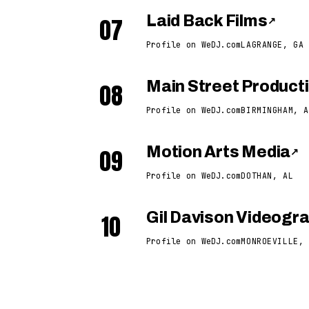
07
Laid Back Films
↗
Profile on WeDJ.com
LAGRANGE, GA
08
Main Street Product
Profile on WeDJ.com
BIRMINGHAM, A
09
Motion Arts Media
↗
Profile on WeDJ.com
DOTHAN, AL
10
Gil Davison Videogr
Profile on WeDJ.com
MONROEVILLE, 