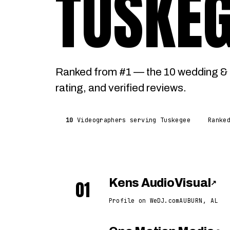
TUSKE
Ranked from #1 — the 10 wedding & 
rating, and verified reviews.
10
Videographers serving Tuskegee
Ranke
01
Kens AudioVisual
↗
Profile on WeDJ.com
AUBURN, AL