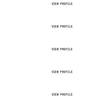
VIEW PROFILE
VIEW PROFILE
VIEW PROFILE
VIEW PROFILE
VIEW PROFILE