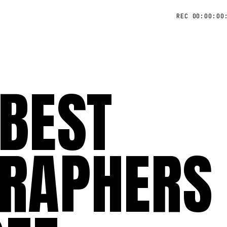
REC 00:00:00
 BEST
RAPHERS 