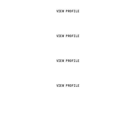
VIEW PROFILE
VIEW PROFILE
VIEW PROFILE
VIEW PROFILE