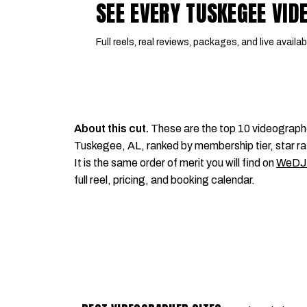
SEE EVERY TUSKEGEE VI
Full reels, real reviews, packages, and live availabi
About this cut.
These are the top 10 videograph
Tuskegee, AL, ranked by membership tier, star ra
It is the same order of merit you will find on
WeDJ
full reel, pricing, and booking calendar.