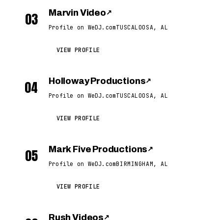
Marvin Video
↗
03
Profile on WeDJ.com
TUSCALOOSA, AL
VIEW PROFILE
Holloway Productions
↗
04
Profile on WeDJ.com
TUSCALOOSA, AL
VIEW PROFILE
Mark Five Productions
↗
05
Profile on WeDJ.com
BIRMINGHAM, AL
VIEW PROFILE
Rush Videos
↗