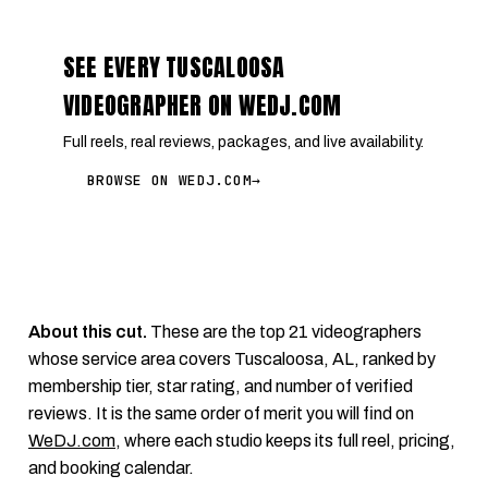
SEE EVERY TUSCALOOSA
VIDEOGRAPHER ON WEDJ.COM
Full reels, real reviews, packages, and live availability.
BROWSE ON WEDJ.COM
→
About this cut.
These are the top 21 videographers
whose service area covers Tuscaloosa, AL, ranked by
membership tier, star rating, and number of verified
reviews. It is the same order of merit you will find on
WeDJ.com
, where each studio keeps its full reel, pricing,
and booking calendar.