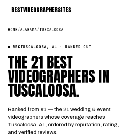
BEST
VIDEOGRAPHER
SITES
HOME
/
ALABAMA
/
TUSCALOOSA
● REC
TUSCALOOSA, AL · RANKED CUT
THE 21 BEST
VIDEOGRAPHERS IN
TUSCALOOSA
.
Ranked from #1 — the 21 wedding & event
videographers whose coverage reaches
Tuscaloosa, AL, ordered by reputation, rating,
and verified reviews.