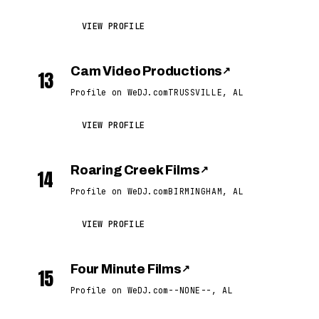
VIEW PROFILE
Cam Video Productions
↗
13
Profile on WeDJ.com
TRUSSVILLE, AL
VIEW PROFILE
Roaring Creek Films
↗
14
Profile on WeDJ.com
BIRMINGHAM, AL
VIEW PROFILE
Four Minute Films
↗
15
Profile on WeDJ.com
--NONE--, AL