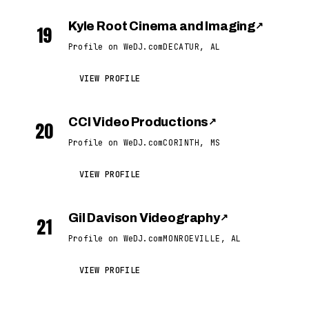
Kyle Root Cinema and Imaging
↗
19
Profile on WeDJ.com
DECATUR, AL
VIEW PROFILE
CCI Video Productions
↗
20
Profile on WeDJ.com
CORINTH, MS
VIEW PROFILE
Gil Davison Videography
↗
21
Profile on WeDJ.com
MONROEVILLE, AL
VIEW PROFILE