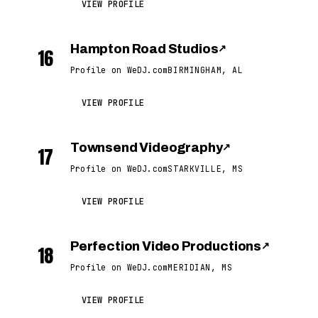
VIEW PROFILE
Hampton Road Studios
↗
16
Profile on WeDJ.com
BIRMINGHAM, AL
VIEW PROFILE
Townsend Videography
↗
17
Profile on WeDJ.com
STARKVILLE, MS
VIEW PROFILE
Perfection Video Productions
↗
18
Profile on WeDJ.com
MERIDIAN, MS
VIEW PROFILE