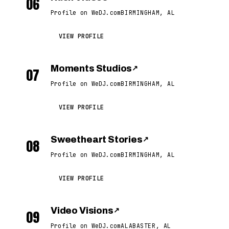
06
Profile on WeDJ.com
BIRMINGHAM, AL
VIEW PROFILE
Moments Studios
↗
07
Profile on WeDJ.com
BIRMINGHAM, AL
VIEW PROFILE
Sweetheart Stories
↗
08
Profile on WeDJ.com
BIRMINGHAM, AL
VIEW PROFILE
Video Visions
↗
09
Profile on WeDJ.com
ALABASTER, AL