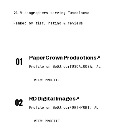
21
Videographers serving Tuscaloosa
Ranked by tier, rating & reviews
PaperCrown Productions
↗
01
Profile on WeDJ.com
TUSCALOOSA, AL
VIEW PROFILE
RD Digital Images
↗
02
Profile on WeDJ.com
NORTHPORT, AL
VIEW PROFILE