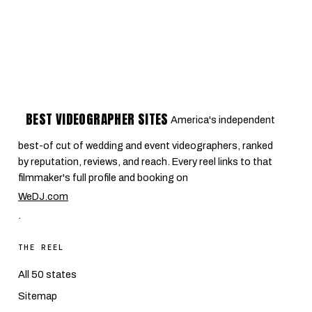
BEST VIDEOGRAPHER SITES
America's independent
best-of cut of wedding and event videographers, ranked
by reputation, reviews, and reach. Every reel links to that
filmmaker's full profile and booking on
WeDJ.com
.
THE REEL
All 50 states
Sitemap