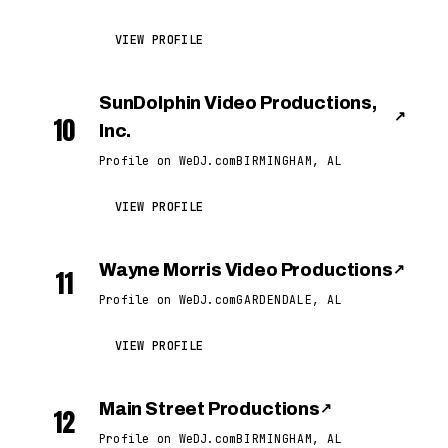
VIEW PROFILE
SunDolphin Video Productions,
↗
10
Inc.
Profile on WeDJ.com
BIRMINGHAM, AL
VIEW PROFILE
Wayne Morris Video Productions
↗
11
Profile on WeDJ.com
GARDENDALE, AL
VIEW PROFILE
Main Street Productions
↗
12
Profile on WeDJ.com
BIRMINGHAM, AL