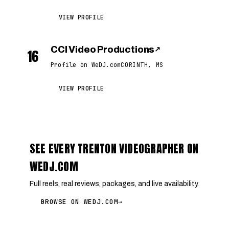
VIEW PROFILE
CCI Video Productions
↗
16
Profile on WeDJ.com
CORINTH, MS
VIEW PROFILE
SEE EVERY TRENTON VIDEOGRAPHER ON
WEDJ.COM
Full reels, real reviews, packages, and live availability.
BROWSE ON WEDJ.COM
→