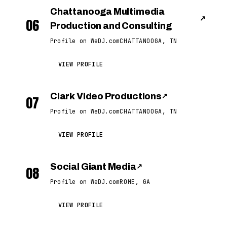
Chattanooga Multimedia
↗
06
Production and Consulting
Profile on WeDJ.com
CHATTANOOGA, TN
VIEW PROFILE
Clark Video Productions
↗
07
Profile on WeDJ.com
CHATTANOOGA, TN
VIEW PROFILE
Social Giant Media
↗
08
Profile on WeDJ.com
ROME, GA
VIEW PROFILE