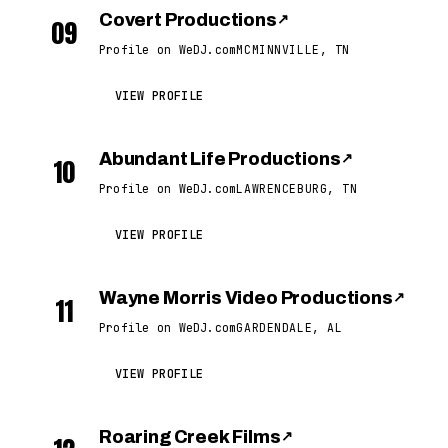
Covert Productions
↗
09
Profile on WeDJ.com
MCMINNVILLE, TN
VIEW PROFILE
Abundant Life Productions
↗
10
Profile on WeDJ.com
LAWRENCEBURG, TN
VIEW PROFILE
Wayne Morris Video Productions
↗
11
Profile on WeDJ.com
GARDENDALE, AL
VIEW PROFILE
Roaring Creek Films
↗