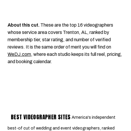
About this cut.
These are the top 16 videographers
whose service area covers Trenton, AL, ranked by
membership tier, star rating, and number of verified
reviews. It is the same order of merit you will find on
WeDJ.com
, where each studio keeps its full reel, pricing,
and booking calendar.
BEST VIDEOGRAPHER SITES
America's independent
best-of cut of wedding and event videographers, ranked