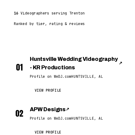
16
Videographers serving Trenton
Ranked by tier, rating & reviews
Huntsville Wedding Videography
↗
01
- KR Productions
Profile on WeDJ.com
HUNTSVILLE, AL
VIEW PROFILE
APW Designs
↗
02
Profile on WeDJ.com
HUNTSVILLE, AL
VIEW PROFILE