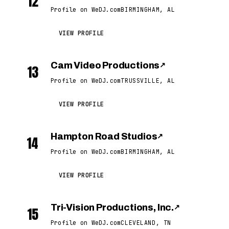
12
Profile on WeDJ.com
BIRMINGHAM, AL
VIEW PROFILE
Cam Video Productions
↗
13
Profile on WeDJ.com
TRUSSVILLE, AL
VIEW PROFILE
Hampton Road Studios
↗
14
Profile on WeDJ.com
BIRMINGHAM, AL
VIEW PROFILE
Tri-Vision Productions, Inc.
↗
15
Profile on WeDJ.com
CLEVELAND, TN