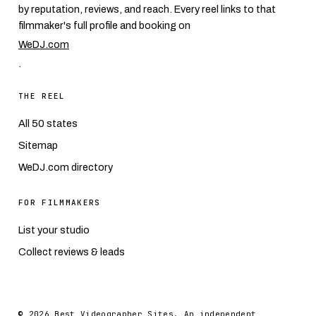
by reputation, reviews, and reach. Every reel links to that
filmmaker's full profile and booking on
WeDJ.com
.
THE REEL
All 50 states
Sitemap
WeDJ.com directory
FOR FILMMAKERS
List your studio
Collect reviews & leads
© 2026 Best Videographer Sites. An independent