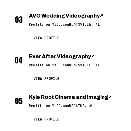
AVO Wedding Videography
↗
03
Profile on WeDJ.com
HUNTSVILLE, AL
VIEW PROFILE
Ever After Videography
↗
04
Profile on WeDJ.com
HUNTSVILLE, AL
VIEW PROFILE
Kyle Root Cinema and Imaging
↗
05
Profile on WeDJ.com
DECATUR, AL
VIEW PROFILE