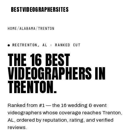
BEST
VIDEOGRAPHER
SITES
HOME
/
ALABAMA
/
TRENTON
● REC
TRENTON, AL · RANKED CUT
THE 16 BEST
VIDEOGRAPHERS IN
TRENTON
.
Ranked from #1 — the 16 wedding & event
videographers whose coverage reaches Trenton,
AL, ordered by reputation, rating, and verified
reviews.