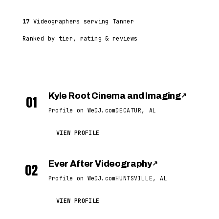
17
Videographers serving Tanner
Ranked by tier, rating & reviews
Kyle Root Cinema and Imaging
↗
01
Profile on WeDJ.com
DECATUR, AL
VIEW PROFILE
Ever After Videography
↗
02
Profile on WeDJ.com
HUNTSVILLE, AL
VIEW PROFILE