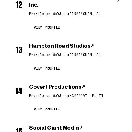
↗
12
Inc.
Profile on WeDJ.com
BIRMINGHAM, AL
VIEW PROFILE
Hampton Road Studios
↗
13
Profile on WeDJ.com
BIRMINGHAM, AL
VIEW PROFILE
Covert Productions
↗
14
Profile on WeDJ.com
MCMINNVILLE, TN
VIEW PROFILE
Social Giant Media
↗
15