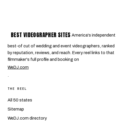
BEST VIDEOGRAPHER SITES
America's independent
best-of cut of wedding and event videographers, ranked
by reputation, reviews, and reach. Every reel links to that
filmmaker's full profile and booking on
WeDJ.com
.
THE REEL
All 50 states
Sitemap
WeDJ.com directory