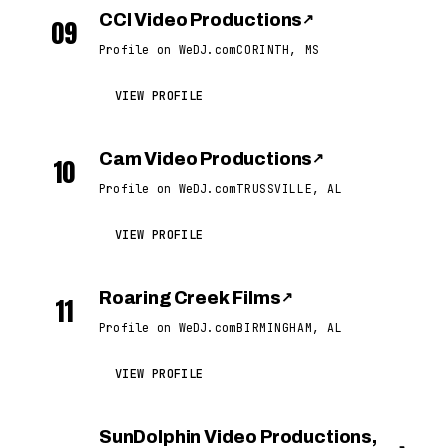
CCI Video Productions
↗
09
Profile on WeDJ.com
CORINTH, MS
VIEW PROFILE
Cam Video Productions
↗
10
Profile on WeDJ.com
TRUSSVILLE, AL
VIEW PROFILE
Roaring Creek Films
↗
11
Profile on WeDJ.com
BIRMINGHAM, AL
VIEW PROFILE
SunDolphin Video Productions,