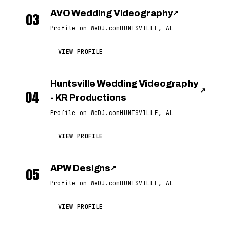
AVO Wedding Videography
↗
03
Profile on WeDJ.com
HUNTSVILLE, AL
VIEW PROFILE
Huntsville Wedding Videography
↗
04
- KR Productions
Profile on WeDJ.com
HUNTSVILLE, AL
VIEW PROFILE
APW Designs
↗
05
Profile on WeDJ.com
HUNTSVILLE, AL
VIEW PROFILE