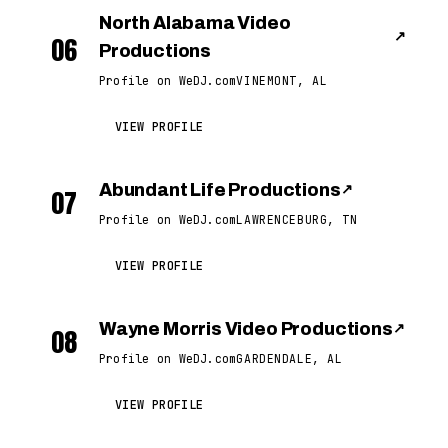
North Alabama Video
↗
06
Productions
Profile on WeDJ.com
VINEMONT, AL
VIEW PROFILE
Abundant Life Productions
↗
07
Profile on WeDJ.com
LAWRENCEBURG, TN
VIEW PROFILE
Wayne Morris Video Productions
↗
08
Profile on WeDJ.com
GARDENDALE, AL
VIEW PROFILE