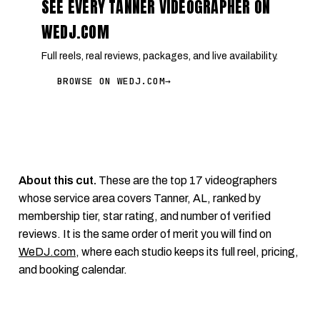
SEE EVERY TANNER VIDEOGRAPHER ON
WEDJ.COM
Full reels, real reviews, packages, and live availability.
BROWSE ON WEDJ.COM
→
About this cut.
These are the top 17 videographers
whose service area covers Tanner, AL, ranked by
membership tier, star rating, and number of verified
reviews. It is the same order of merit you will find on
WeDJ.com
, where each studio keeps its full reel, pricing,
and booking calendar.