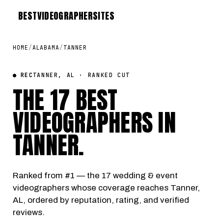
BEST
VIDEOGRAPHER
SITES
HOME
/
ALABAMA
/
TANNER
● REC
TANNER, AL · RANKED CUT
THE 17 BEST
VIDEOGRAPHERS IN
TANNER
.
Ranked from #1 — the 17 wedding & event
videographers whose coverage reaches Tanner,
AL, ordered by reputation, rating, and verified
reviews.