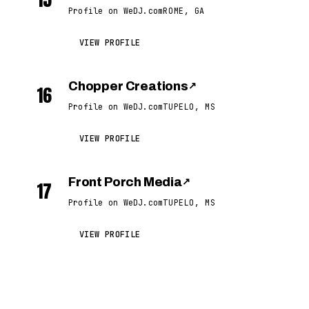
Profile on WeDJ.com
ROME, GA
VIEW PROFILE
Chopper Creations
↗
16
Profile on WeDJ.com
TUPELO, MS
VIEW PROFILE
Front Porch Media
↗
17
Profile on WeDJ.com
TUPELO, MS
VIEW PROFILE